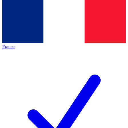
France