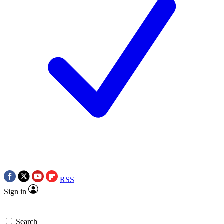
RSS
Sign in
Search