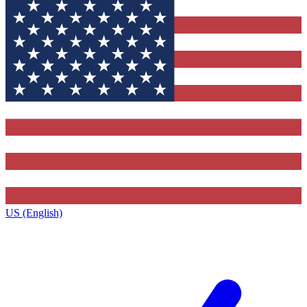
US (English)