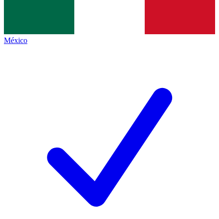
México