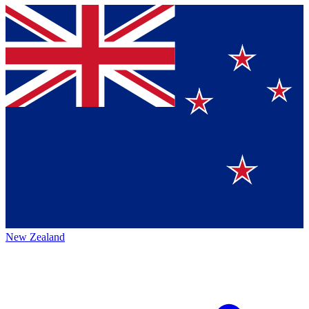
New Zealand