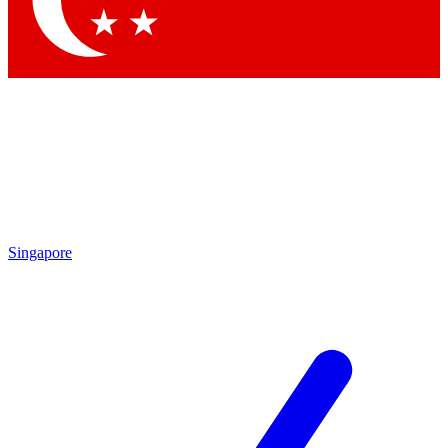
Contact me with news and offers from other Future
brands
By submitting your information you agree to the
Terms & Conditions
and
Privacy
Policy
and are aged 16 or over.
Singapore