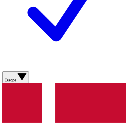
Europe