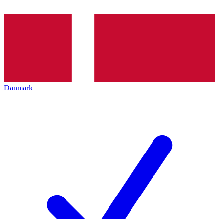
Danmark