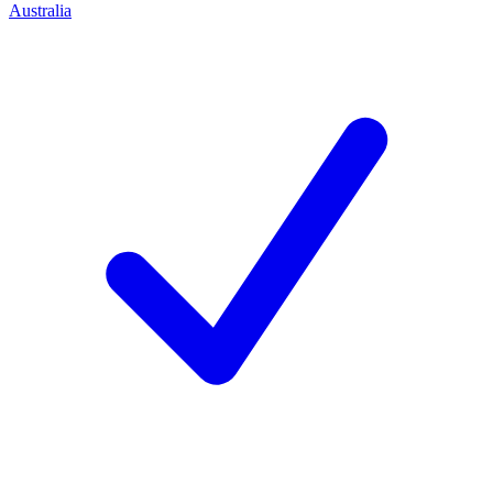
Australia