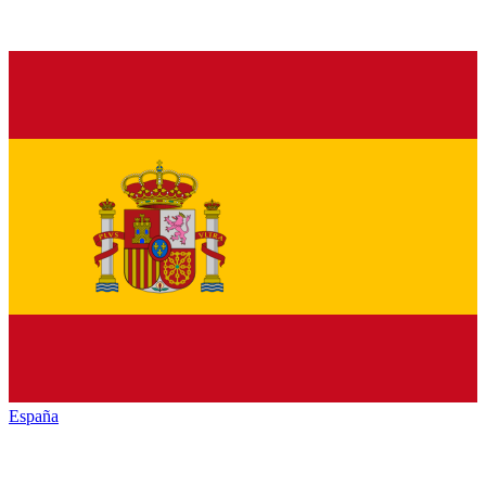
España