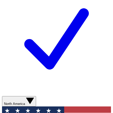
North America