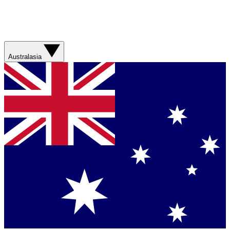
Australasia