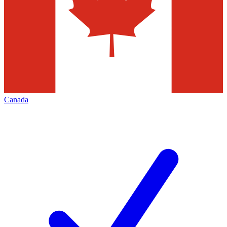
Canada