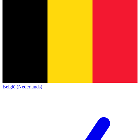
België (Nederlands)