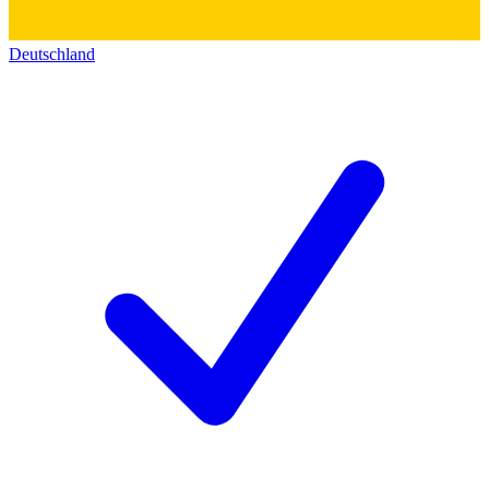
Deutschland