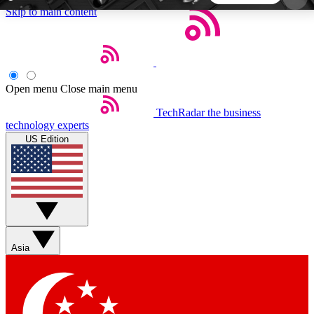
Skip to main content
5
24/7
44K+
EXCLUSIVE PERKS
INSIDER INSIGHTS
ACTIVE MEMBERS
Open menu
Close main menu
TechRadar
the business
Weekly newsletters
Commenting a
technology experts
Get daily news, weekly deals and the
Join the conversation,
US Edition
week’s top tech stories
thoughts and get exp
BECOME A TECHRADAR INSIDER
Sign up with your email below to instantly access
member features, newsletters and exclusive Insider
Asia
perks