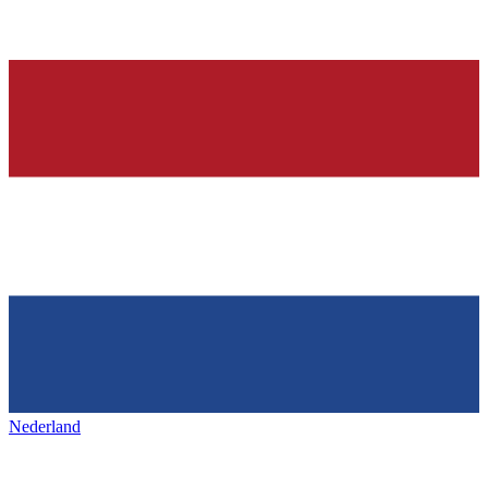
Nederland