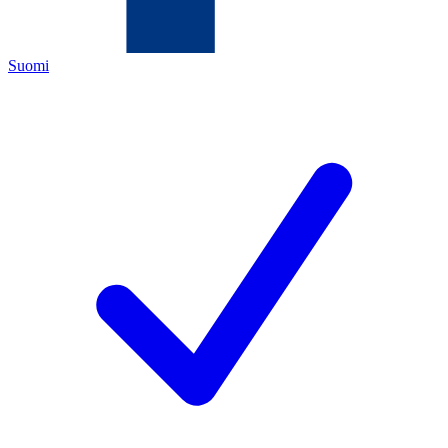
Suomi