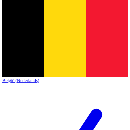
België (Nederlands)