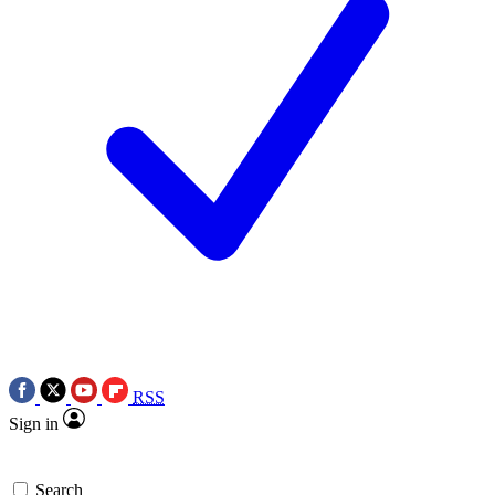
RSS
Sign in
Search