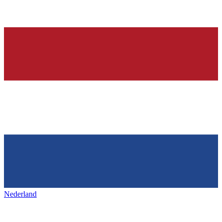
Nederland