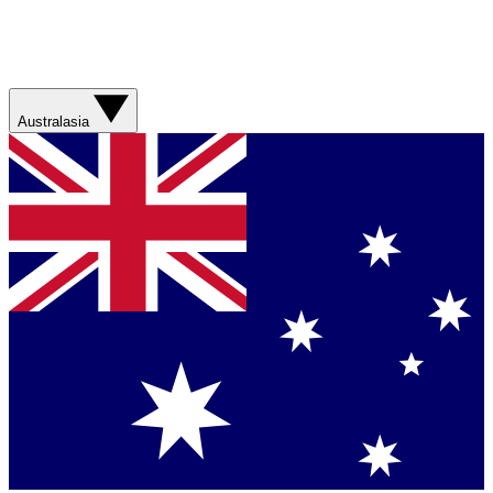
Australasia