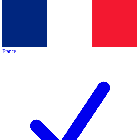
France