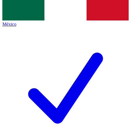
México