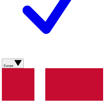
Europe