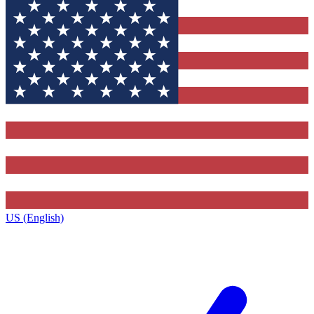
US (English)