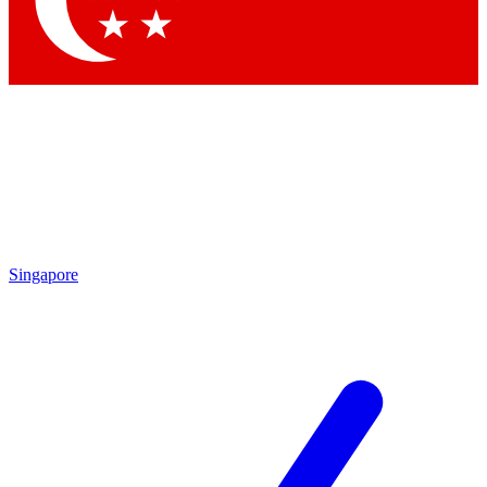
Contact me with news and offers from other Future brands
By submitting your information you agree to the
Terms & Conditions
and
Privacy Policy
and are aged 16 or over.
Singapore