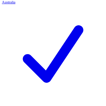
Australia