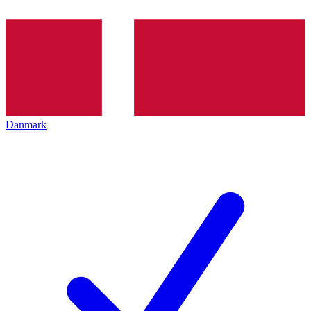
Danmark