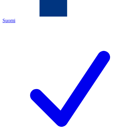
Suomi