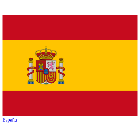
España