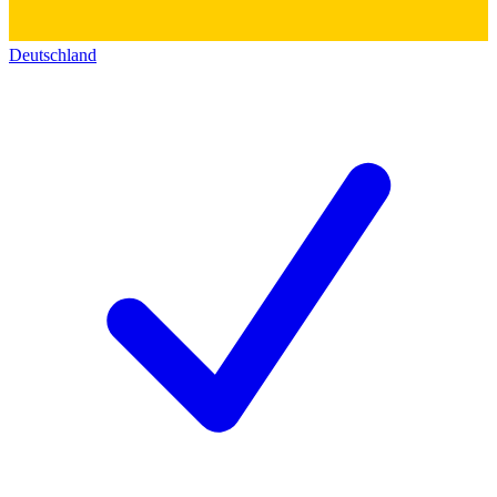
Deutschland