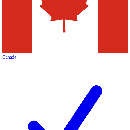
Canada