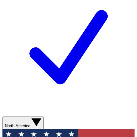
North America