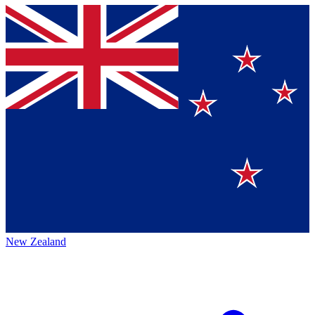
New Zealand