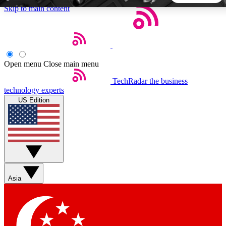
Skip to main content
5
24/7
44K+
EXCLUSIVE PERKS
INSIDER INSIGHTS
ACTIVE MEMBERS
Open menu
Close main menu
TechRadar
the business
Weekly newsletters
Commenting a
technology experts
Get daily news, weekly deals and the
Join the conversation,
US Edition
week’s top tech stories
thoughts and get exp
BECOME A TECHRADAR INSIDER
Sign up with your email below to instantly access member
features, newsletters and exclusive Insider perks
Asia