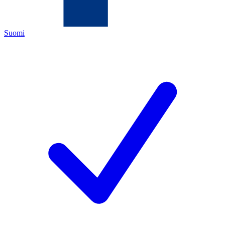
Suomi