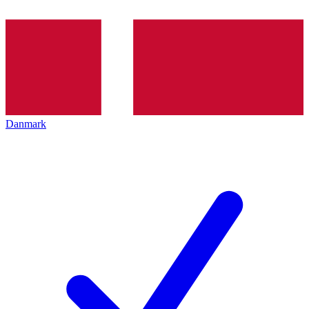
Danmark