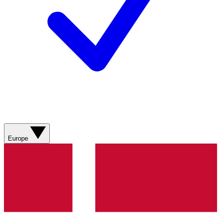
Europe