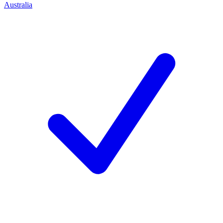
Australia