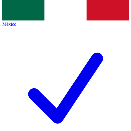
México