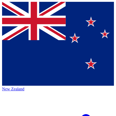
New Zealand