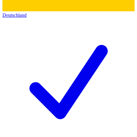
Deutschland