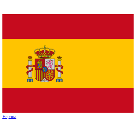
España