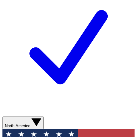
North America