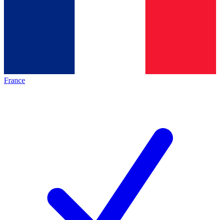
France