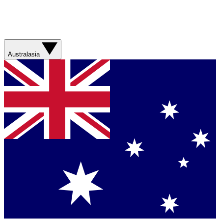
Australasia