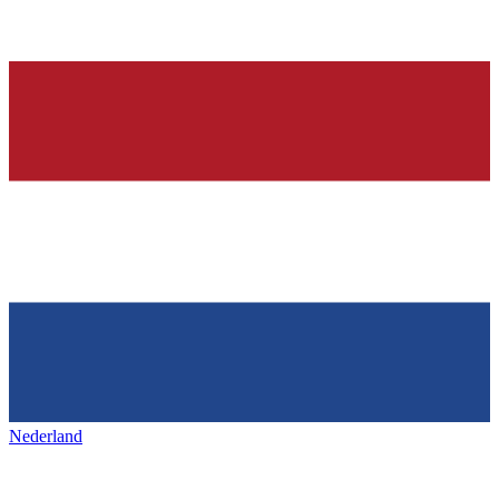
Nederland