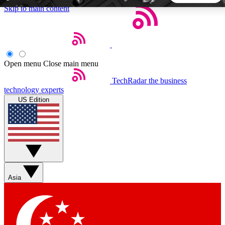
Skip to main content
5
24/7
44K+
EXCLUSIVE PERKS
INSIDER INSIGHTS
ACTIVE MEMBERS
Open menu
Close main menu
TechRadar
the business
Weekly newsletters
Commenting a
technology experts
Get daily news, weekly deals and the
Join the conversation,
US Edition
week’s top tech stories
thoughts and get exp
BECOME A TECHRADAR INSIDER
Sign up with your email below to instantly access member
features, newsletters and exclusive Insider perks
Asia