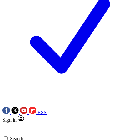
RSS
Sign in
Search