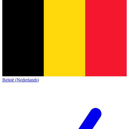
België (Nederlands)