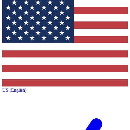
US (English)