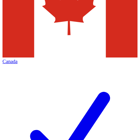
Canada