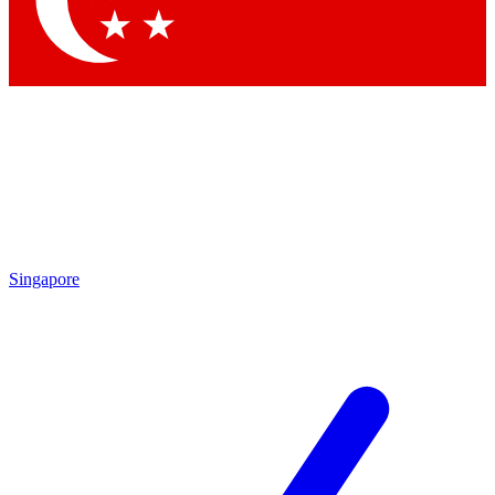
Contact me with news and offers from other Future brands
By submitting your information you agree to the
Terms & Conditions
and
Privacy Policy
and are aged 16 or over.
Singapore