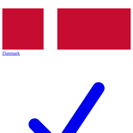
Danmark