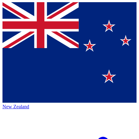
New Zealand