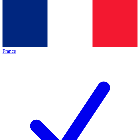
France