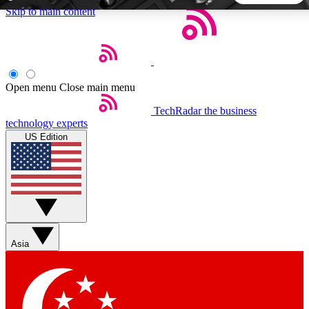
Skip to main content
5
24/7
44K+
EXCLUSIVE PERKS
INSIDER INSIGHTS
ACTIVE MEMBERS
Open menu
Close main menu
TechRadar
the business
Weekly newsletters
Commenting a
technology experts
Get daily news, weekly deals and the
Join the conversation,
US Edition
week’s top tech stories
thoughts and get exp
BECOME A TECHRADAR INSIDER
Sign up with your email below to instantly access member
features, newsletters and exclusive Insider perks
Asia