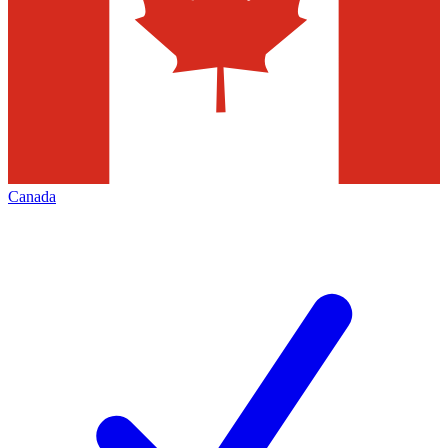
Canada