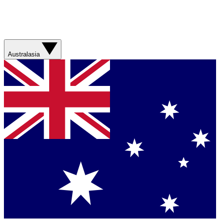
Australasia