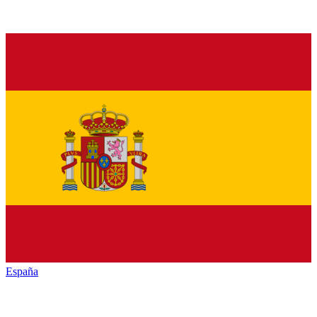
España