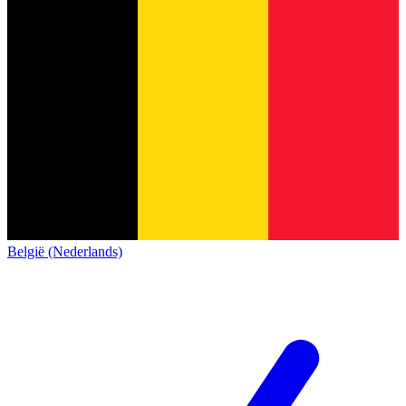
België (Nederlands)