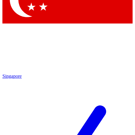
Contact me with news and offers from other Future brands
By submitting your information you agree to the
Terms & Conditions
and
Privacy Policy
and are aged 16 or over.
Singapore