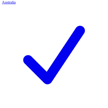
Australia