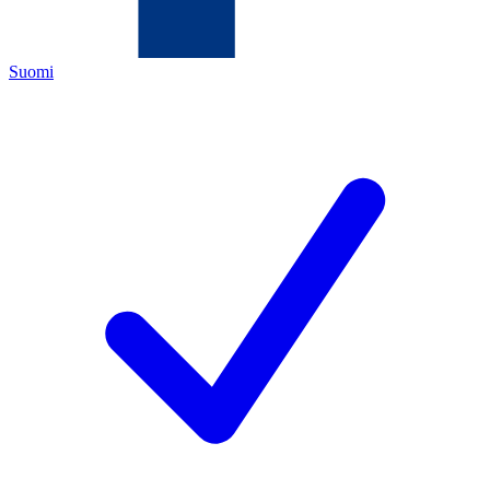
Suomi