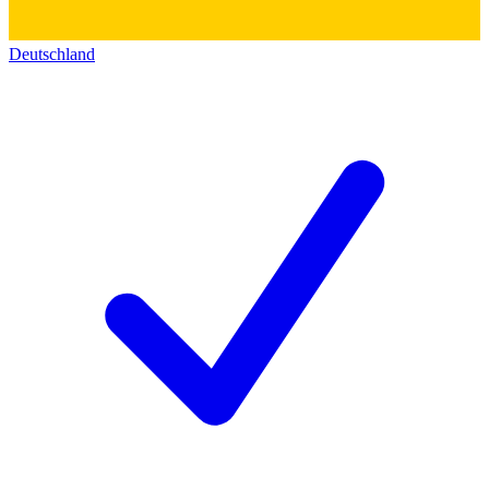
Deutschland