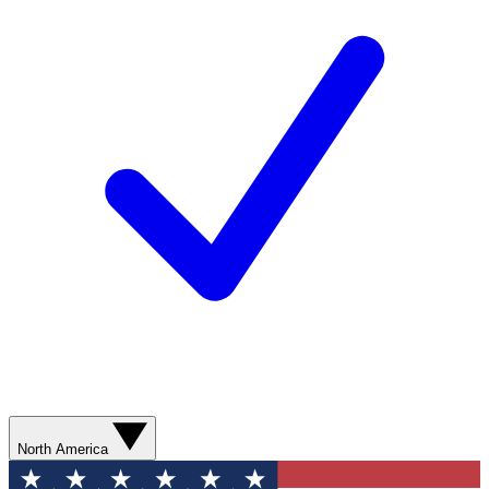
North America