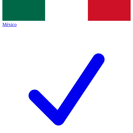
México