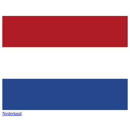
Nederland