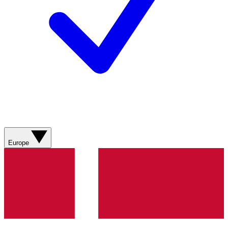
Europe