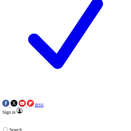
RSS
Sign in
Search