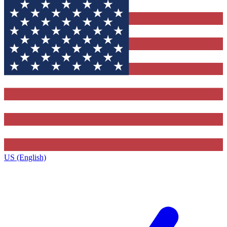
US (English)