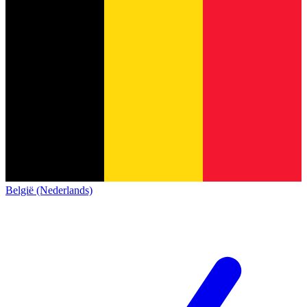
België (Nederlands)