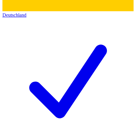
Deutschland