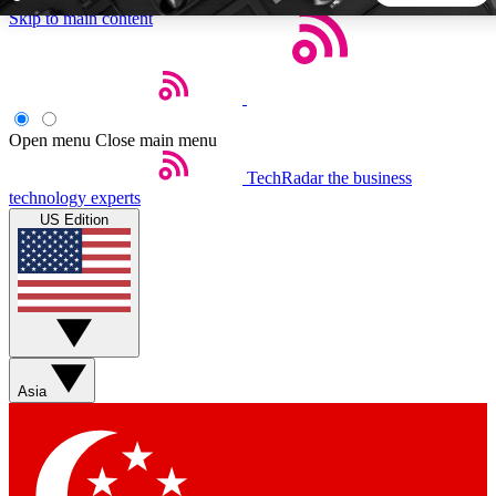
Skip to main content
5
24/7
44K+
EXCLUSIVE PERKS
INSIDER INSIGHTS
ACTIVE MEMBERS
Open menu
Close main menu
TechRadar
the business
Weekly newsletters
Commenting a
technology experts
Get daily news, weekly deals and the
Join the conversation,
US Edition
week’s top tech stories
thoughts and get exp
BECOME A TECHRADAR INSIDER
Sign up with your email below to instantly access member
features, newsletters and exclusive Insider perks
Asia