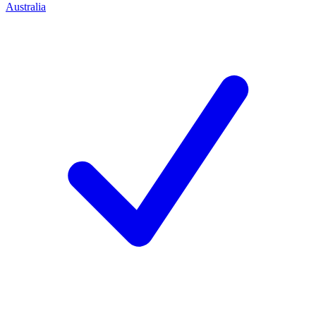
Australia