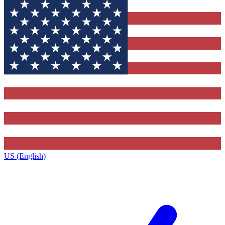
US (English)