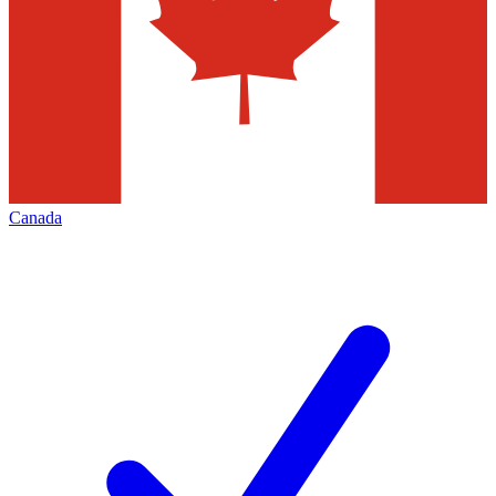
Canada