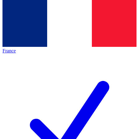
France