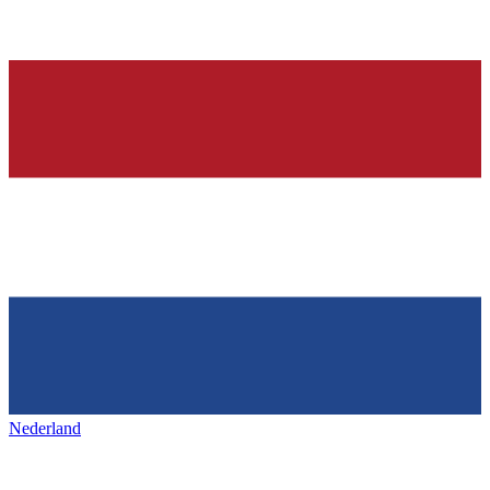
Nederland