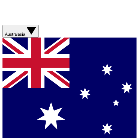
Australasia