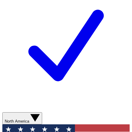
North America