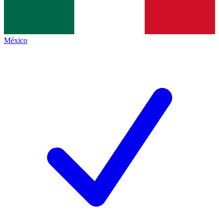
México