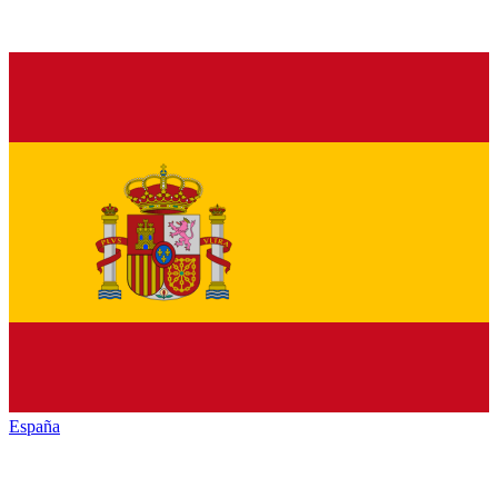
España