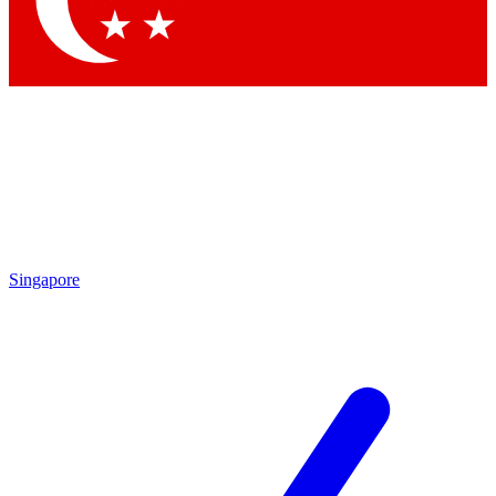
Contact me with news and offers from other Future brands
By submitting your information you agree to the
Terms & Conditions
and
Privacy Policy
and are aged 16 or over.
Singapore