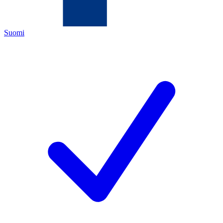
Suomi