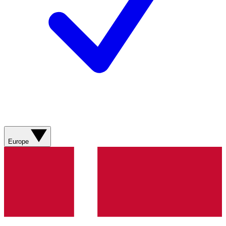
Europe