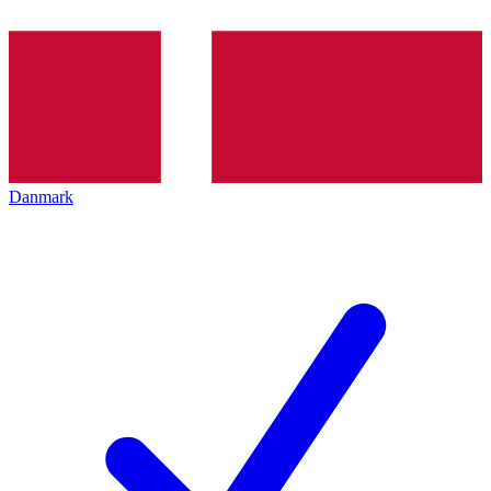
Danmark