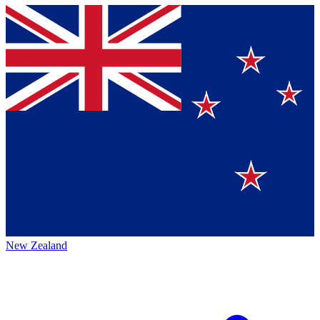
New Zealand