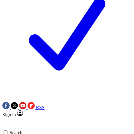
RSS
Sign in
Search