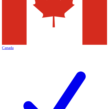
Canada