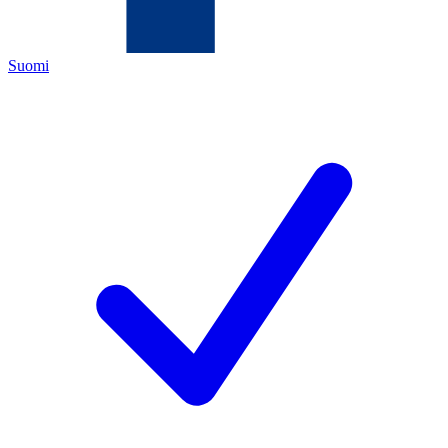
Suomi