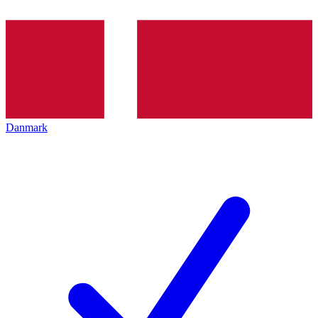
Danmark