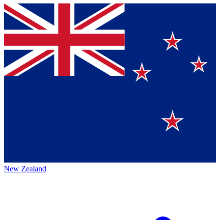
New Zealand