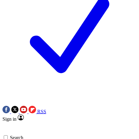
RSS
Sign in
Search