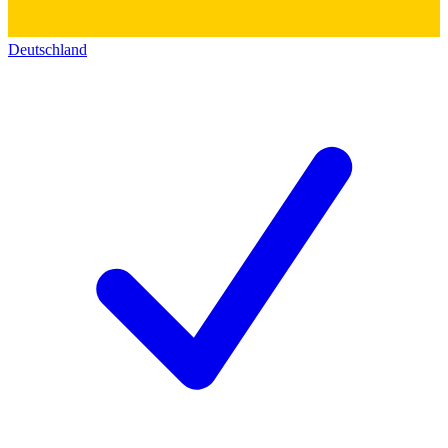
Deutschland