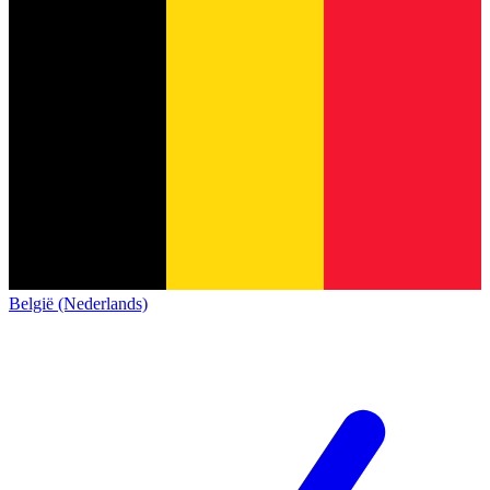
België (Nederlands)