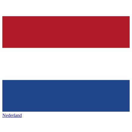
Nederland