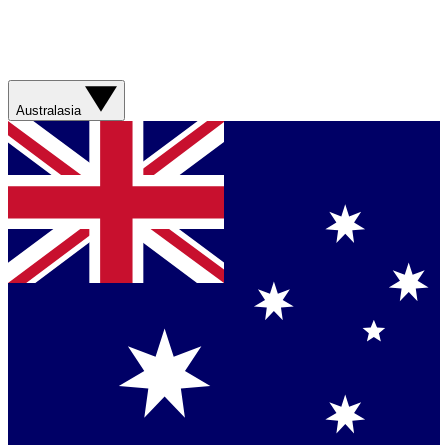
Australasia