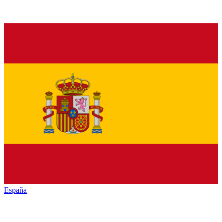
España