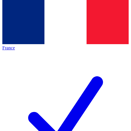
France