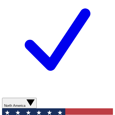
North America