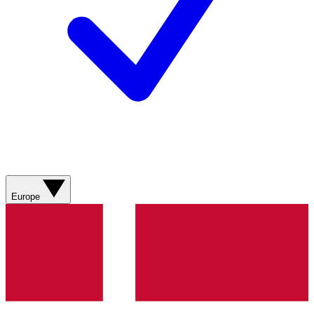
Europe