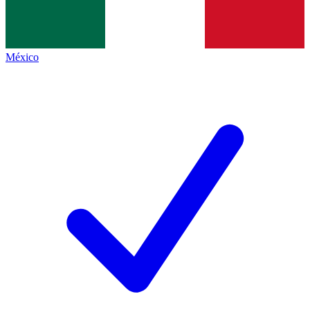
México