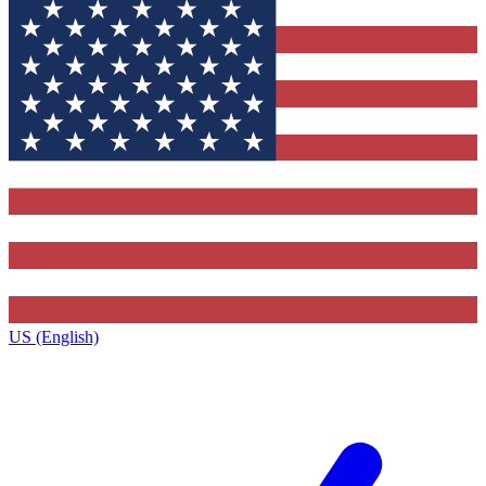
US (English)