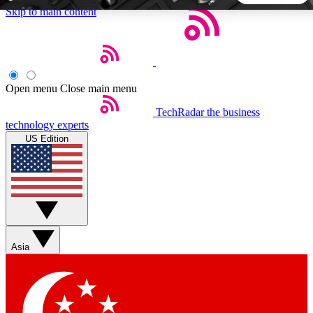
Skip to main content
5
24/7
44K+
EXCLUSIVE PERKS
INSIDER INSIGHTS
ACTIVE MEMBERS
Open menu
Close main menu
TechRadar
the business
Weekly newsletters
Commenting a
technology experts
Get daily news, weekly deals and the
Join the conversation,
US Edition
week’s top tech stories
thoughts and get exp
BECOME A TECHRADAR INSIDER
Sign up with your email below to instantly access member
features, newsletters and exclusive Insider perks
Asia