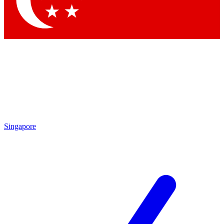
Contact me with news and offers from other Future brands
By submitting your information you agree to the
Terms & Conditions
and
Privacy Policy
and are aged 16 or over.
Singapore