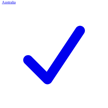
Australia