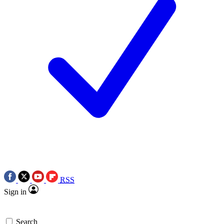
RSS
Sign in
Search