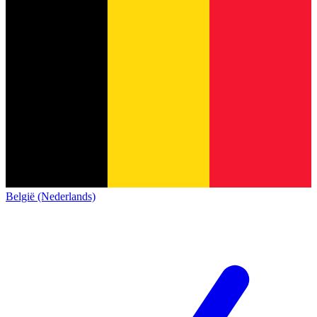
België (Nederlands)