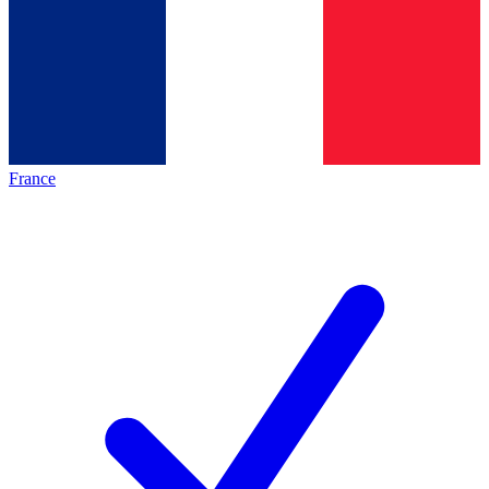
France