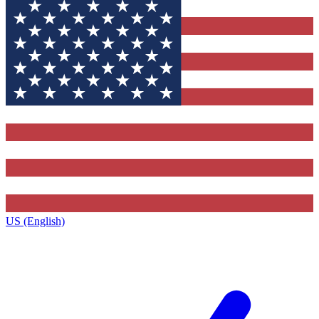
US (English)