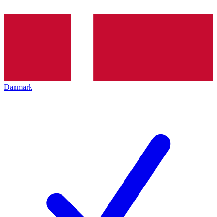
Danmark