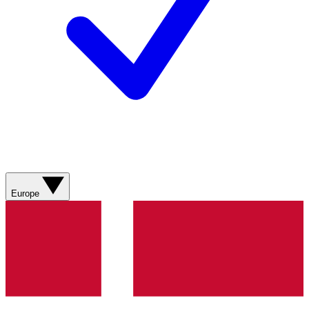
Europe