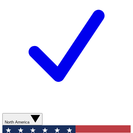
North America