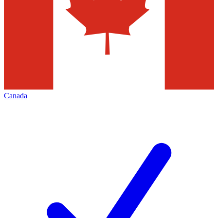
Canada