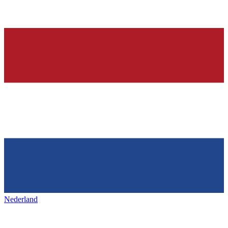
Nederland