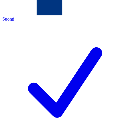
Suomi