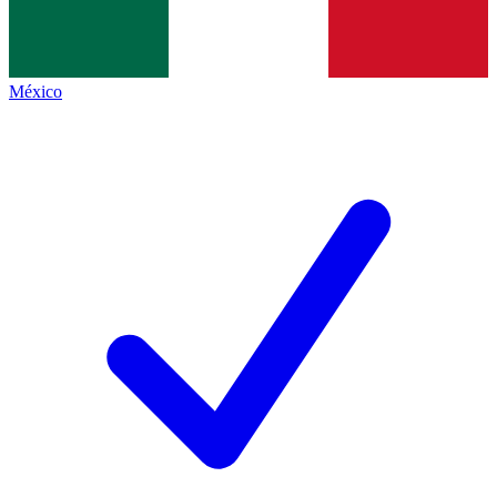
México