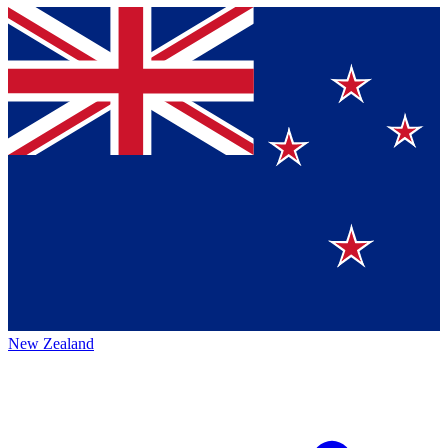
New Zealand