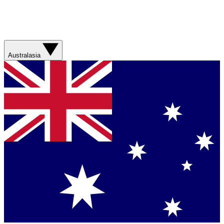
Australasia