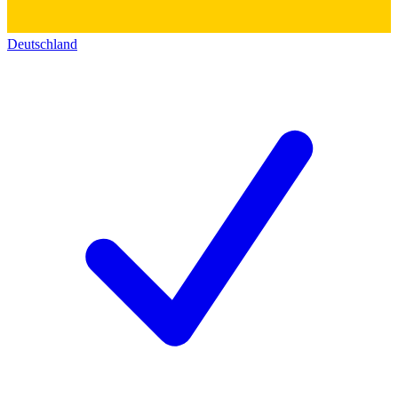
Deutschland