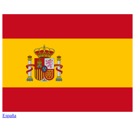
España