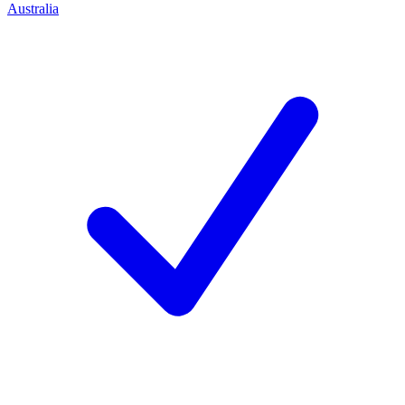
Australia