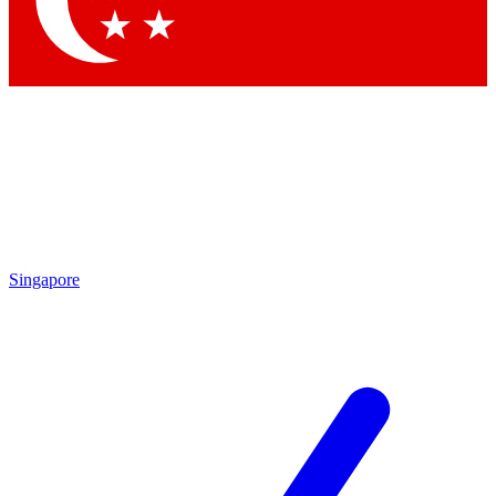
Contact me with news and offers from other Future brands
By submitting your information you agree to the
Terms & Conditions
and
Privacy Policy
and are aged 16 or over.
Singapore