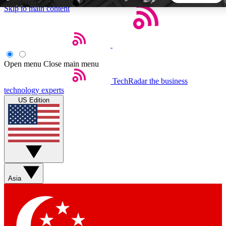
Skip to main content
5
24/7
44K+
EXCLUSIVE PERKS
INSIDER INSIGHTS
ACTIVE MEMBERS
Open menu
Close main menu
TechRadar
the business
Weekly newsletters
Commenting a
technology experts
Get daily news, weekly deals and the
Join the conversation,
US Edition
week’s top tech stories
thoughts and get exp
BECOME A TECHRADAR INSIDER
Sign up with your email below to instantly access member
features, newsletters and exclusive Insider perks
Asia