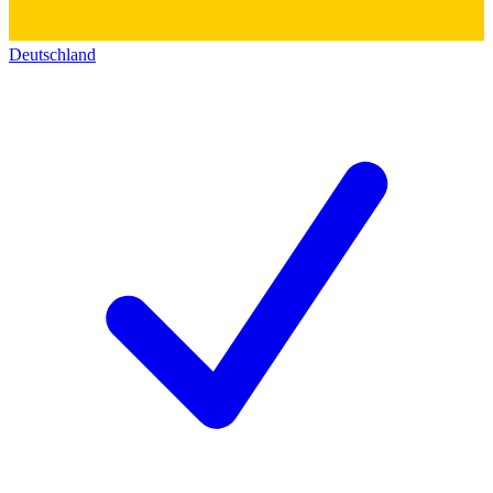
Deutschland