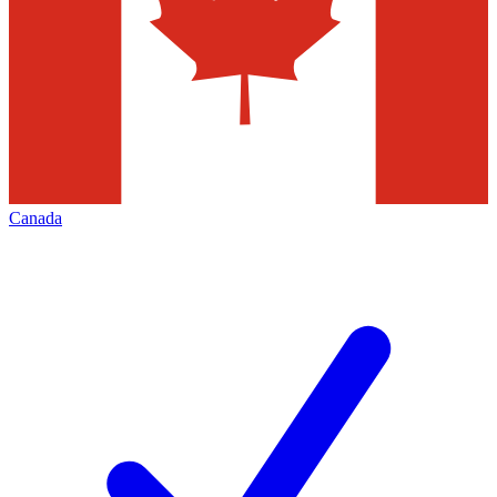
Canada