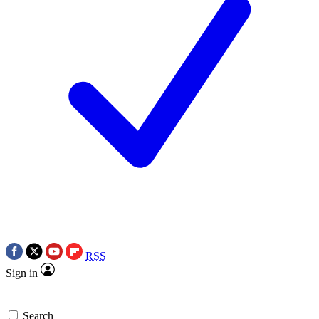
RSS
Sign in
Search