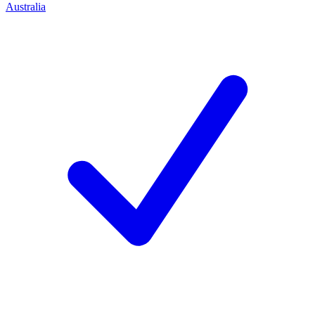
Australia