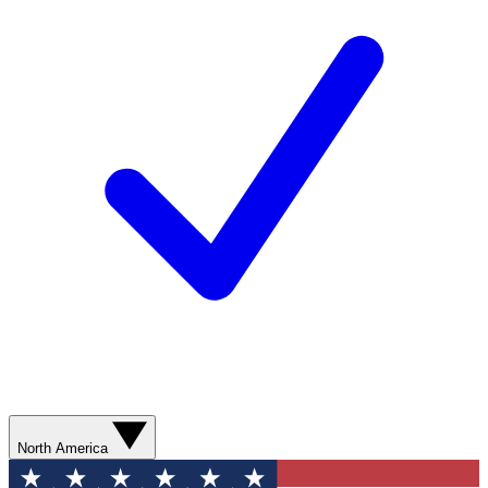
North America