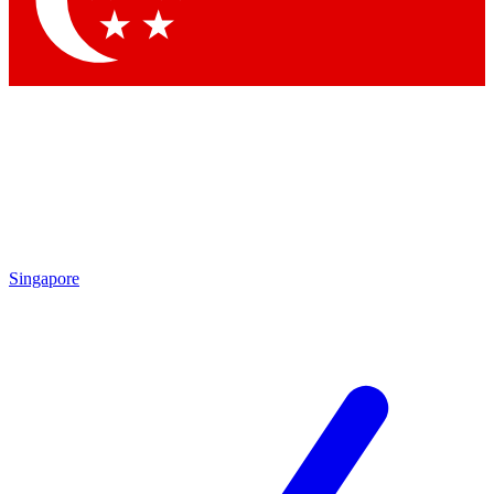
Contact me with news and offers from other Future brands
By submitting your information you agree to the
Terms & Conditions
and
Privacy Policy
and are aged 16 or over.
Singapore