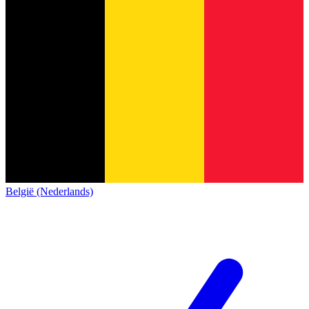
België (Nederlands)