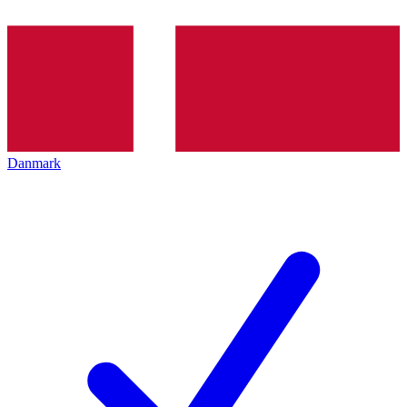
Danmark