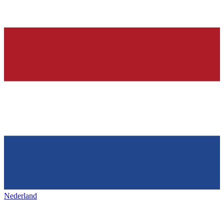
Nederland