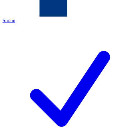
Suomi