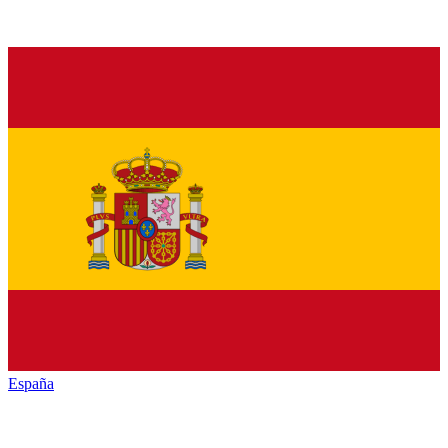
España