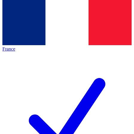
France