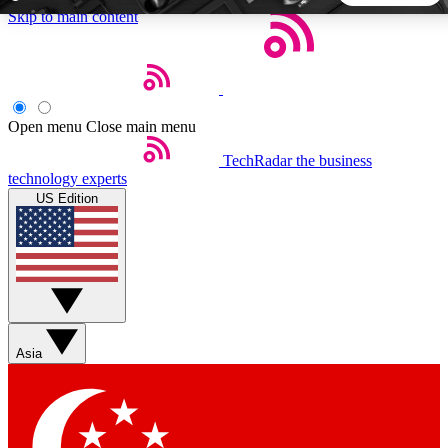
Skip to main content
5
24/7
44K+
EXCLUSIVE PERKS
INSIDER INSIGHTS
ACTIVE MEMBERS
Open menu
Close main menu
TechRadar
the business
Weekly newsletters
Commenting a
technology experts
Get daily news, weekly deals and the
Join the conversation,
US Edition
week’s top tech stories
thoughts and get exp
BECOME A TECHRADAR INSIDER
Sign up with your email below to instantly access member
features, newsletters and exclusive Insider perks
Asia