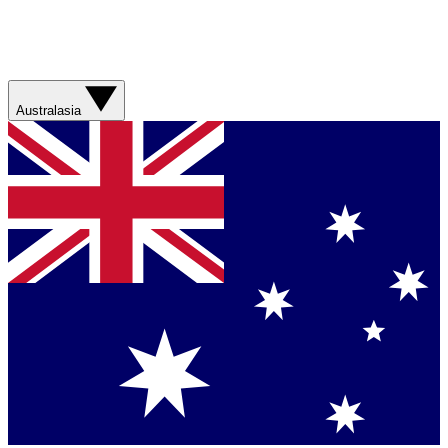
Australasia