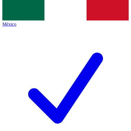
México