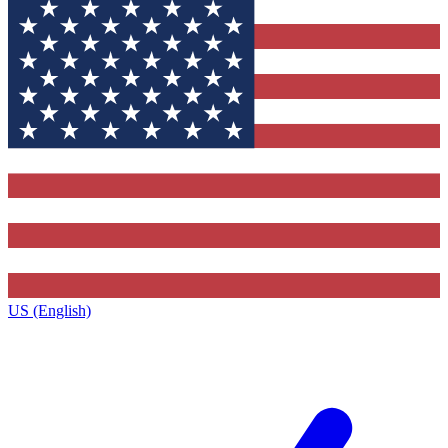
US (English)