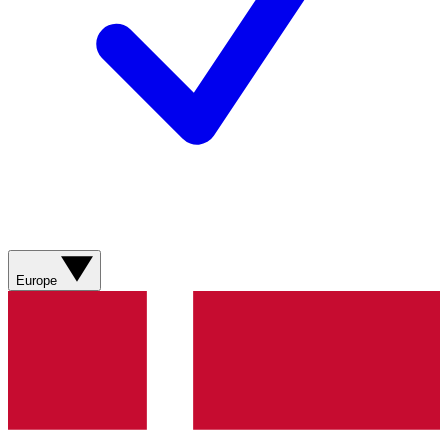
Europe