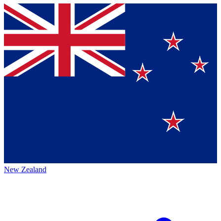
New Zealand