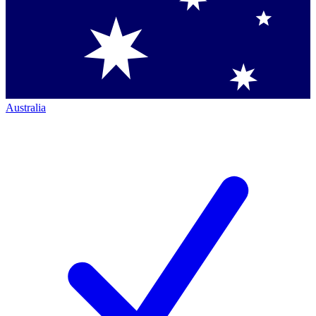
Australia