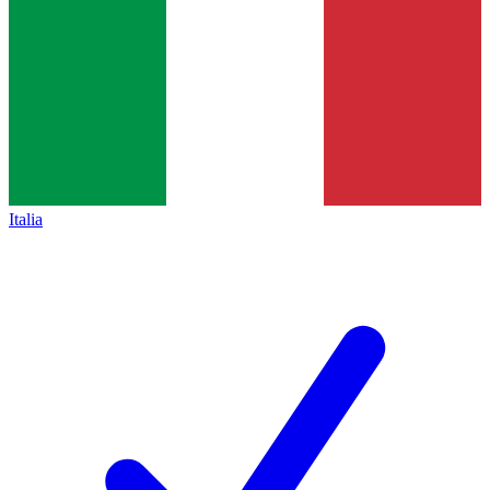
Italia