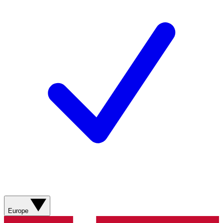
Europe