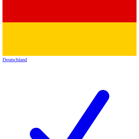
Deutschland