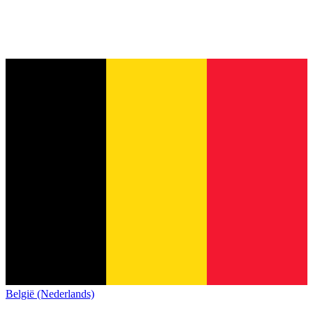
België (Nederlands)