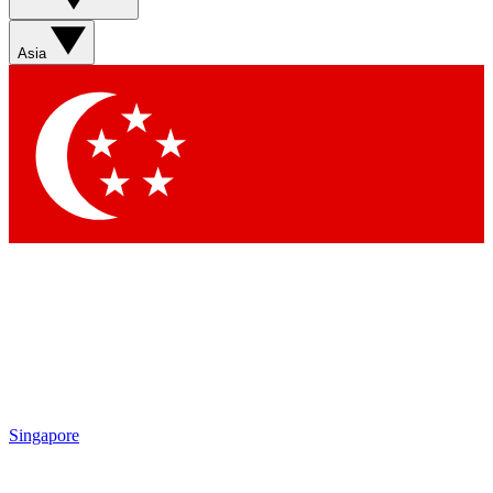
Sign up with your email below to instantly access member
features, newsletters and exclusive Insider perks
Asia
Contact me with news and offers from other Future brands
By submitting your information you agree to the
Terms & Conditions
and
Privacy Policy
and are aged 16 or over.
Singapore