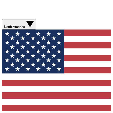
North America