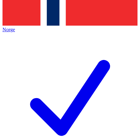
Norge