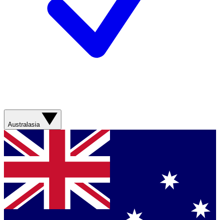
Australasia