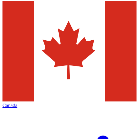
Canada