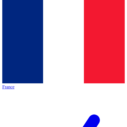
France