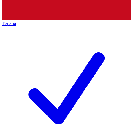
España