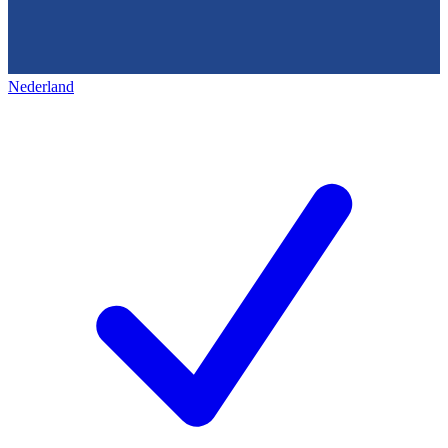
Nederland