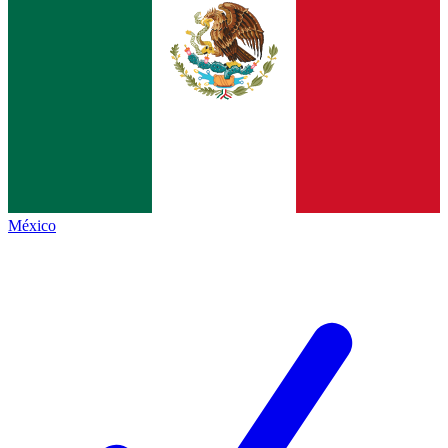
México