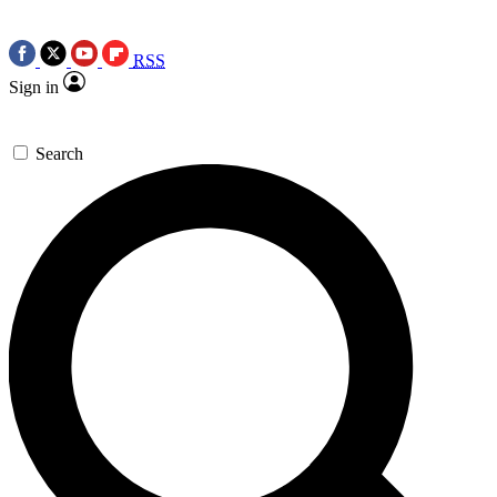
RSS
Sign in
Search