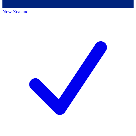
New Zealand