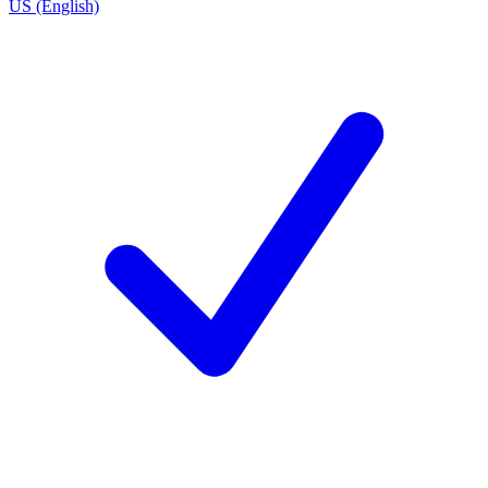
US (English)