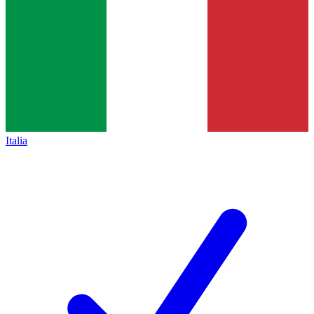
Italia