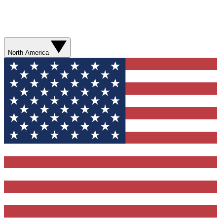
North America