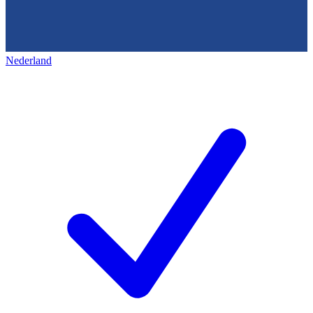
Nederland