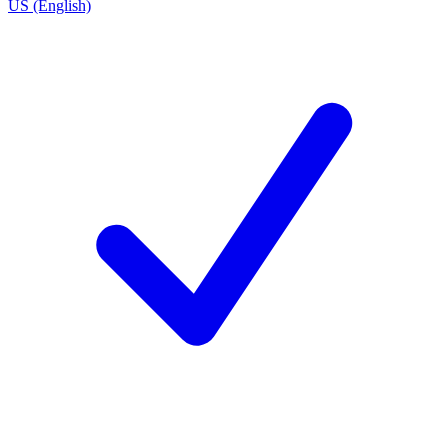
US (English)