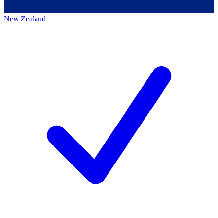
New Zealand