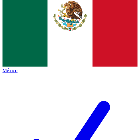
México