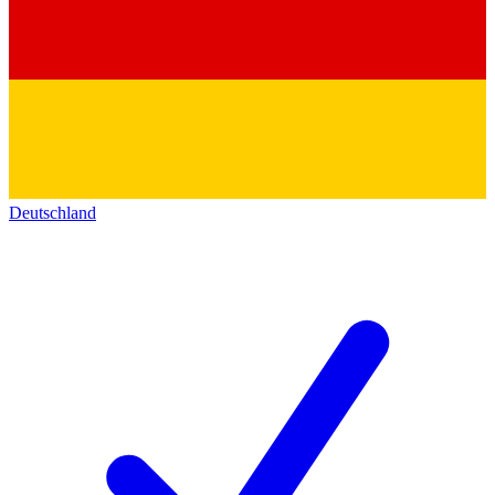
Deutschland