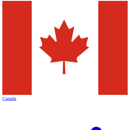
Canada