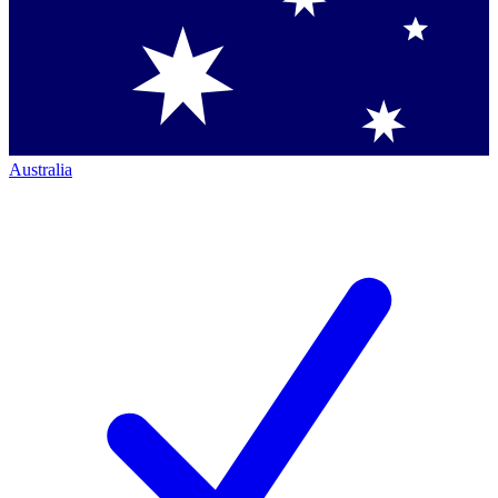
Australia