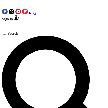
RSS
Sign in
Search