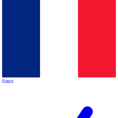
France