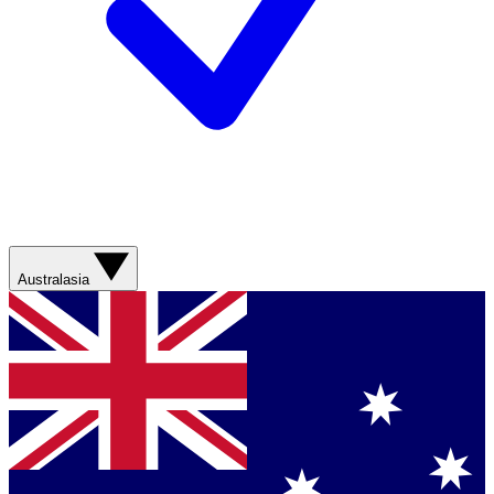
Australasia