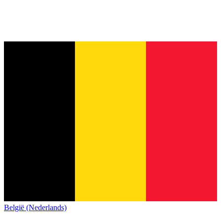
België (Nederlands)