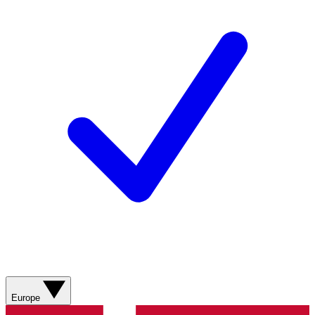
Europe