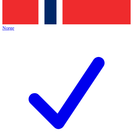
Norge