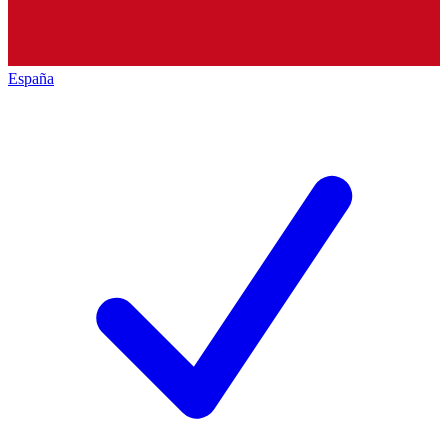
España