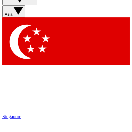
Sign up with your email below to instantly access member
features, newsletters and exclusive Insider perks
Asia
Contact me with news and offers from other Future brands
By submitting your information you agree to the
Terms & Conditions
and
Privacy Policy
and are aged 16 or over.
Singapore