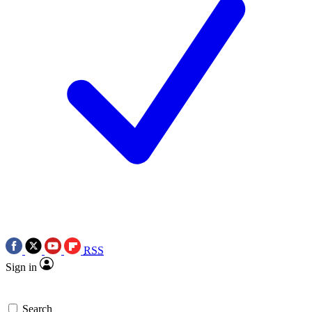
RSS
Sign in
Search