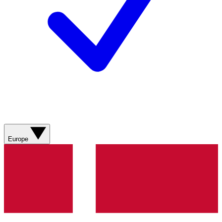
Europe