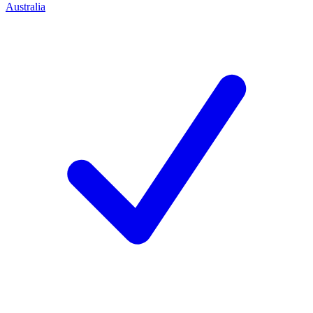
Australia