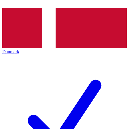
Danmark