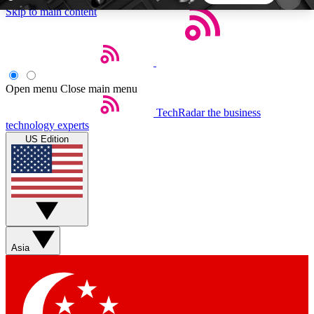
Skip to main content
5
24/7
44K+
EXCLUSIVE PERKS
INSIDER INSIGHTS
ACTIVE MEMBERS
Open menu
Close main menu
TechRadar
the business
Weekly newsletters
Commenting a
technology experts
Get daily news, weekly deals and the
Join the conversation,
US Edition
week’s top tech stories
thoughts and get exp
BECOME A TECHRADAR INSIDER
Sign up with your email below to instantly access
member features, newsletters and exclusive Insider
Asia
perks