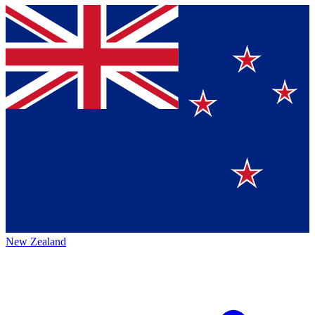
New Zealand