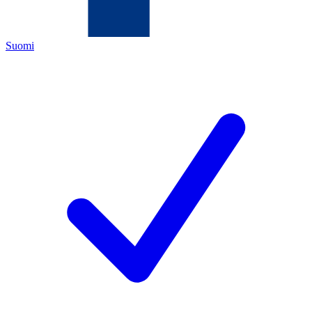
Suomi