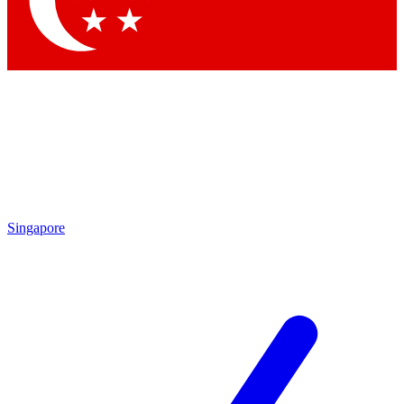
Contact me with news and offers from other Future
brands
By submitting your information you agree to the
Terms & Conditions
and
Privacy Policy
and are aged 16 or over.
Singapore