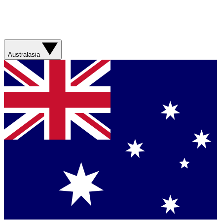
Australasia