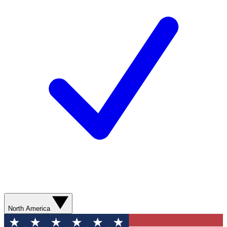
North America