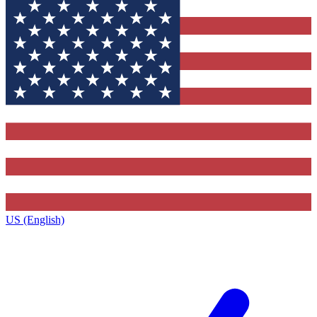
US (English)