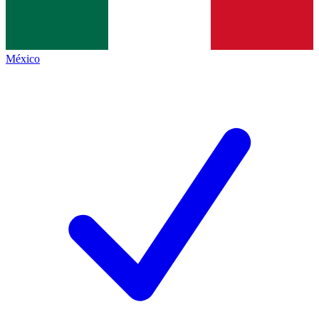
México