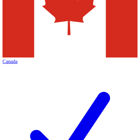
Canada