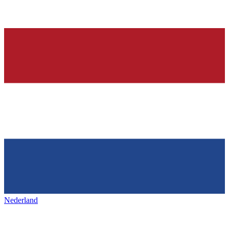
Nederland