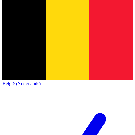
België (Nederlands)