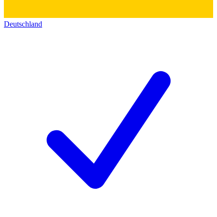
Deutschland