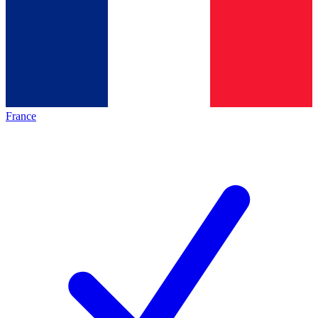
France