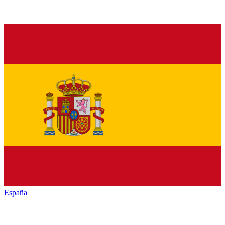
España