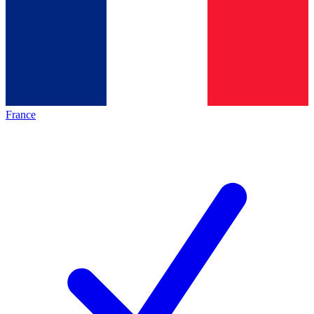
France