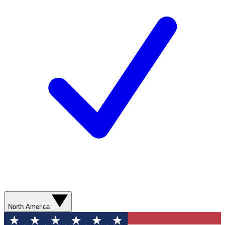
North America