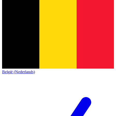
België (Nederlands)