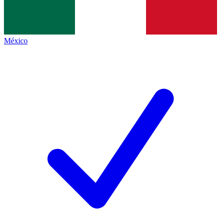
México