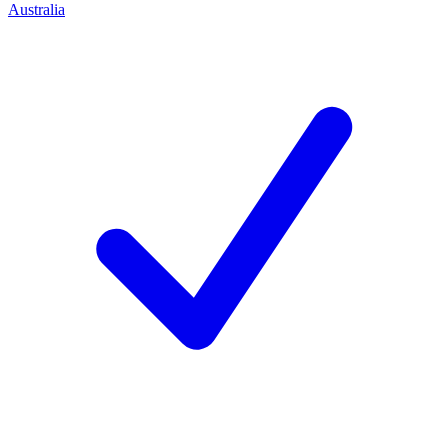
Australia