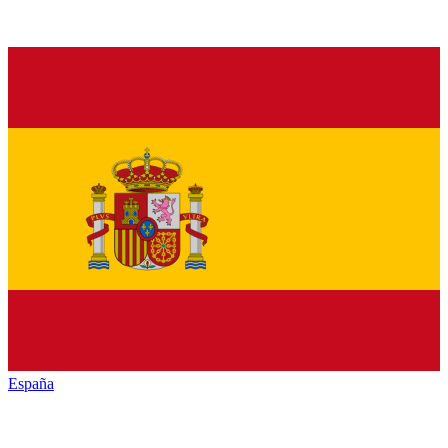
España