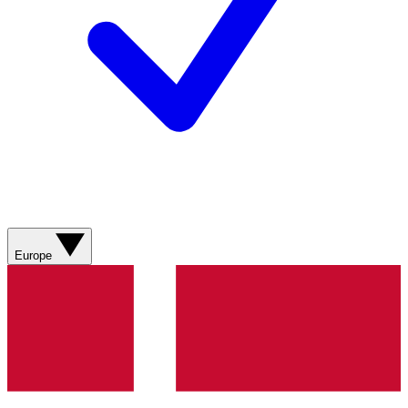
Europe