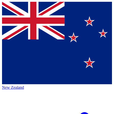
New Zealand