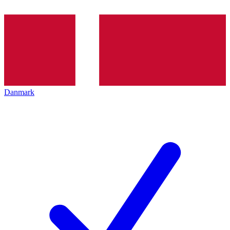
Danmark