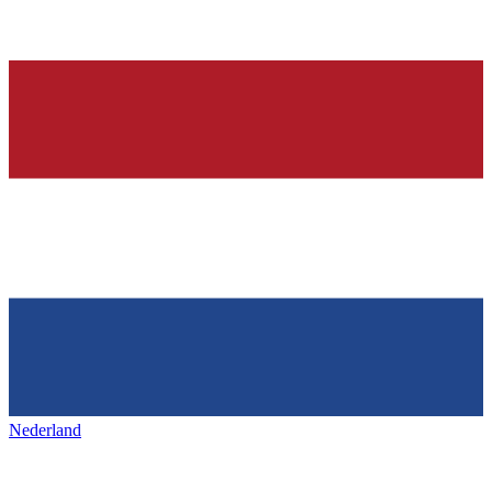
Nederland