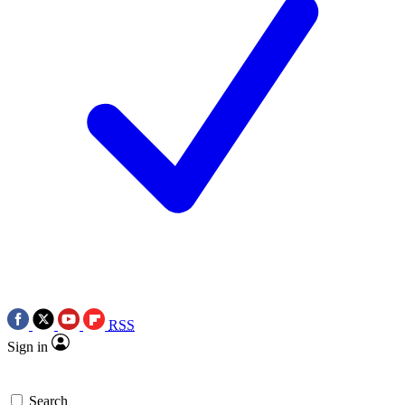
RSS
Sign in
Search