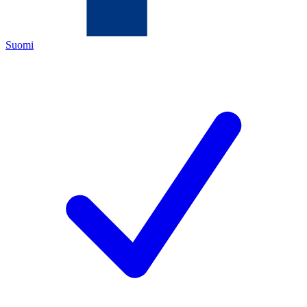
Suomi