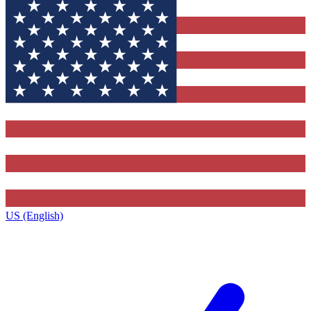
US (English)