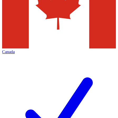
Canada