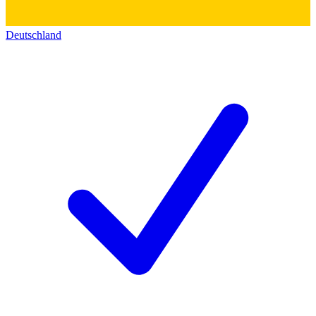
Deutschland