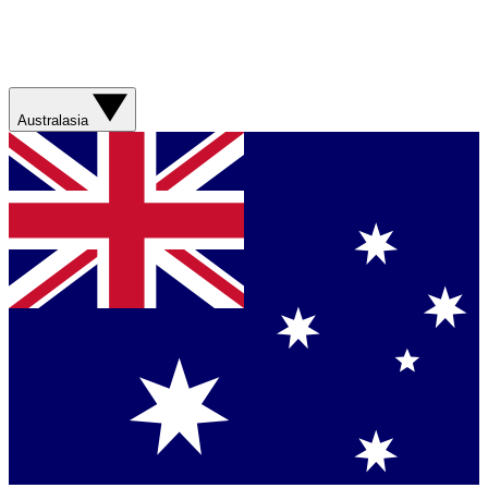
Australasia