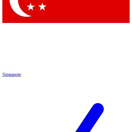
Contact me with news and offers from other Future
brands
By submitting your information you agree to the
Terms & Conditions
and
Privacy Policy
and are aged 16 or over.
Singapore