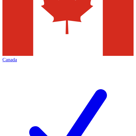
Canada