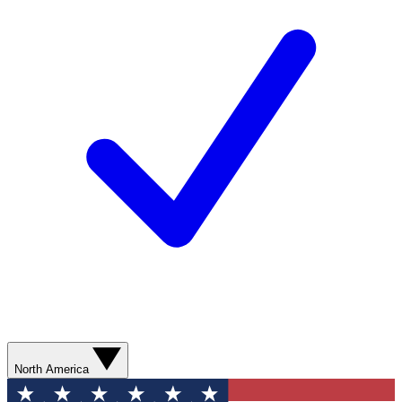
North America