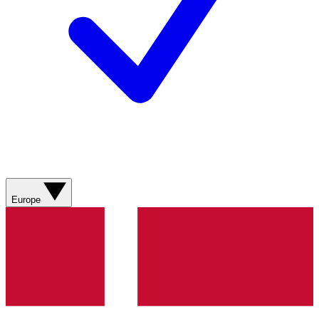
Europe