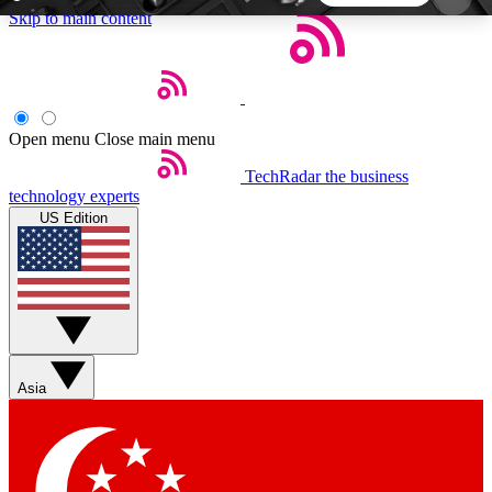
Skip to main content
5
24/7
44K+
EXCLUSIVE PERKS
INSIDER INSIGHTS
ACTIVE MEMBERS
Open menu
Close main menu
TechRadar
the business
Weekly newsletters
Commenting a
technology experts
Get daily news, weekly deals and the
Join the conversation,
US Edition
week’s top tech stories
thoughts and get exp
BECOME A TECHRADAR INSIDER
Sign up with your email below to instantly access
member features, newsletters and exclusive Insider
Asia
perks