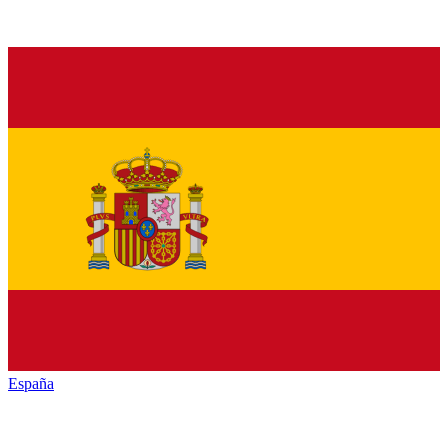
España