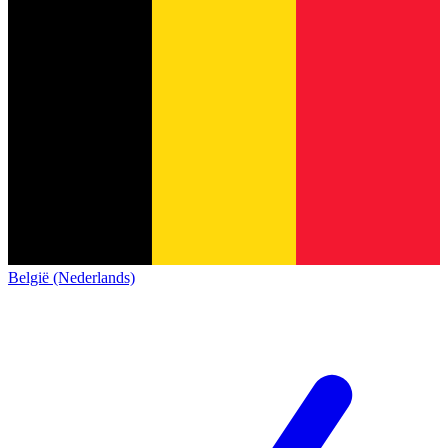
België (Nederlands)