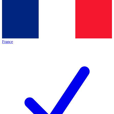
France