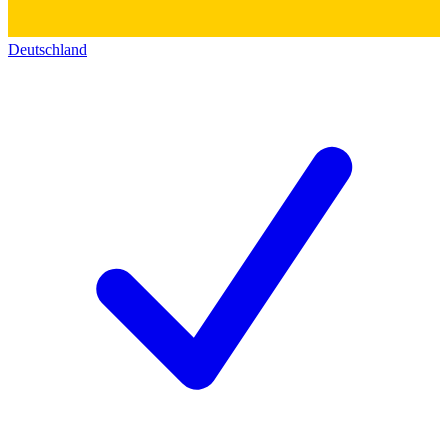
Deutschland