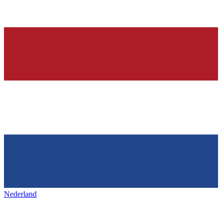
Nederland