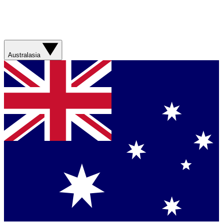
Australasia