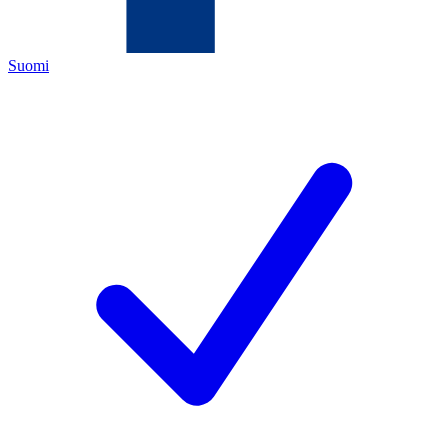
Suomi