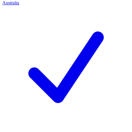
Australia