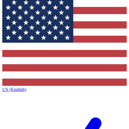
US (English)