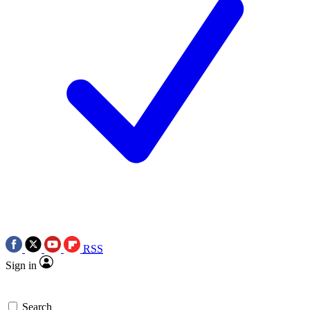
RSS
Sign in
Search