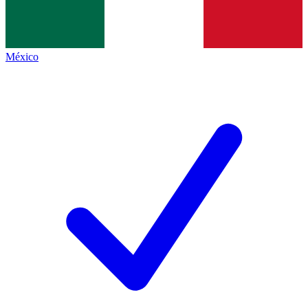
México