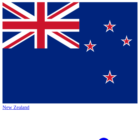
New Zealand