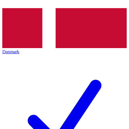
Danmark