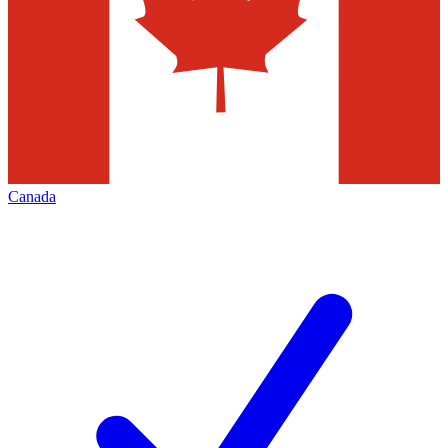
Canada