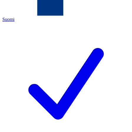
Suomi