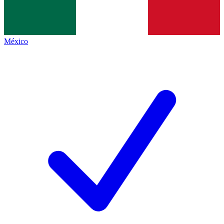
México