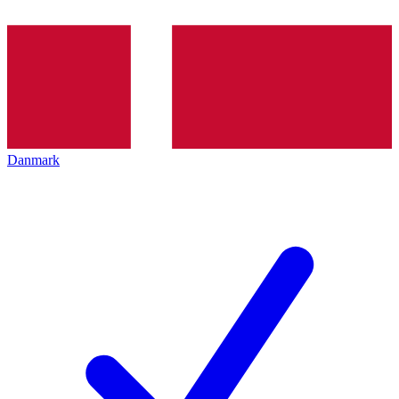
Danmark