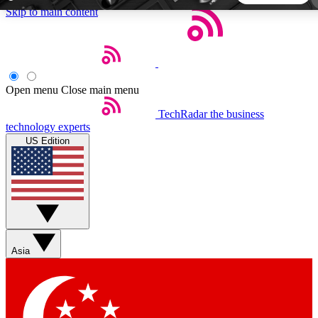
Skip to main content
5
24/7
44K+
EXCLUSIVE PERKS
INSIDER INSIGHTS
ACTIVE MEMBERS
Open menu
Close main menu
TechRadar
the business
Weekly newsletters
Commenting a
technology experts
Get daily news, weekly deals and the
Join the conversation,
US Edition
week’s top tech stories
thoughts and get exp
BECOME A TECHRADAR INSIDER
Sign up with your email below to instantly access member
features, newsletters and exclusive Insider perks
Asia