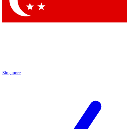
Contact me with news and offers from other Future brands
By submitting your information you agree to the
Terms & Conditions
and
Privacy Policy
and are aged 16 or over.
Singapore