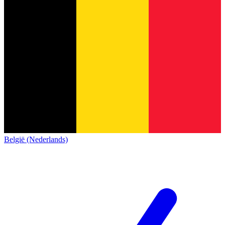
België (Nederlands)