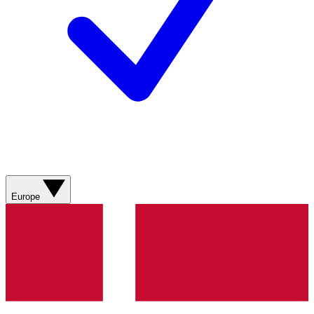
Europe