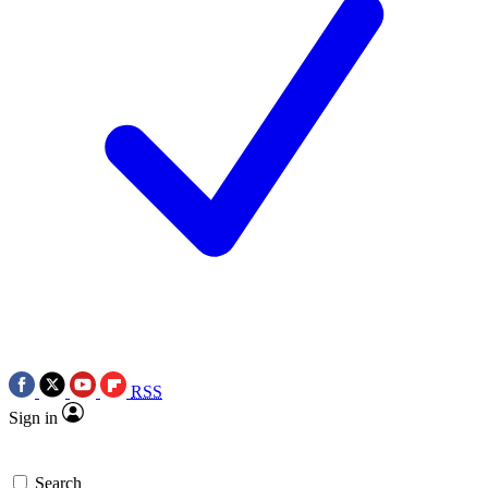
RSS
Sign in
Search