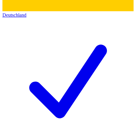
Deutschland