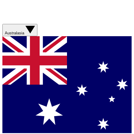
Australasia