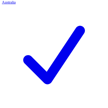
Australia