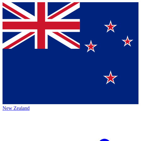
New Zealand