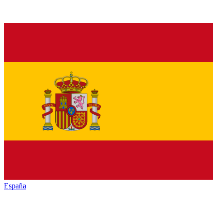
España