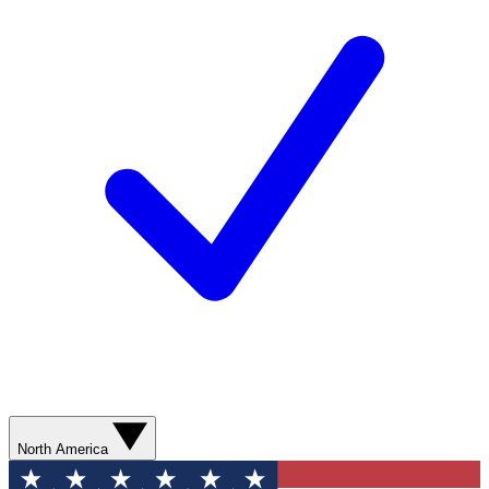
North America