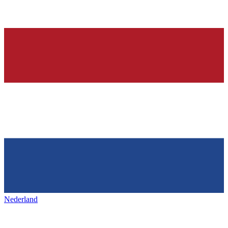
Nederland