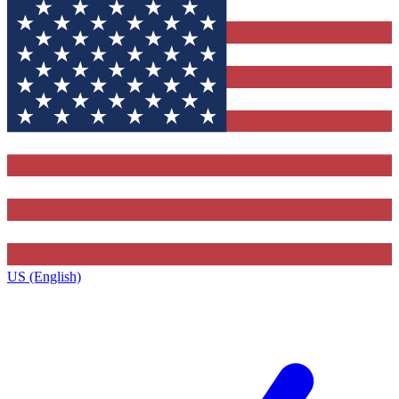
US (English)