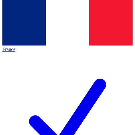
France