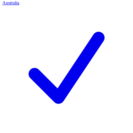
Australia