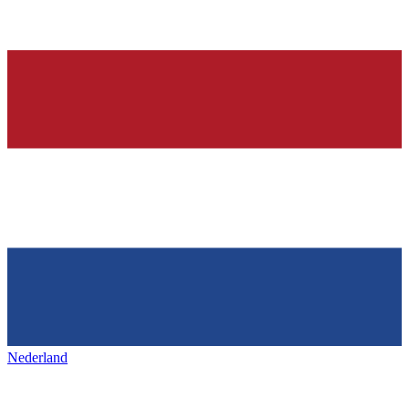
Nederland