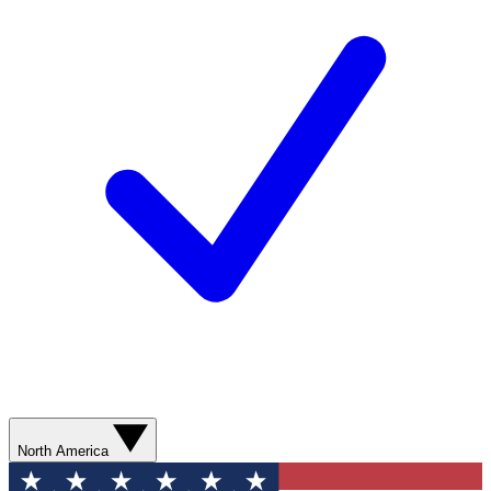
North America