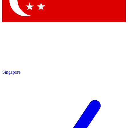
Contact me with news and offers from other Future
brands
By submitting your information you agree to the
Terms & Conditions
and
Privacy
Policy
and are aged 16 or over.
Singapore