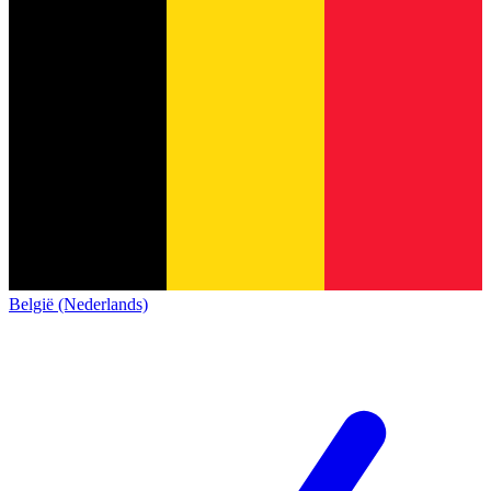
België (Nederlands)