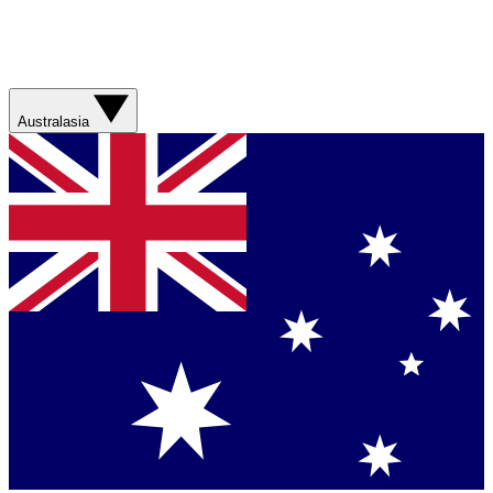
Australasia