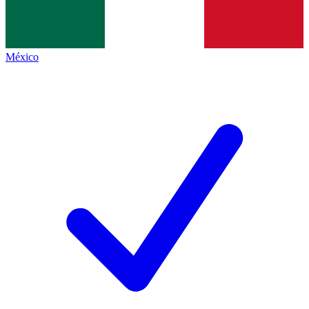
México