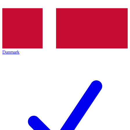
Danmark