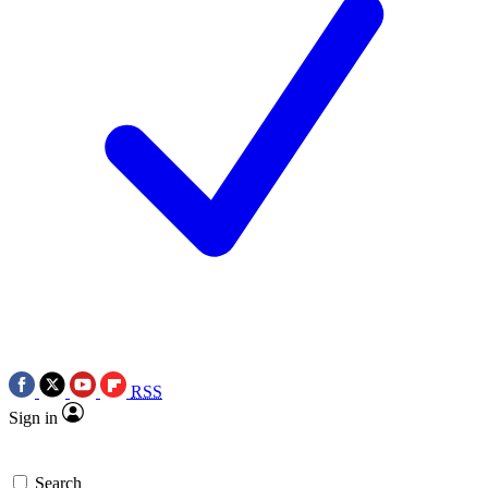
RSS
Sign in
Search