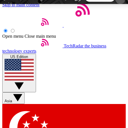
Skip to main content
5
24/7
44K+
EXCLUSIVE PERKS
INSIDER INSIGHTS
ACTIVE MEMBERS
Open menu
Close main menu
TechRadar
the business
Weekly newsletters
Commenting a
technology experts
Get daily news, weekly deals and the
Join the conversation,
US Edition
week’s top tech stories
thoughts and get exp
BECOME A TECHRADAR INSIDER
Sign up with your email below to instantly access
member features, newsletters and exclusive Insider
Asia
perks