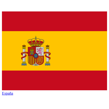
España