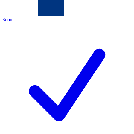
Suomi