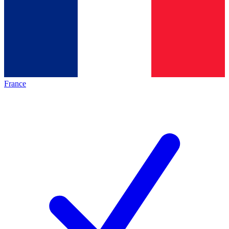
France