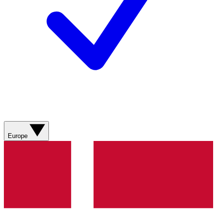
Europe