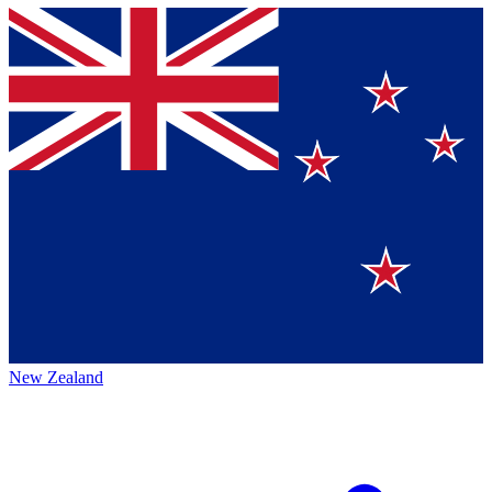
New Zealand