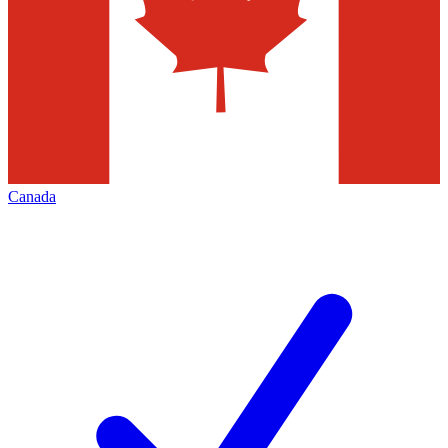
Canada