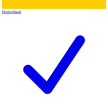
Deutschland