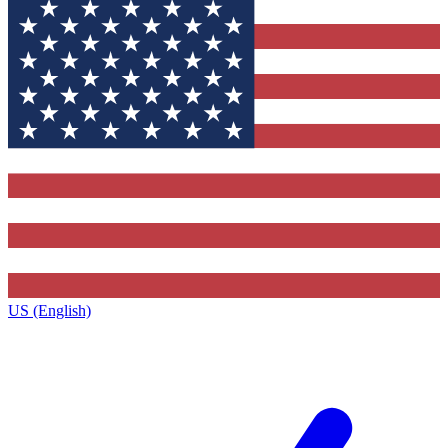
US (English)