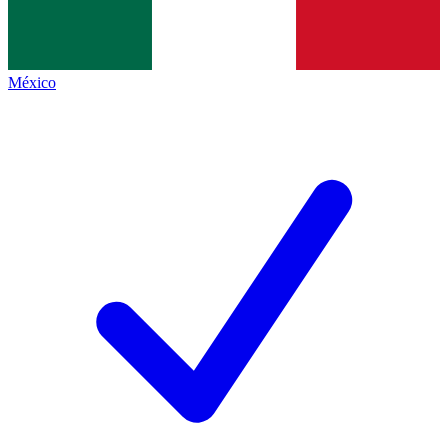
México