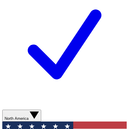
North America