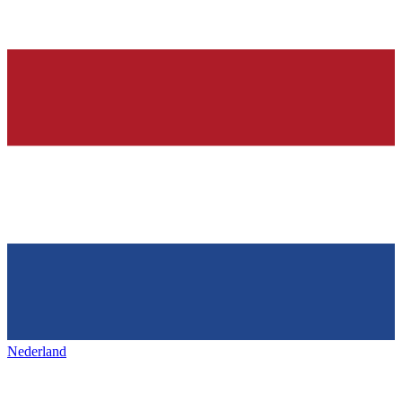
Nederland