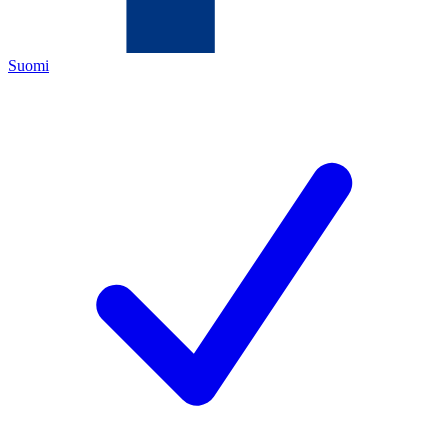
Suomi