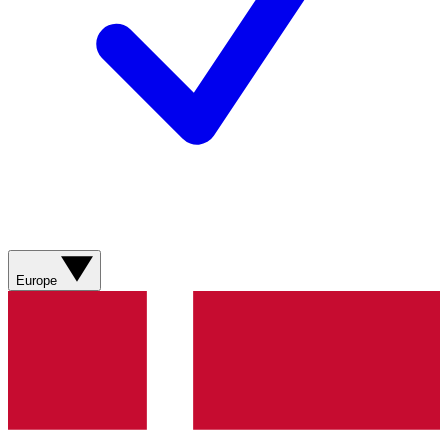
Europe