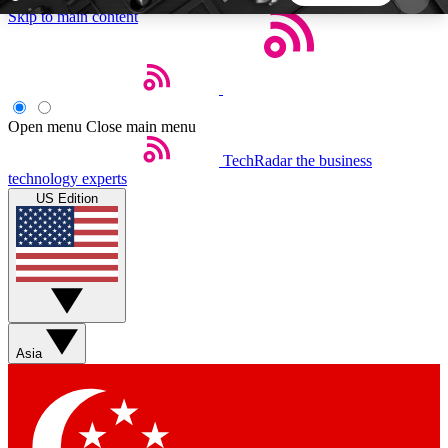
Skip to main content
5
24/7
44K+
EXCLUSIVE PERKS
INSIDER INSIGHTS
ACTIVE MEMBERS
Open menu
Close main menu
TechRadar
the business
Weekly newsletters
Commenting a
technology experts
Get daily news, weekly deals and the
Join the conversation,
US Edition
week’s top tech stories
thoughts and get exp
BECOME A TECHRADAR INSIDER
Sign up with your email below to instantly access
member features, newsletters and exclusive Insider
Asia
perks