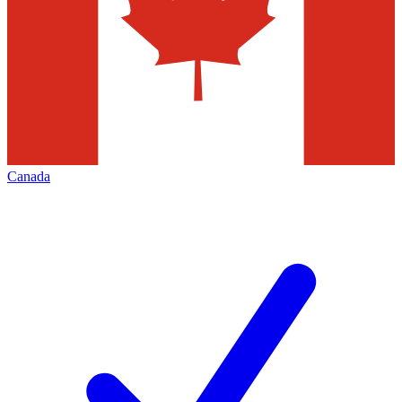
Canada