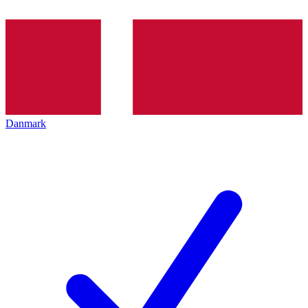
Danmark