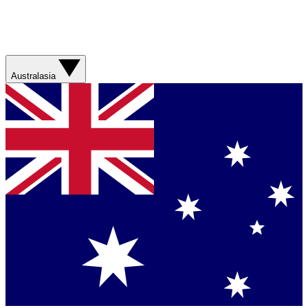
Australasia