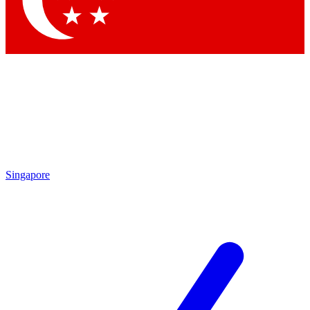
Contact me with news and offers from other Future
brands
By submitting your information you agree to the
Terms & Conditions
and
Privacy Policy
and are aged 16 or over.
Singapore