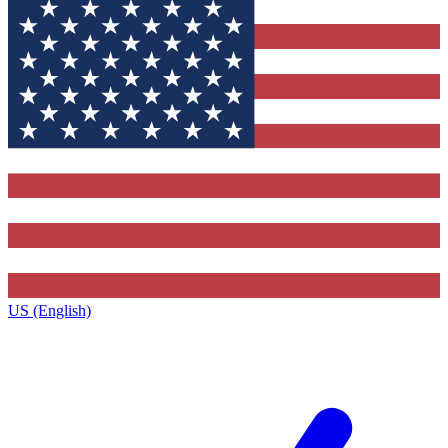
US (English)