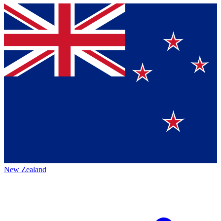
New Zealand