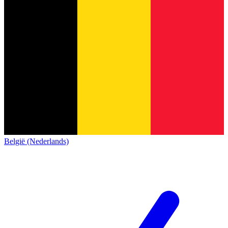
België (Nederlands)