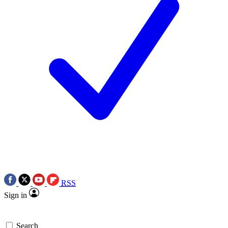
RSS
Sign in
Search