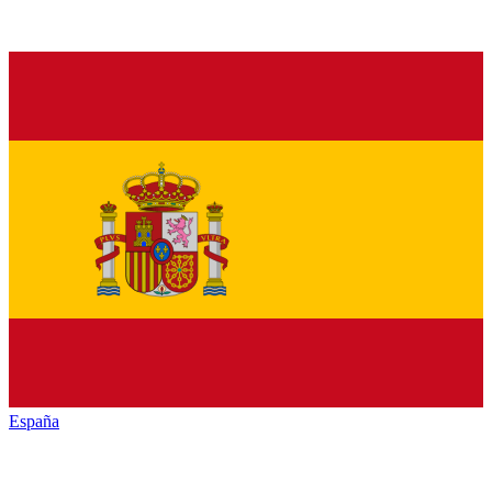
España