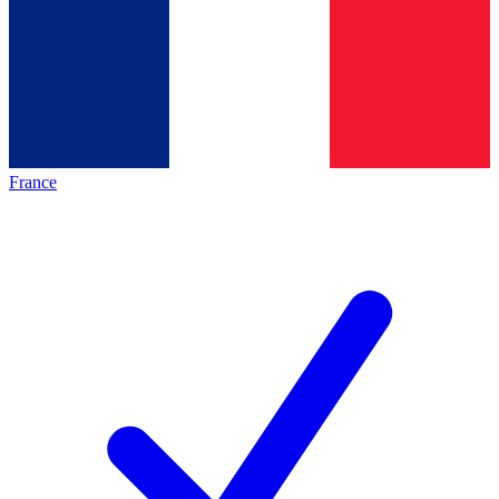
France