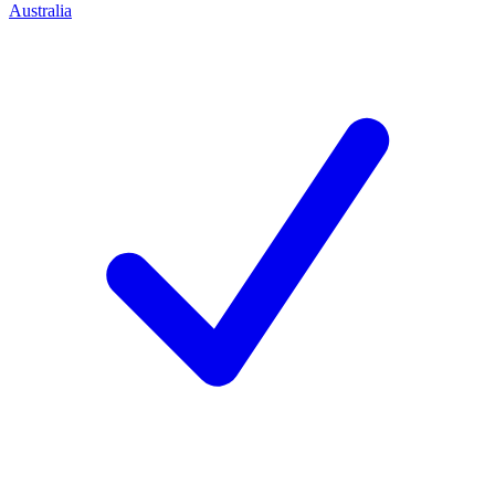
Australia