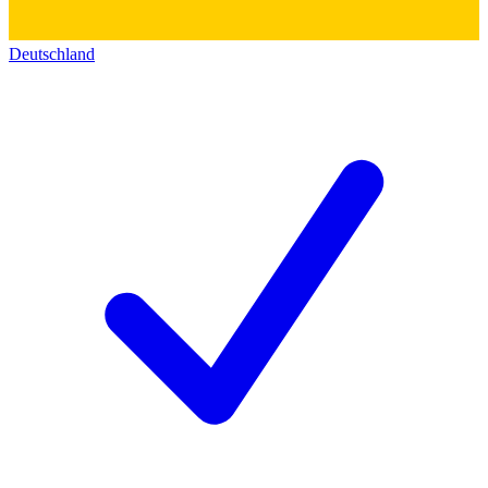
Deutschland