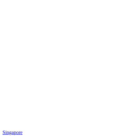
Singapore