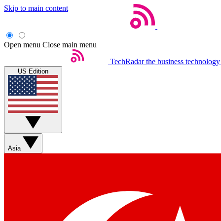
Skip to main content
Open menu
Close main menu
TechRadar
the business technology
US Edition
Asia