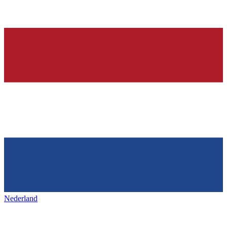
Nederland