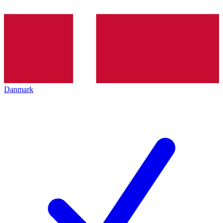
Danmark