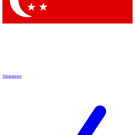
Contact me with news and offers from other Future brands
By submitting your information you agree to the
Terms & Conditions
and
Privacy Policy
and are aged 16 or over.
Singapore