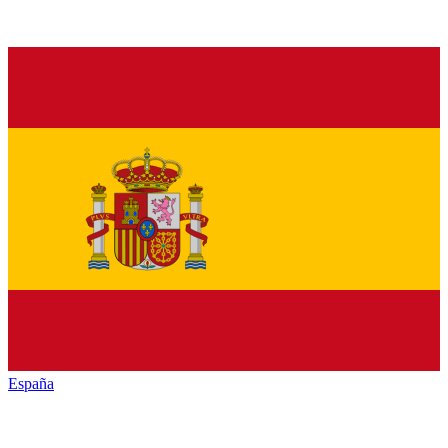
España