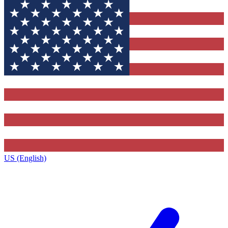
US (English)