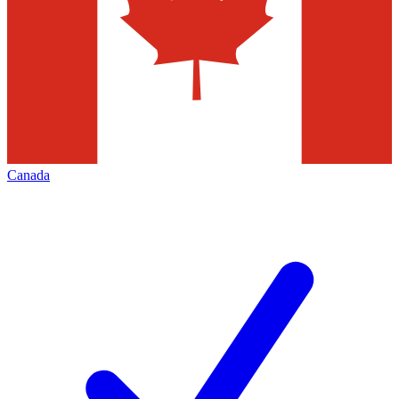
Canada