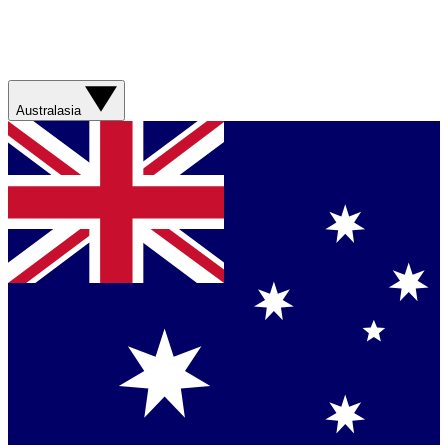
Australasia