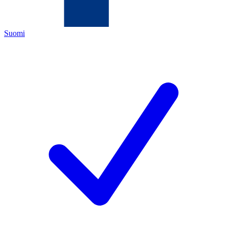
Suomi