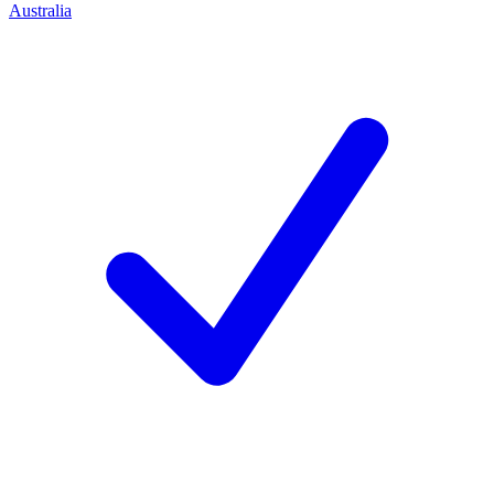
Australia