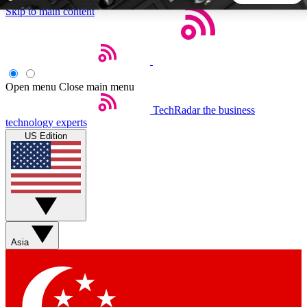
Skip to main content
5
24/7
44K+
EXCLUSIVE PERKS
INSIDER INSIGHTS
ACTIVE MEMBERS
Open menu
Close main menu
TechRadar
the business
Weekly newsletters
Commenting a
technology experts
Get daily news, weekly deals and the
Join the conversation,
US Edition
week’s top tech stories
thoughts and get exp
BECOME A TECHRADAR INSIDER
Sign up with your email below to instantly access member
features, newsletters and exclusive Insider perks
Asia