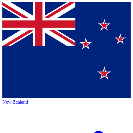
New Zealand