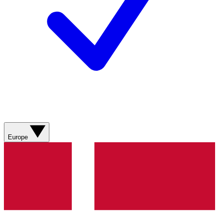
Europe