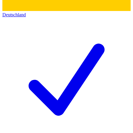
Deutschland