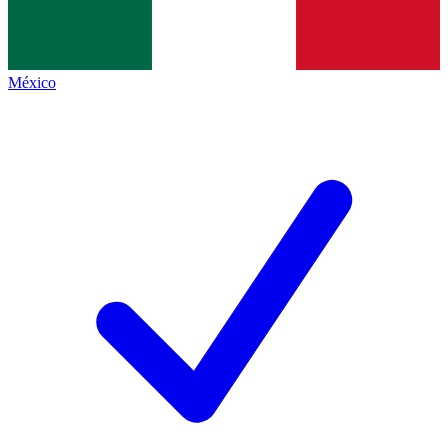
México