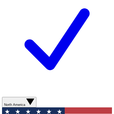
North America