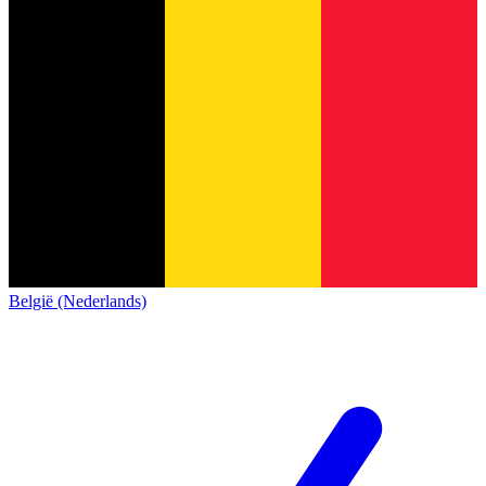
België (Nederlands)