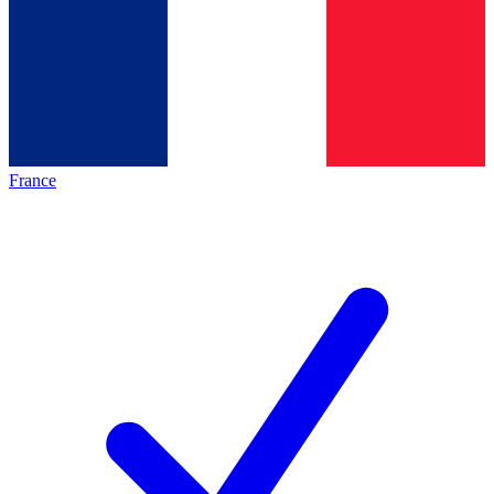
France