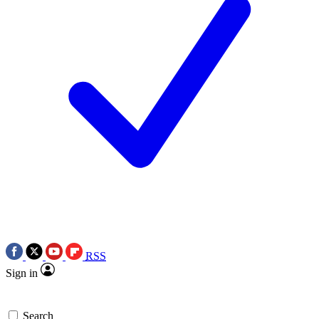
RSS
Sign in
Search