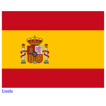
España