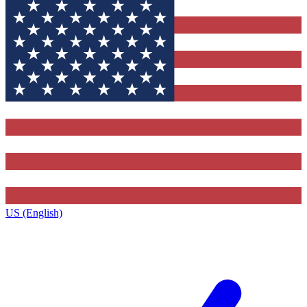
US (English)