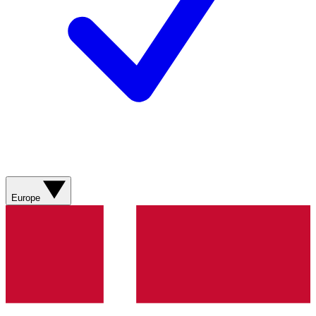
Europe