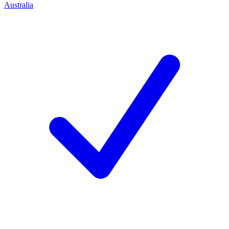
Australia