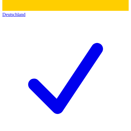
Deutschland