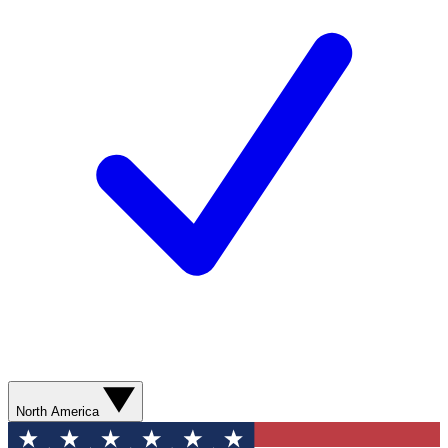
North America