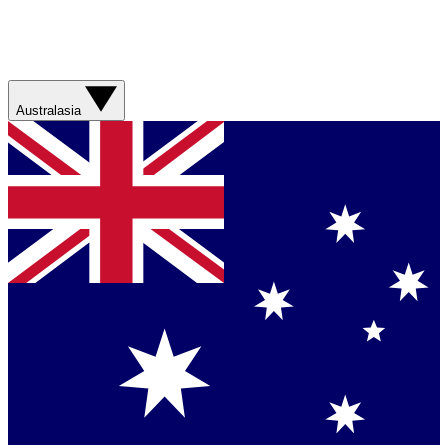
Australasia