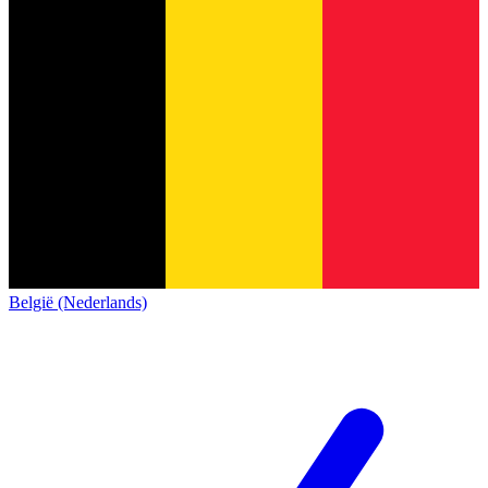
België (Nederlands)