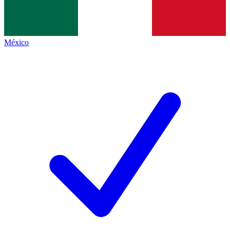
México