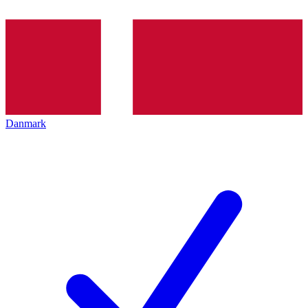
Danmark