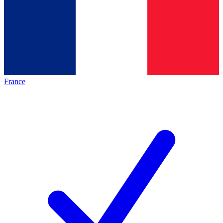
France