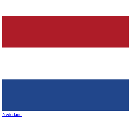
Nederland