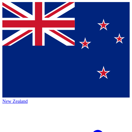
New Zealand