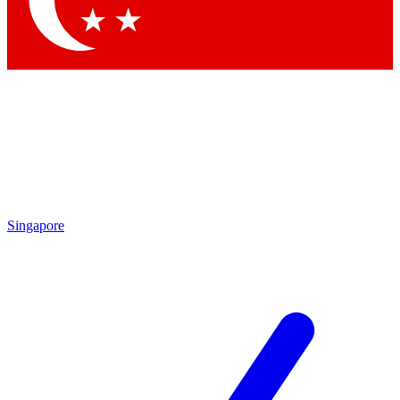
Contact me with news and offers from other Future brands
By submitting your information you agree to the
Terms & Conditions
and
Privacy Policy
and are aged 16 or over.
Singapore