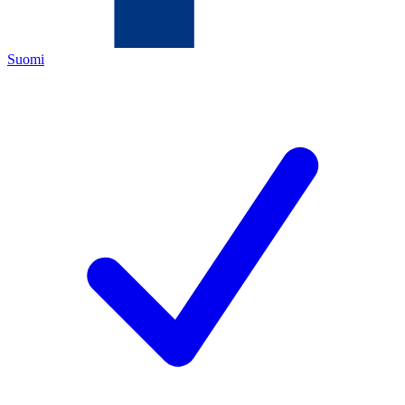
Suomi