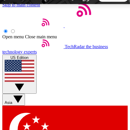
Skip to main content
5
24/7
44K+
EXCLUSIVE PERKS
INSIDER INSIGHTS
ACTIVE MEMBERS
Open menu
Close main menu
TechRadar
the business
Weekly newsletters
Commenting a
technology experts
Get daily news, weekly deals and the
Join the conversation,
US Edition
week’s top tech stories
thoughts and get exp
BECOME A TECHRADAR INSIDER
Sign up with your email below to instantly access member
features, newsletters and exclusive Insider perks
Asia