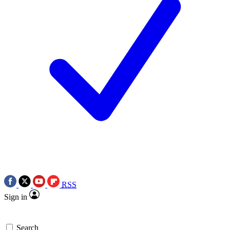
RSS
Sign in
Search