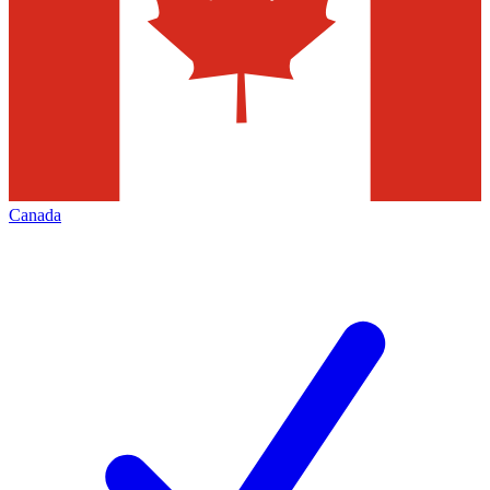
Canada