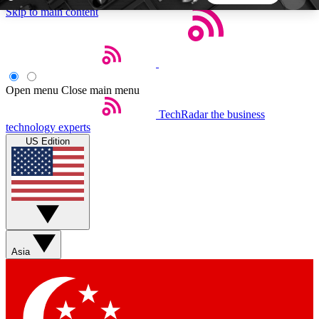
Skip to main content
5
24/7
44K+
EXCLUSIVE PERKS
INSIDER INSIGHTS
ACTIVE MEMBERS
Open menu
Close main menu
TechRadar
the business
Weekly newsletters
Commenting a
technology experts
Get daily news, weekly deals and the
Join the conversation,
US Edition
week’s top tech stories
thoughts and get exp
BECOME A TECHRADAR INSIDER
Sign up with your email below to instantly access
member features, newsletters and exclusive Insider
Asia
perks