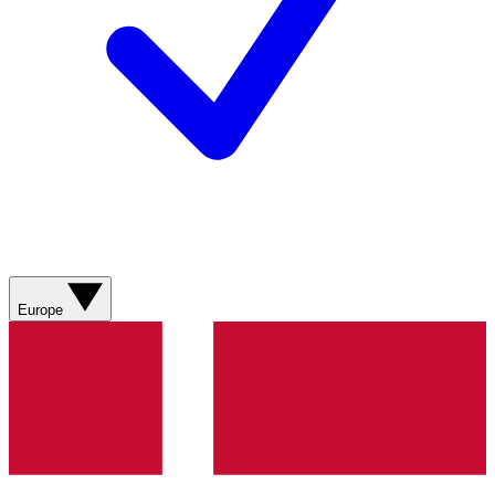
Europe