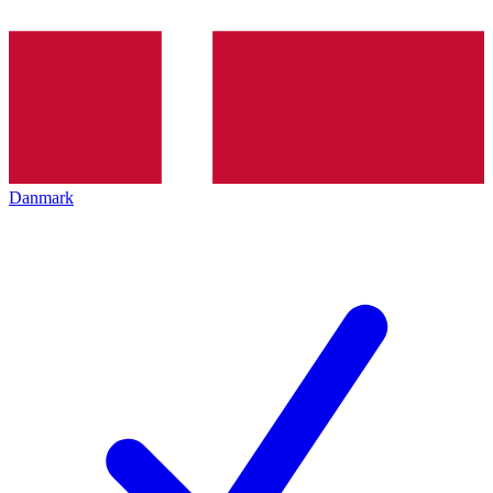
Danmark