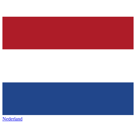
Nederland