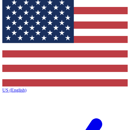
US (English)