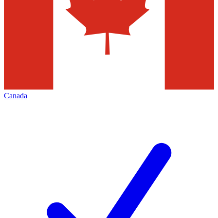
Canada