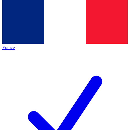
France