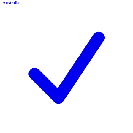
Australia