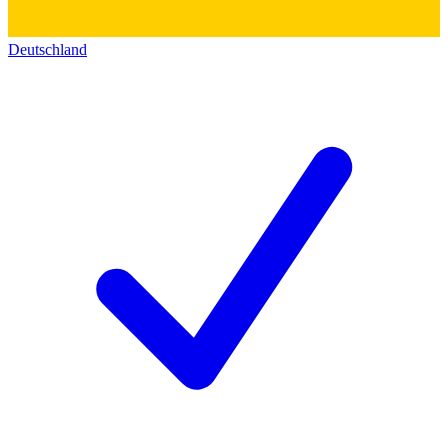
Deutschland