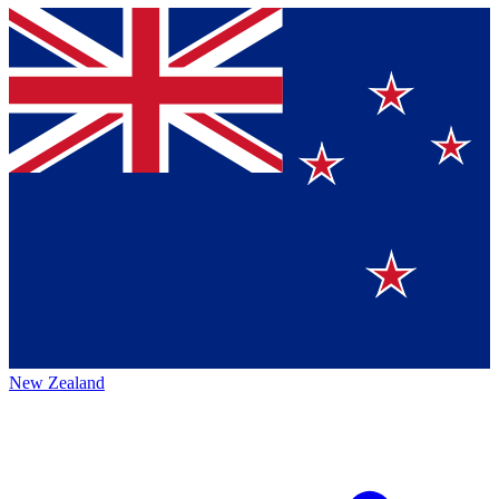
New Zealand