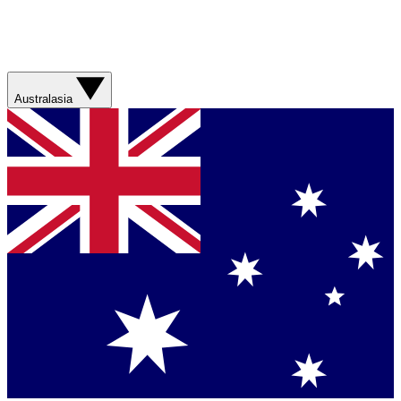
Australasia