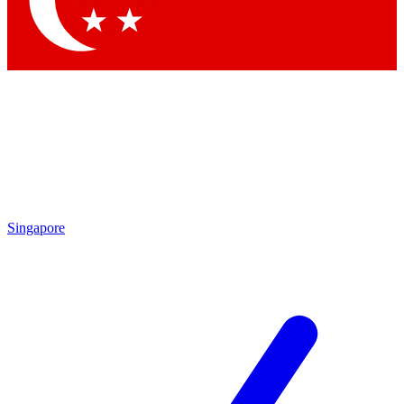
Contact me with news and offers from other Future
brands
By submitting your information you agree to the
Terms & Conditions
and
Privacy Policy
and are aged 16 or over.
Singapore