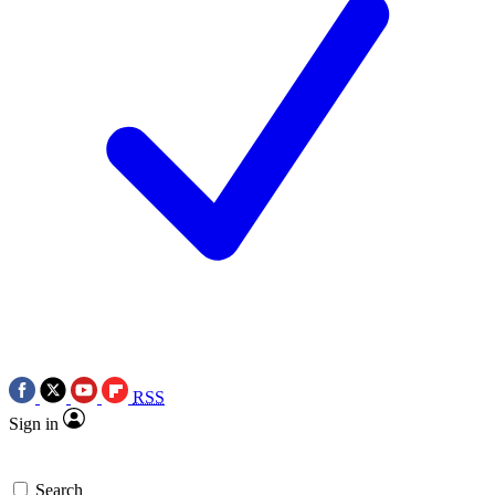
RSS
Sign in
Search