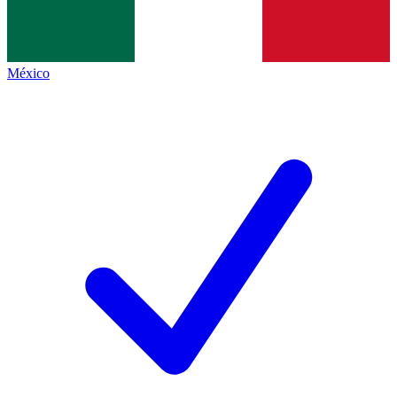
México