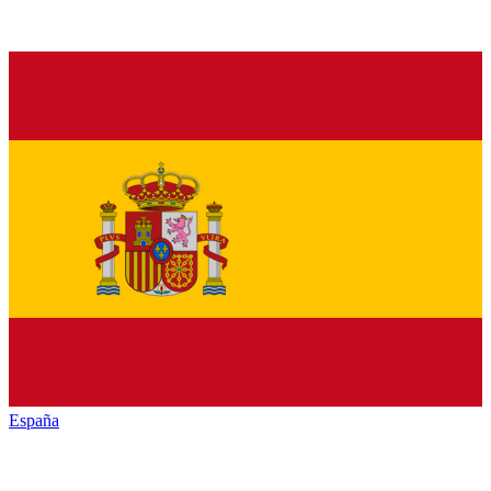
España