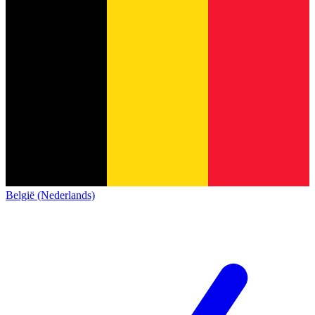
België (Nederlands)