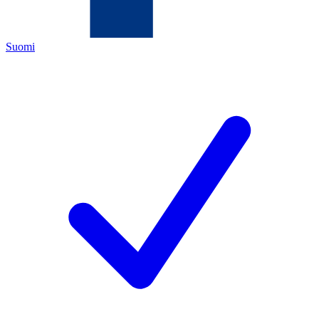
Suomi