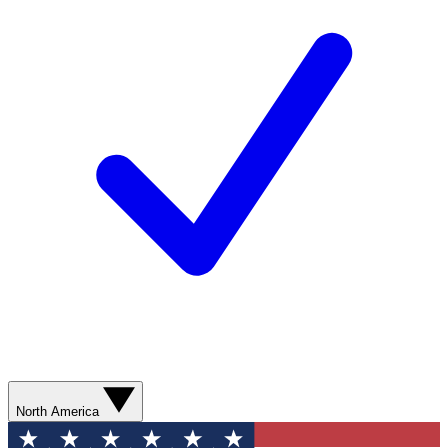
North America