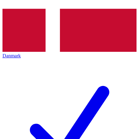
Danmark