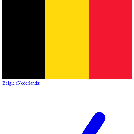
België (Nederlands)