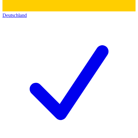
Deutschland