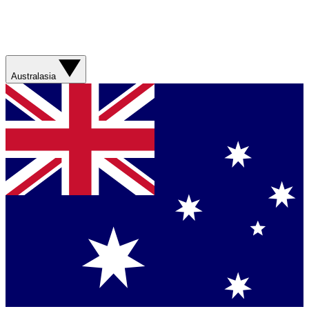
Australasia