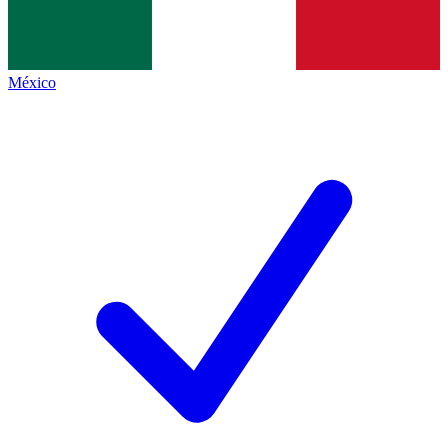
México