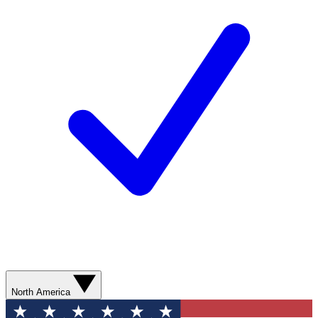
North America