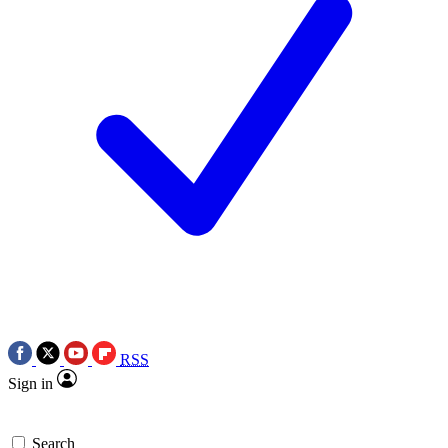
RSS
Sign in
Search