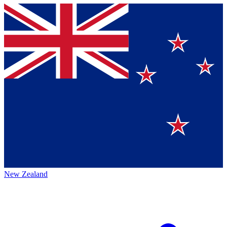
New Zealand