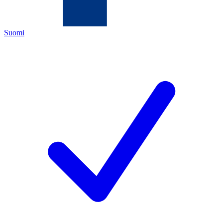
Suomi