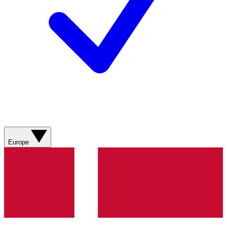
Europe