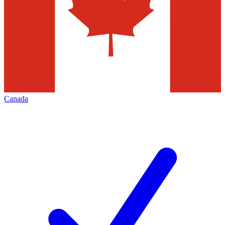
Canada