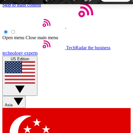
Skip to main content
5
24/7
44K+
EXCLUSIVE PERKS
INSIDER INSIGHTS
ACTIVE MEMBERS
Open menu
Close main menu
TechRadar
the business
Weekly newsletters
Commenting a
technology experts
Get daily news, weekly deals and the
Join the conversation,
US Edition
week’s top tech stories
thoughts and get exp
BECOME A TECHRADAR INSIDER
Sign up with your email below to instantly access member
features, newsletters and exclusive Insider perks
Asia