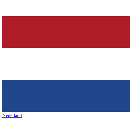
Nederland