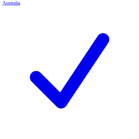
Australia