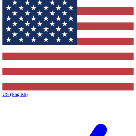
US (English)