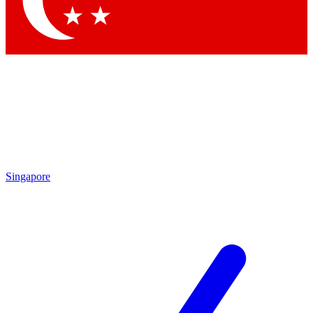
Contact me with news and offers from other Future brands
By submitting your information you agree to the
Terms & Conditions
and
Privacy Policy
and are aged 16 or over.
Singapore