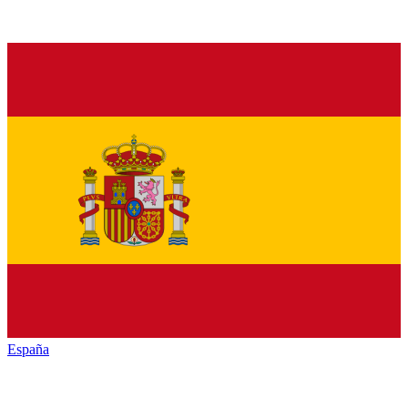
España