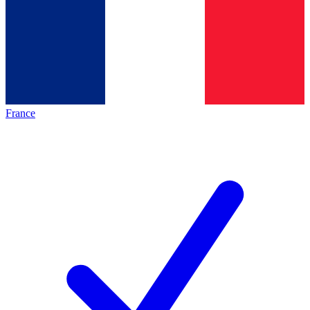
France