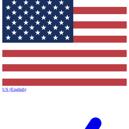
US (English)