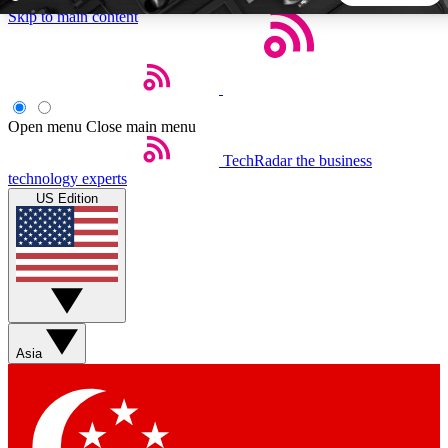
Skip to main content
5
24/7
44K+
EXCLUSIVE PERKS
INSIDER INSIGHTS
ACTIVE MEMBERS
Open menu
Close main menu
TechRadar
the business
Weekly newsletters
Commenting a
technology experts
Get daily news, weekly deals and the
Join the conversation,
US Edition
week’s top tech stories
thoughts and get exp
BECOME A TECHRADAR INSIDER
Sign up with your email below to instantly access member
features, newsletters and exclusive Insider perks
Asia