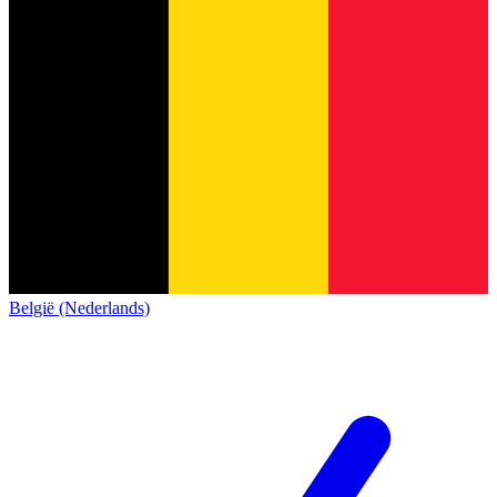
België (Nederlands)