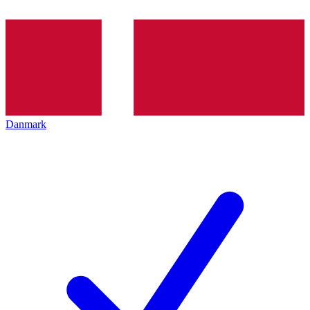
Danmark