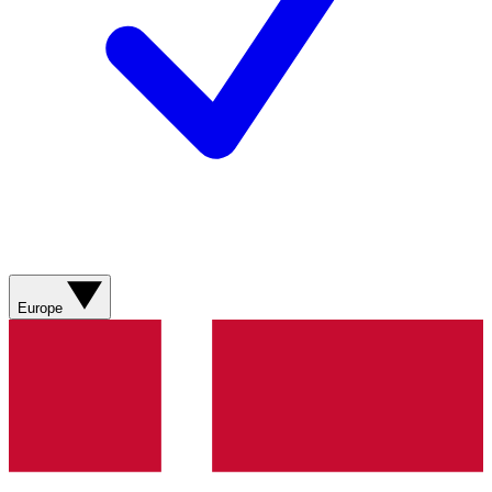
Europe