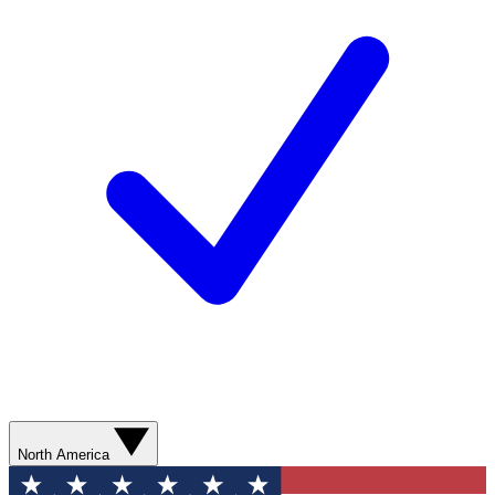
North America