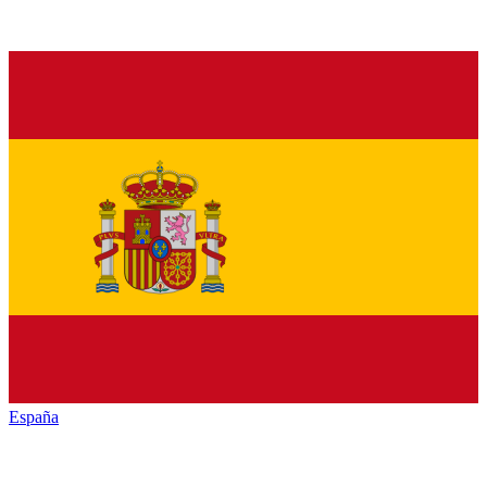
España