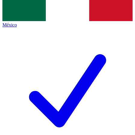
México