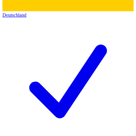
Deutschland