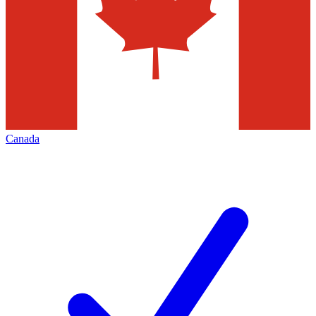
Canada