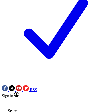
RSS
Sign in
Search