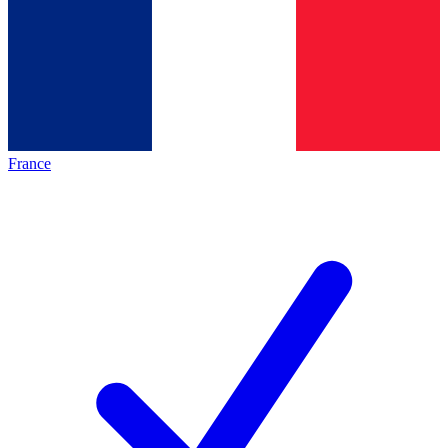
France