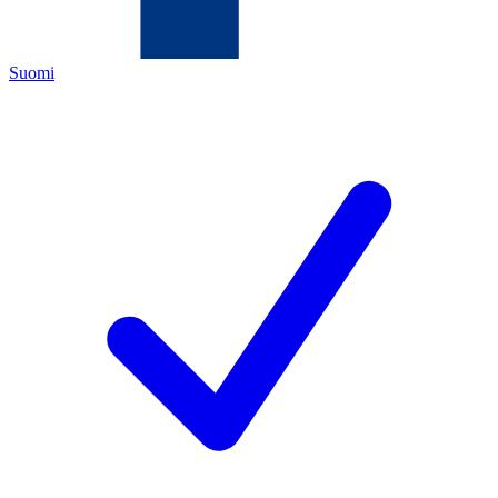
Suomi