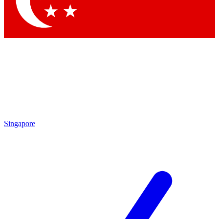
Contact me with news and offers from other Future brands
By submitting your information you agree to the
Terms & Conditions
and
Privacy Policy
and are aged 16 or over.
Singapore