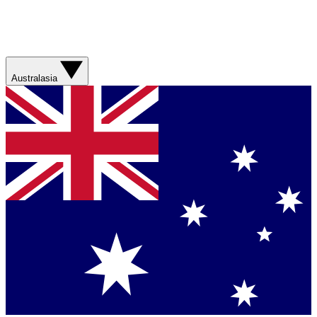
Australasia