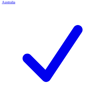
Australia