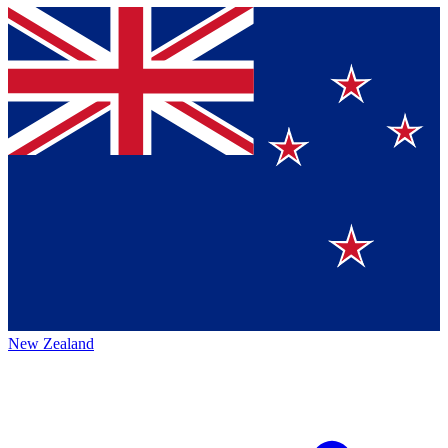
New Zealand