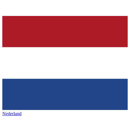
Nederland