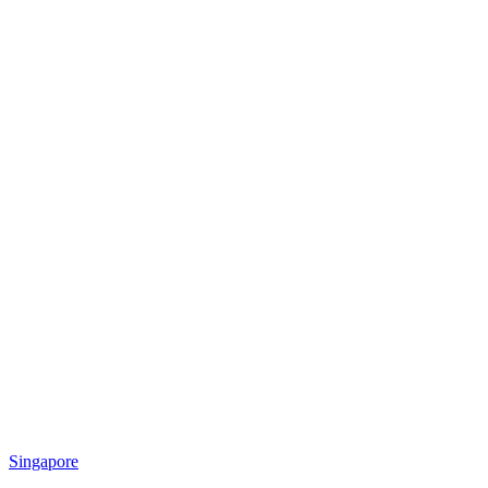
Singapore