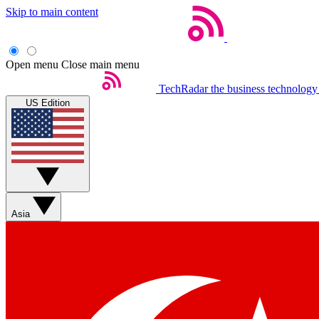
Skip to main content
Open menu
Close main menu
TechRadar
the business technology
US Edition
Asia