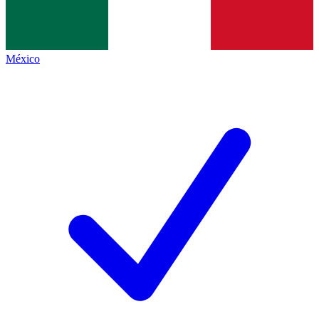
México