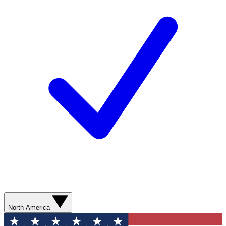
North America