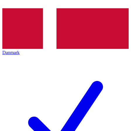
Danmark