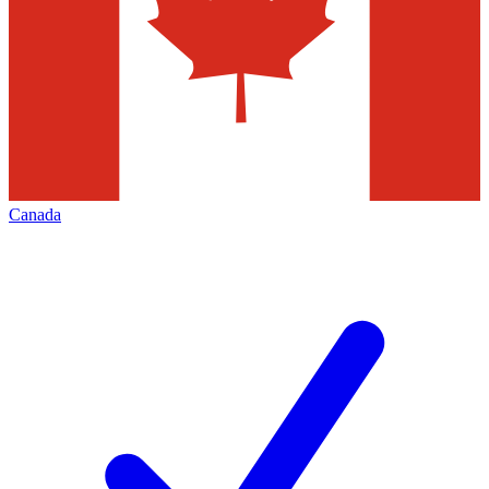
Canada