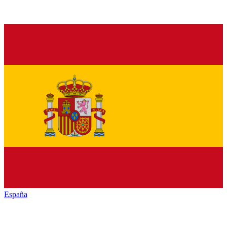
España