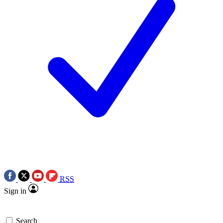
RSS
Sign in
Search