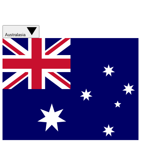
Australasia