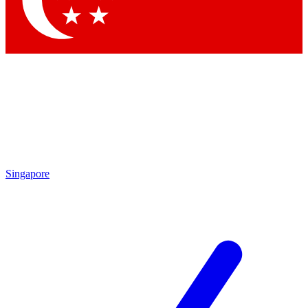
Contact me with news and offers from other Future brands
By submitting your information you agree to the
Terms & Conditions
and
Privacy Policy
and are aged 16 or over.
Singapore