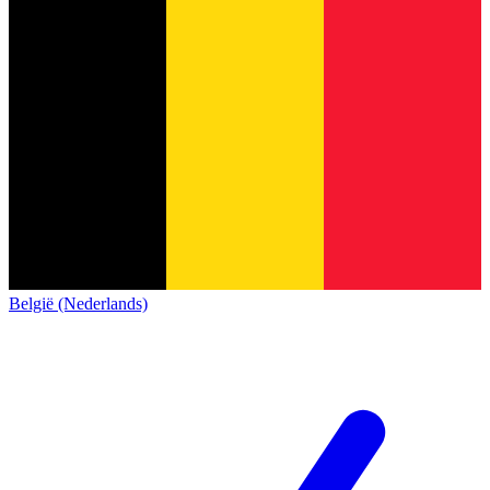
België (Nederlands)