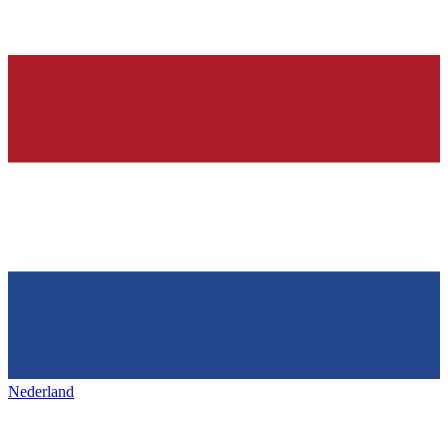
Nederland