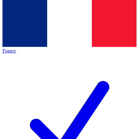
France