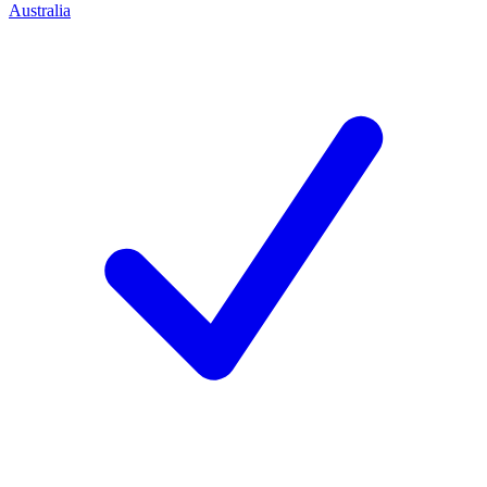
Australia