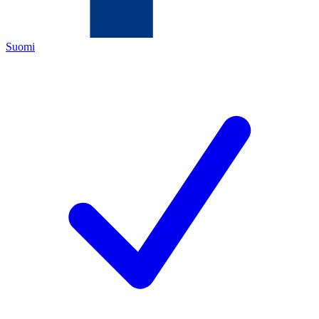
Suomi