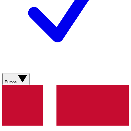
Europe