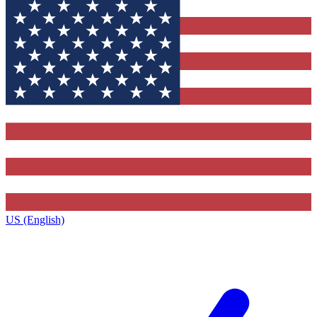
US (English)