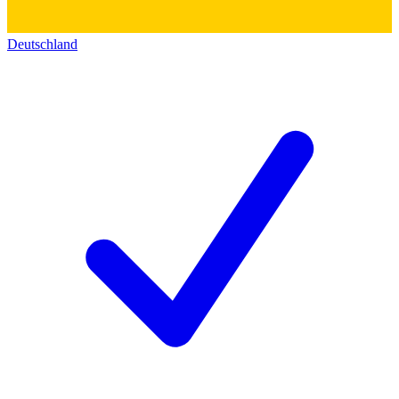
Deutschland