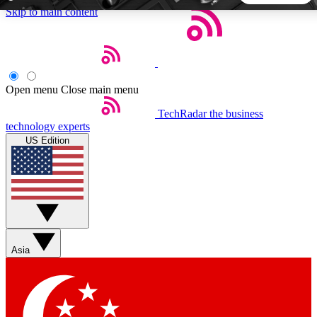
Skip to main content
5
24/7
44K+
EXCLUSIVE PERKS
INSIDER INSIGHTS
ACTIVE MEMBERS
Open menu
Close main menu
TechRadar
the business
Weekly newsletters
Commenting a
technology experts
Get daily news, weekly deals and the
Join the conversation,
US Edition
week’s top tech stories
thoughts and get exp
BECOME A TECHRADAR INSIDER
Sign up with your email below to instantly access member
features, newsletters and exclusive Insider perks
Asia