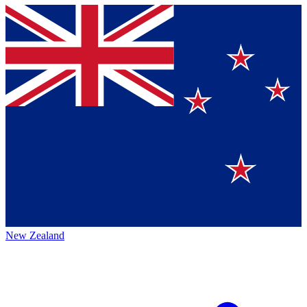
New Zealand