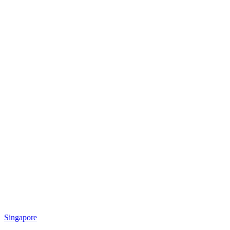
Singapore