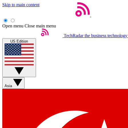
Skip to main content
Open menu
Close main menu
TechRadar
the business technology
US Edition
Asia