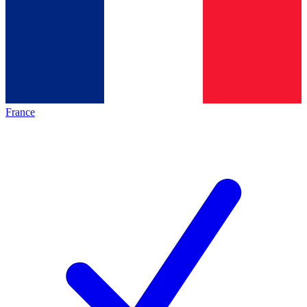
France