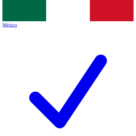
México