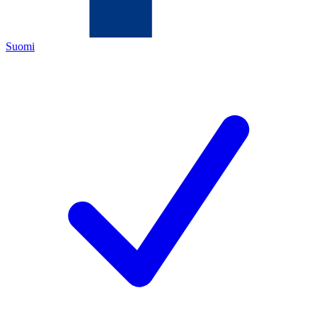
Suomi