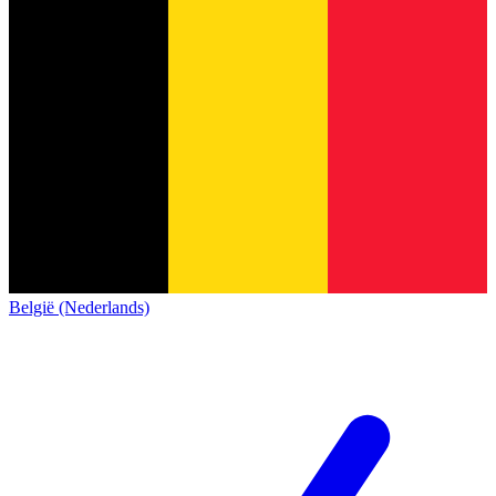
België (Nederlands)