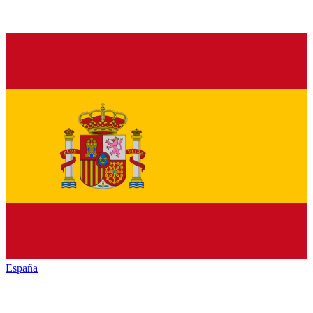
España