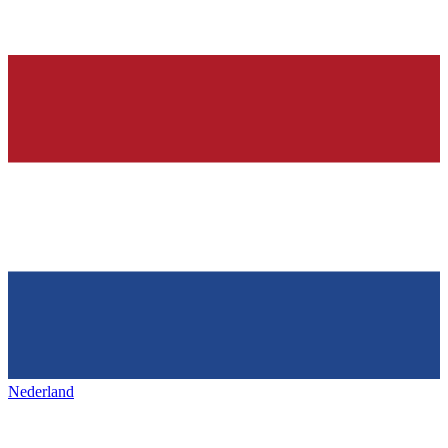
Nederland