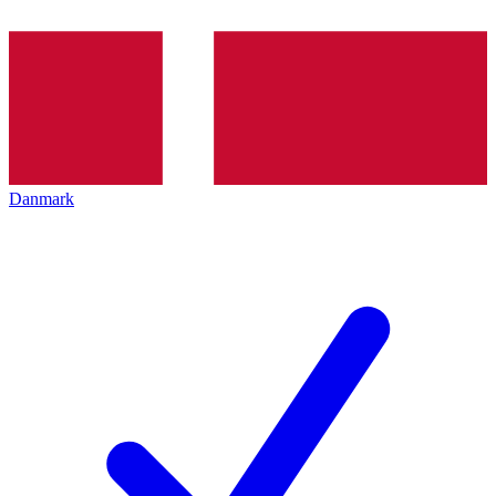
Danmark