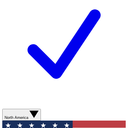
North America