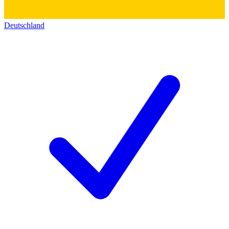
Deutschland