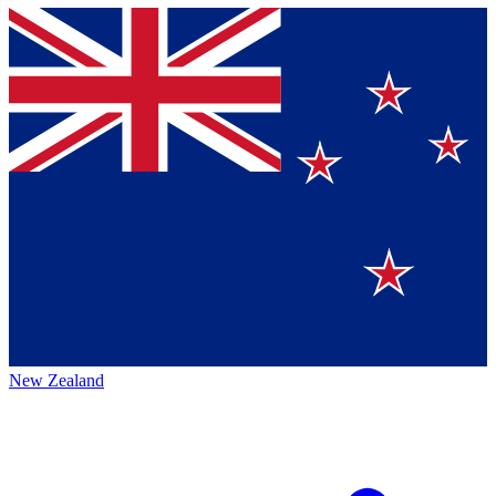
New Zealand