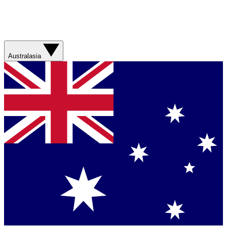
Australasia