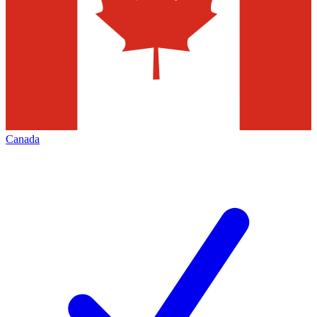
Canada