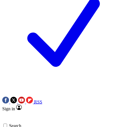
RSS
Sign in
Search