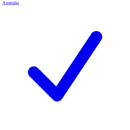
Australia