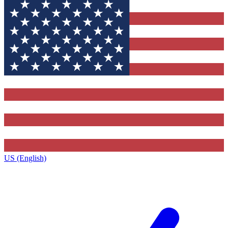
US (English)