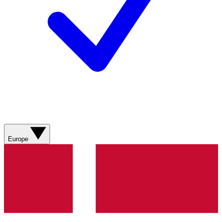
Europe