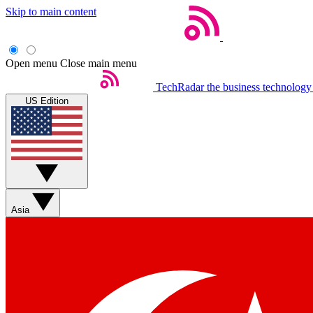
Skip to main content
Open menu
Close main menu
TechRadar
the business technology
US Edition
Asia