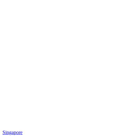
Singapore