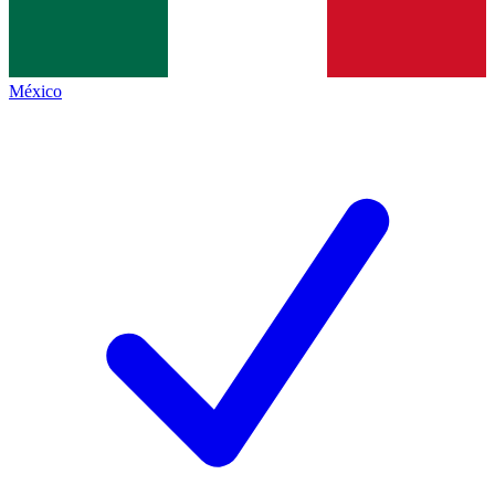
México