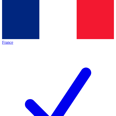
France