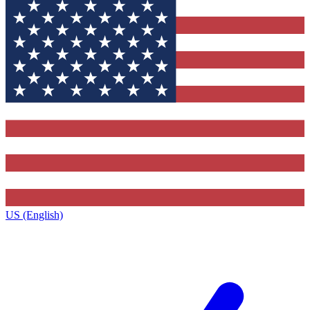
US (English)