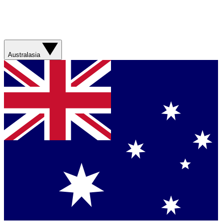
Australasia