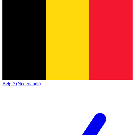
België (Nederlands)