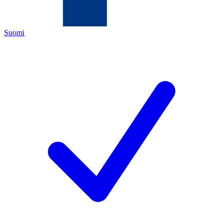
Suomi