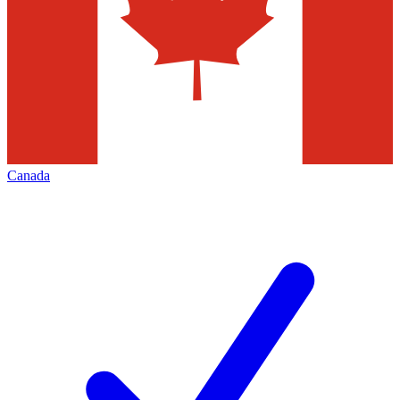
Canada