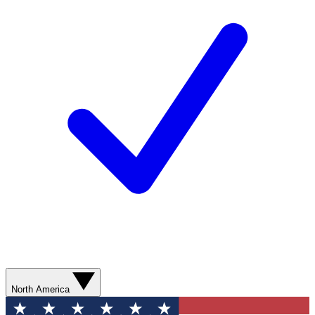
North America