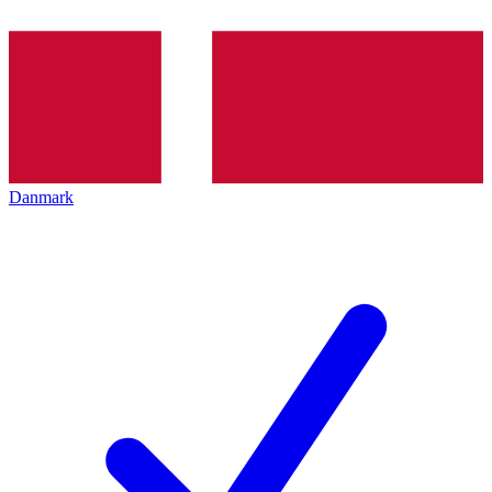
Danmark