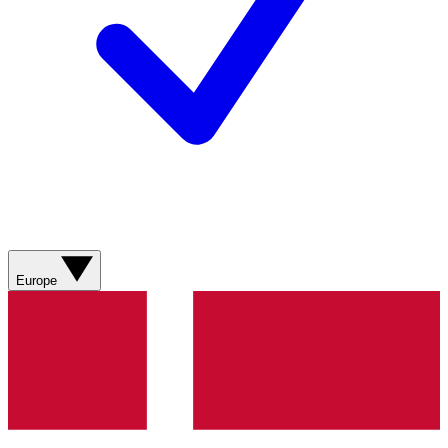
Europe