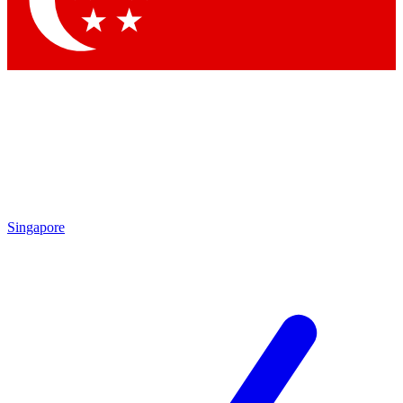
Contact me with news and offers from other Future brands
By submitting your information you agree to the
Terms & Conditions
and
Privacy Policy
and are aged 16 or over.
Singapore