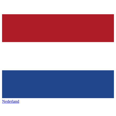
Nederland