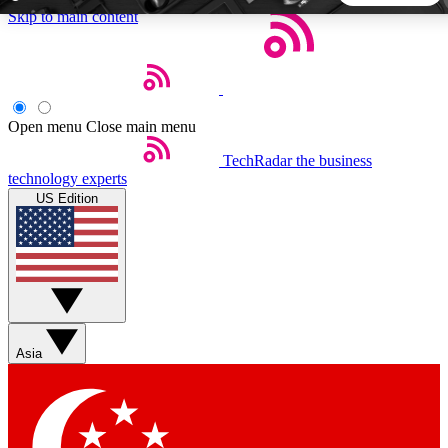
Skip to main content
5
24/7
44K+
EXCLUSIVE PERKS
INSIDER INSIGHTS
ACTIVE MEMBERS
Open menu
Close main menu
TechRadar
the business
Weekly newsletters
Commenting a
technology experts
Get daily news, weekly deals and the
Join the conversation,
US Edition
week’s top tech stories
thoughts and get exp
BECOME A TECHRADAR INSIDER
Sign up with your email below to instantly access member
features, newsletters and exclusive Insider perks
Asia