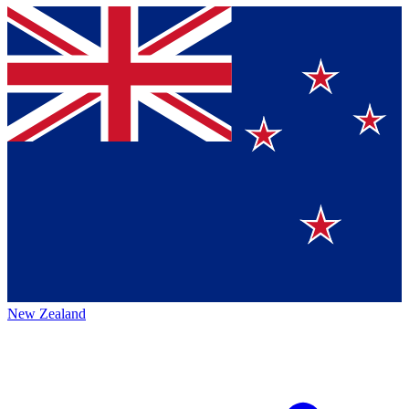
New Zealand