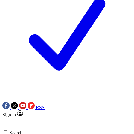
RSS
Sign in
Search