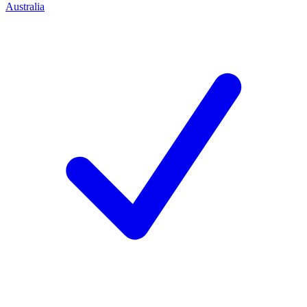
Australia