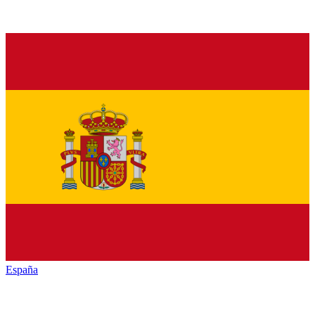
España