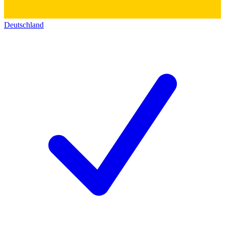
Deutschland