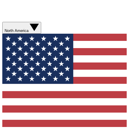
North America