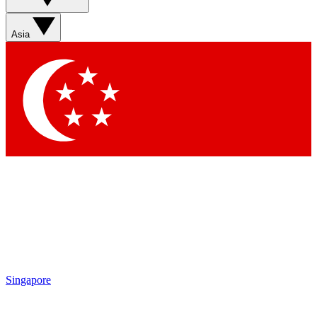
Sign up with your email below to instantly access member
features, newsletters and exclusive Insider perks
Asia
Contact me with news and offers from other Future brands
By submitting your information you agree to the
Terms & Conditions
and
Privacy Policy
and are aged 16 or over.
Singapore