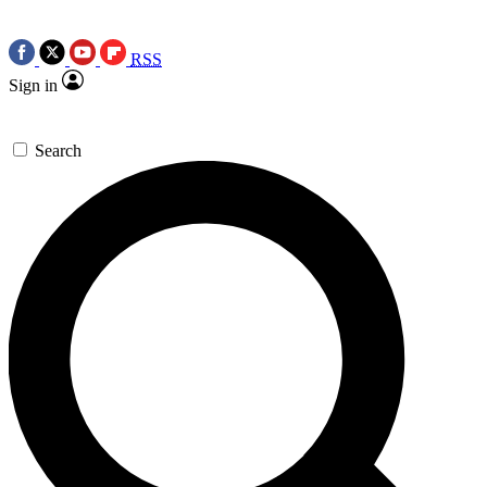
RSS
Sign in
Search