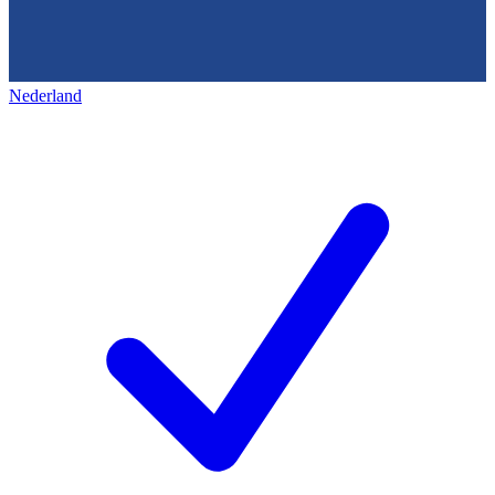
Nederland