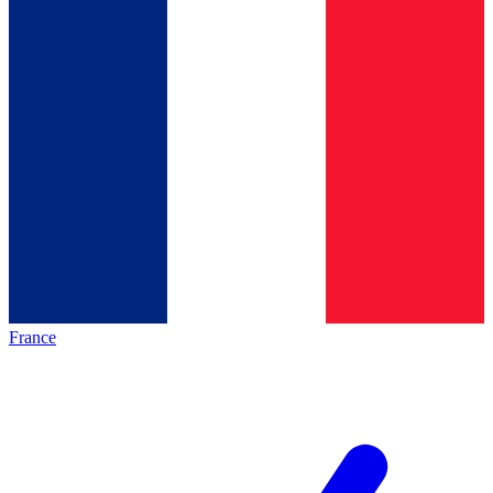
France