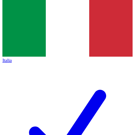
Italia