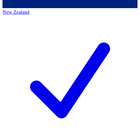
New Zealand