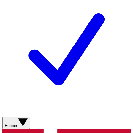
Europe