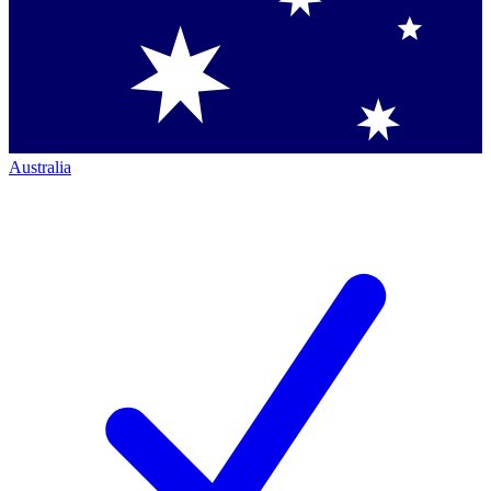
Australia