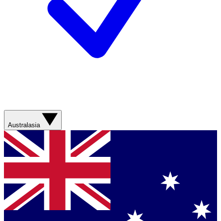
Australasia