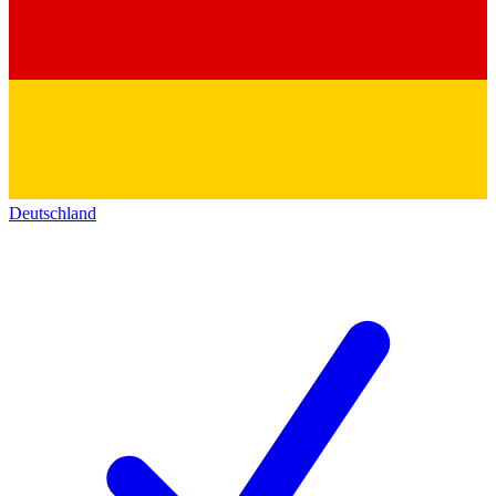
Deutschland