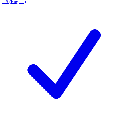
US (English)