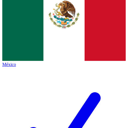
México