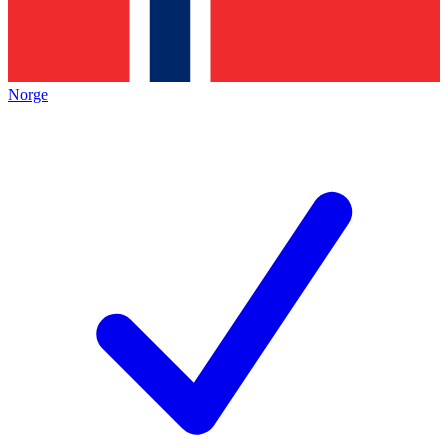
Norge