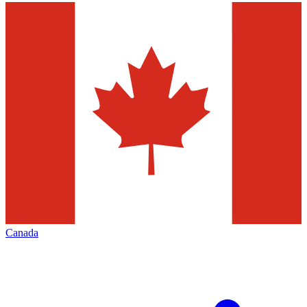
Canada