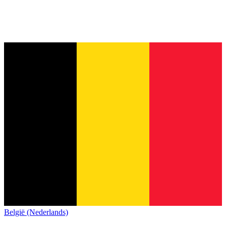
België (Nederlands)