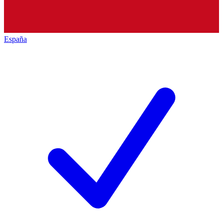
España