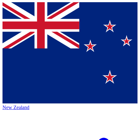
New Zealand