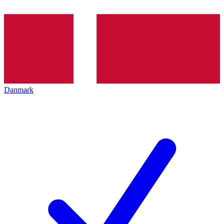
Danmark