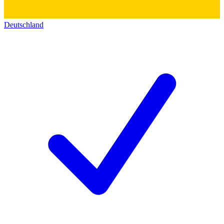
Deutschland