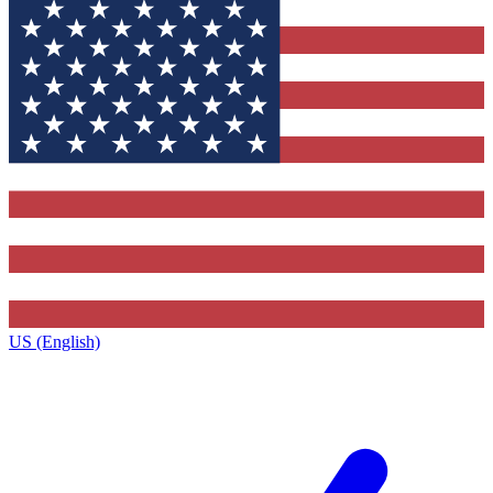
US (English)