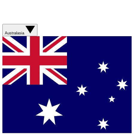
Australasia