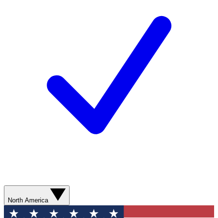
North America