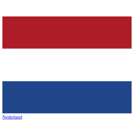
Nederland