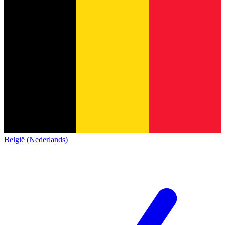
België (Nederlands)