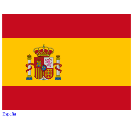
España