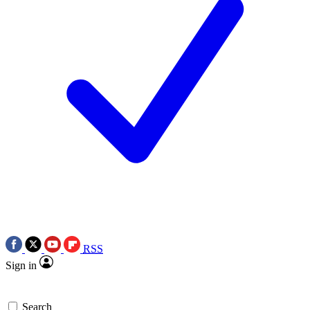
RSS
Sign in
Search