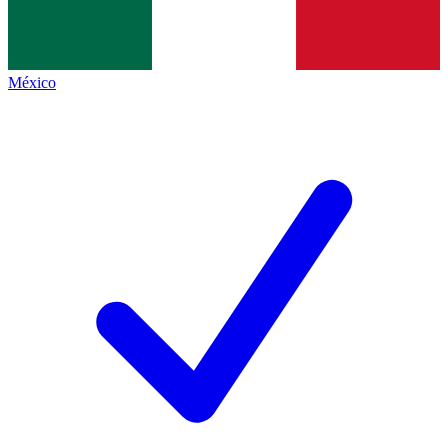
México