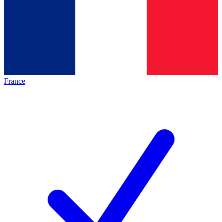
France