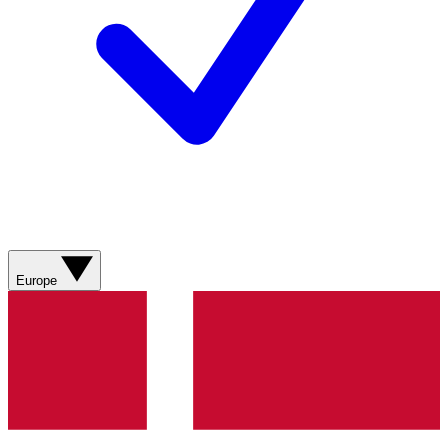
Europe