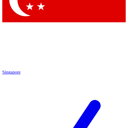
Contact me with news and offers from other Future brands
By submitting your information you agree to the
Terms & Conditions
and
Privacy Policy
and are aged 16 or over.
Singapore