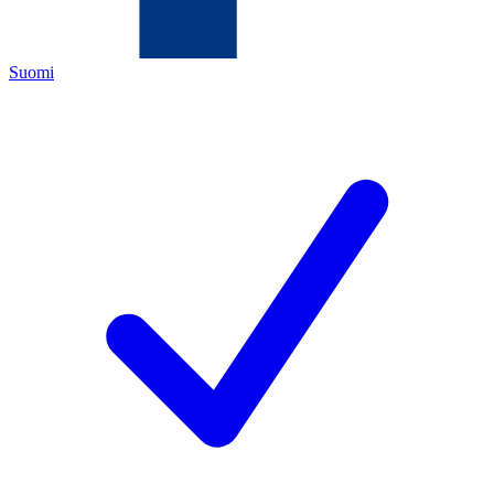
Suomi