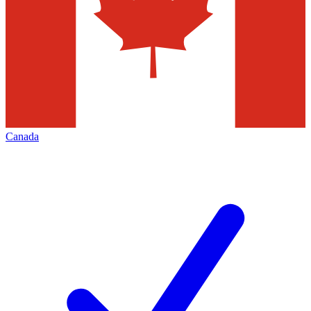
Canada