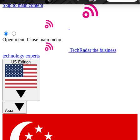
Skip to main content
5
24/7
44K+
EXCLUSIVE PERKS
INSIDER INSIGHTS
ACTIVE MEMBERS
Open menu
Close main menu
TechRadar
the business
Weekly newsletters
Commenting a
technology experts
Get daily news, weekly deals and the
Join the conversation,
US Edition
week’s top tech stories
thoughts and get exp
BECOME A TECHRADAR INSIDER
Sign up with your email below to instantly access member
features, newsletters and exclusive Insider perks
Asia