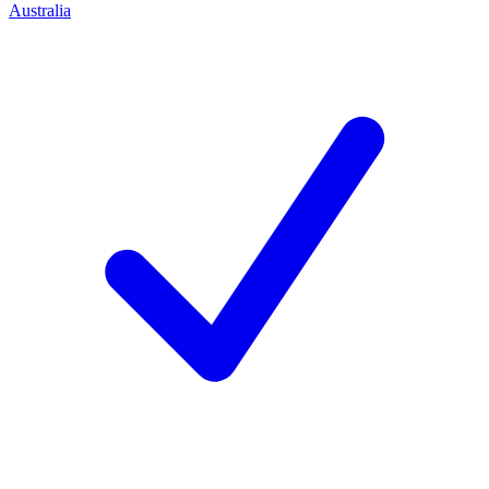
Australia