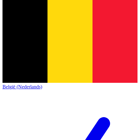
België (Nederlands)