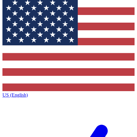
US (English)