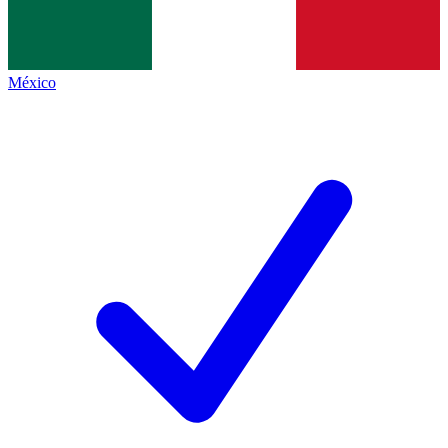
México