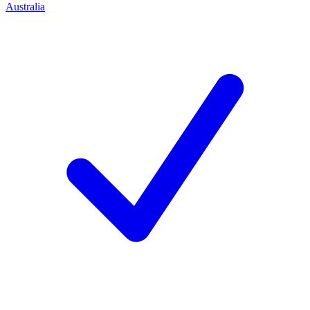
Australia