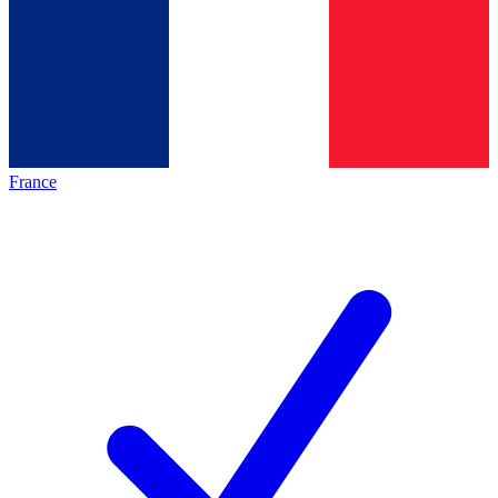
France