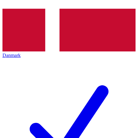
Danmark