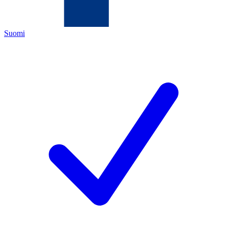
Suomi