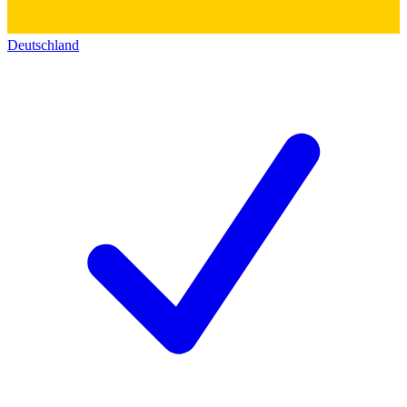
Deutschland