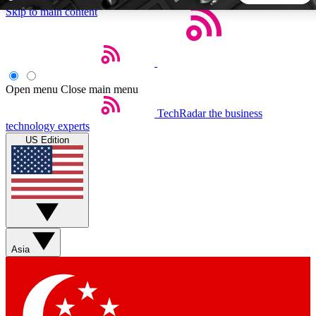
Skip to main content
5
24/7
44K+
EXCLUSIVE PERKS
INSIDER INSIGHTS
ACTIVE MEMBERS
Open menu
Close main menu
TechRadar
the business
Weekly newsletters
Commenting a
technology experts
Get daily news, weekly deals and the
Join the conversation,
US Edition
week’s top tech stories
thoughts and get exp
BECOME A TECHRADAR INSIDER
Sign up with your email below to instantly access member
features, newsletters and exclusive Insider perks
Asia