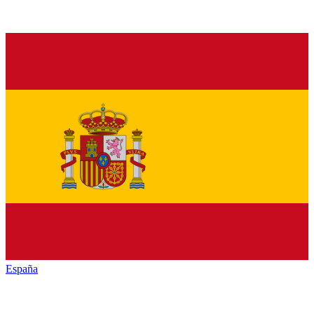
España