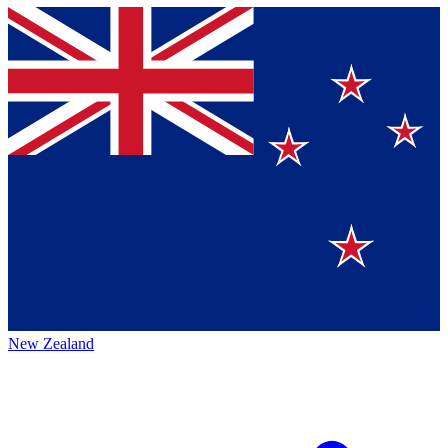
New Zealand