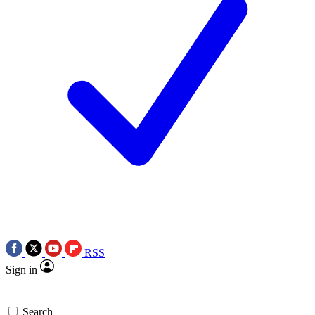
RSS
Sign in
Search