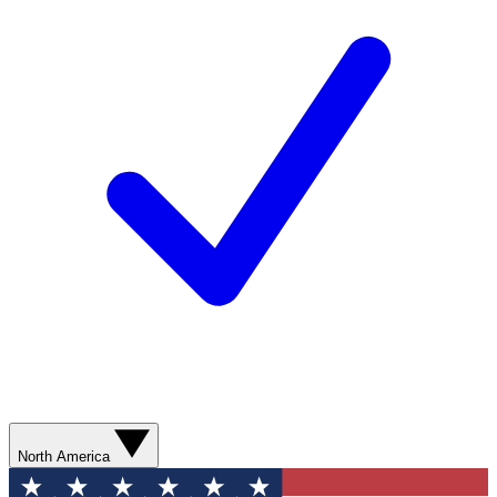
North America