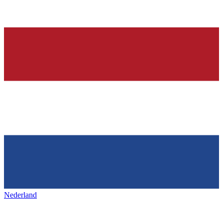
Nederland