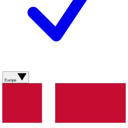
Europe