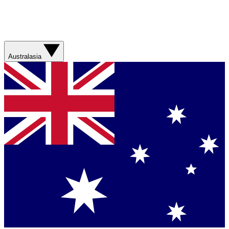
Australasia