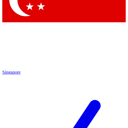
Contact me with news and offers from other Future brands
By submitting your information you agree to the
Terms & Conditions
and
Privacy Policy
and are aged 16 or over.
Singapore