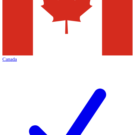
Canada