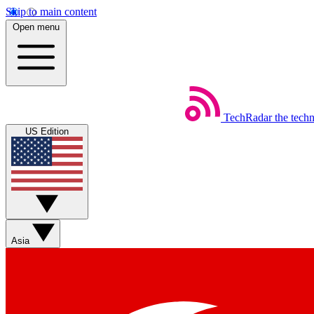
Skip to main content
Open menu
TechRadar
the tech
US Edition
Asia