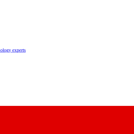
nology experts