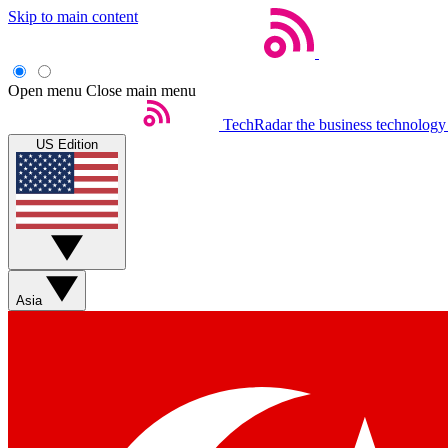
Skip to main content
Open menu
Close main menu
TechRadar
the business technology
US Edition
Asia