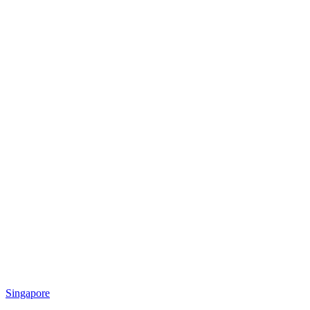
Singapore