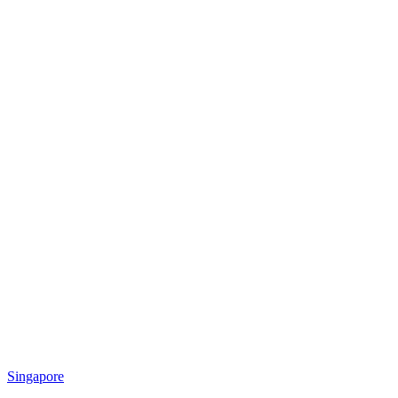
Singapore