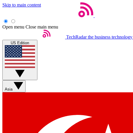
Skip to main content
Open menu
Close main menu
TechRadar
the business technology
US Edition
Asia