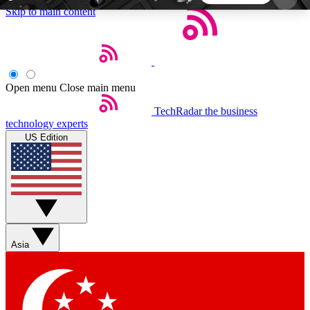
Skip to main content
5
24/7
44K+
EXCLUSIVE PERKS
INSIDER INSIGHTS
ACTIVE MEMBERS
Open menu
Close main menu
TechRadar
the business
Weekly newsletters
Commenting a
technology experts
Get daily news, weekly deals and the
Join the conversation,
US Edition
week’s top tech stories
thoughts and get exp
BECOME A TECHRADAR INSIDER
Sign up with your email below to instantly access
member features, newsletters and exclusive Insider
Asia
perks