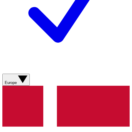
Europe