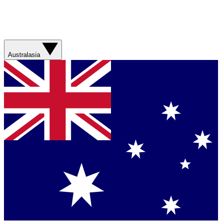
Australasia