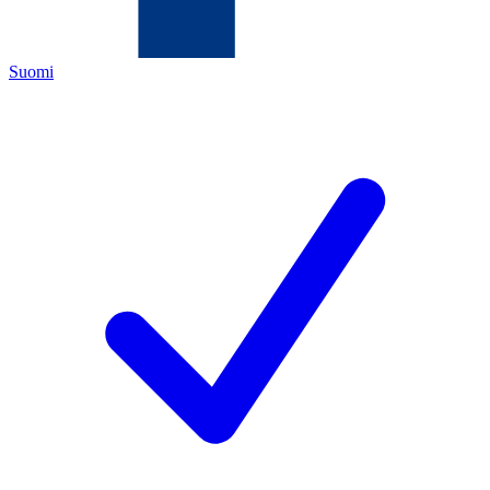
Suomi