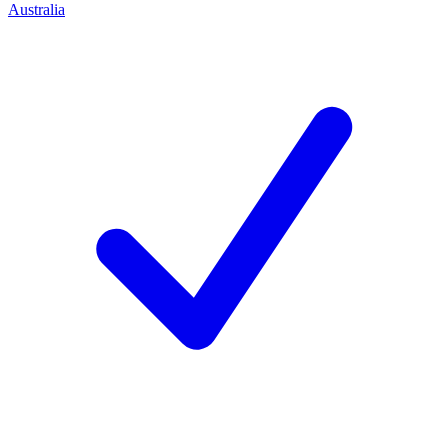
Australia