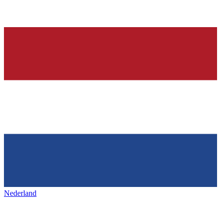
Nederland