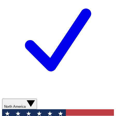
North America