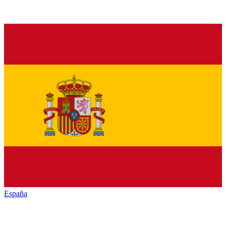
España