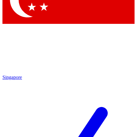
Contact me with news and offers from other Future
brands
By submitting your information you agree to the
Terms & Conditions
and
Privacy Policy
and are aged 16 or over.
Singapore