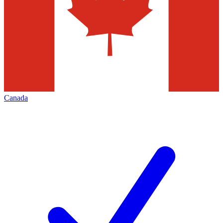
Canada