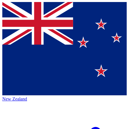
New Zealand