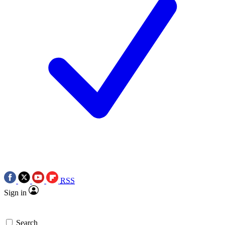
RSS
Sign in
Search