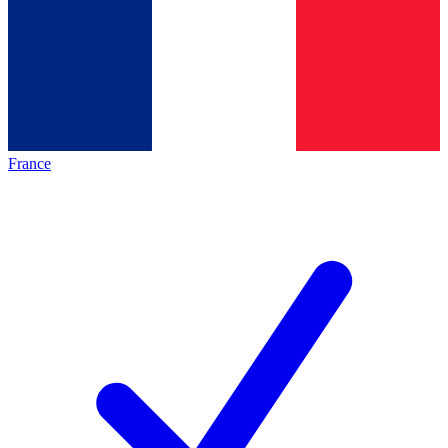
France