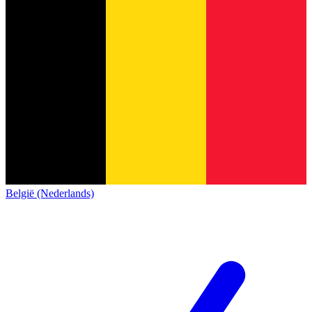
België (Nederlands)