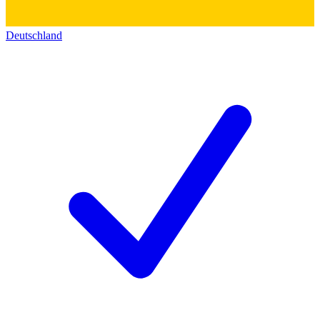
Deutschland