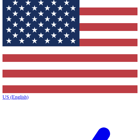
US (English)