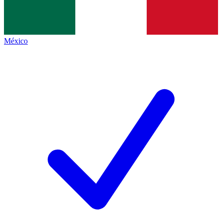
México