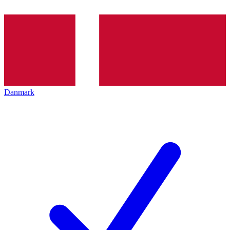
Danmark