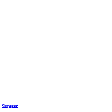
Singapore