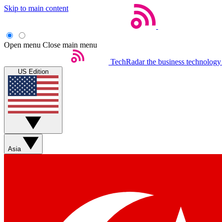
Skip to main content
Open menu
Close main menu
TechRadar
the business technology
US Edition
Asia