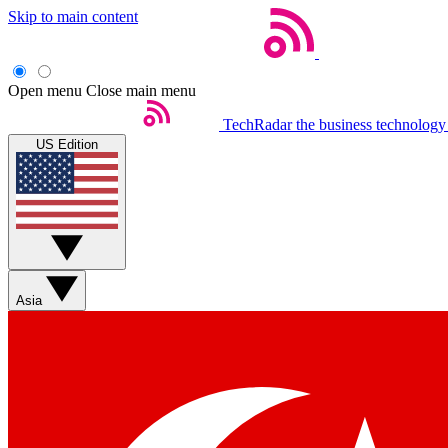
Skip to main content
Open menu
Close main menu
TechRadar
the business technology
US Edition
Asia