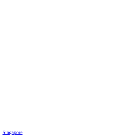
Singapore