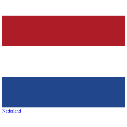
Nederland