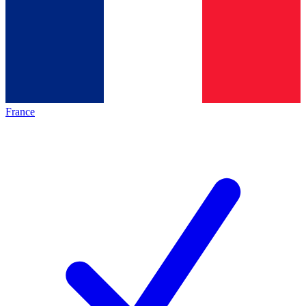
France