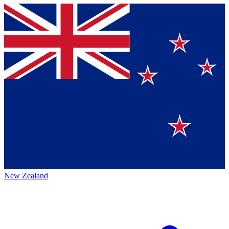
New Zealand