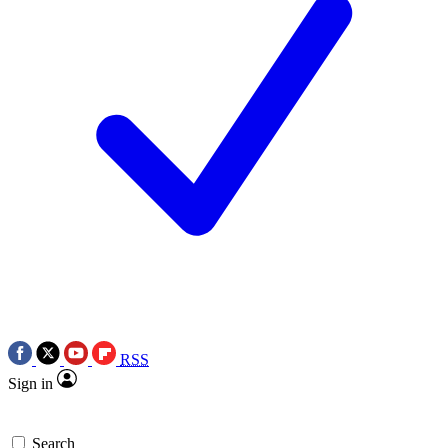
RSS
Sign in
Search