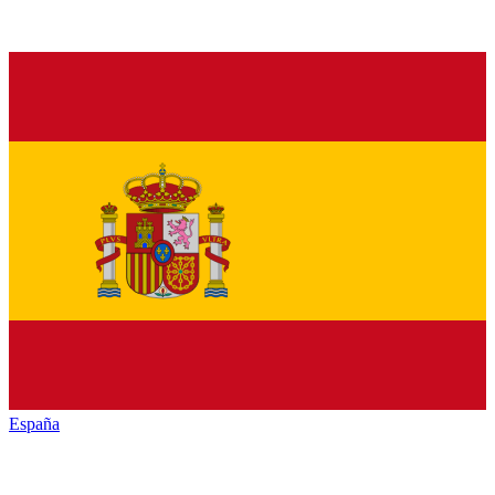
España