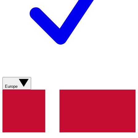
Europe