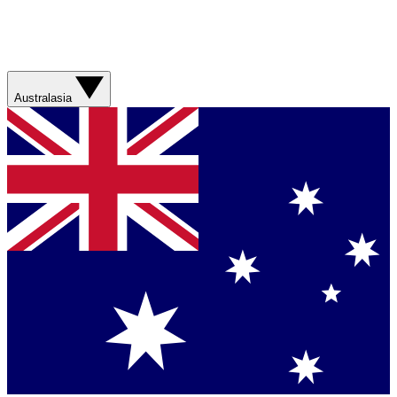
Australasia