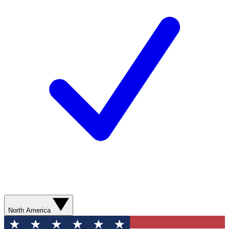
North America