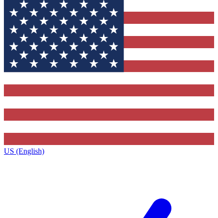
US (English)