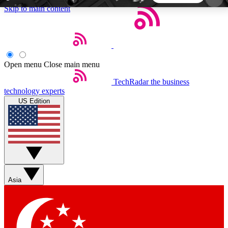
Skip to main content
5
24/7
44K+
EXCLUSIVE PERKS
INSIDER INSIGHTS
ACTIVE MEMBERS
Open menu
Close main menu
TechRadar
the business
Weekly newsletters
Commenting a
technology experts
Get daily news, weekly deals and the
Join the conversation,
US Edition
week’s top tech stories
thoughts and get exp
BECOME A TECHRADAR INSIDER
Sign up with your email below to instantly access
member features, newsletters and exclusive Insider
Asia
perks