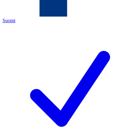
Suomi