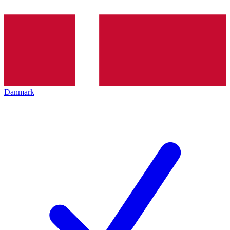
Danmark