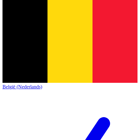
België (Nederlands)