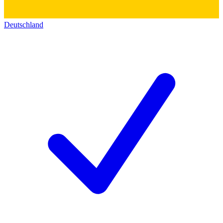
Deutschland