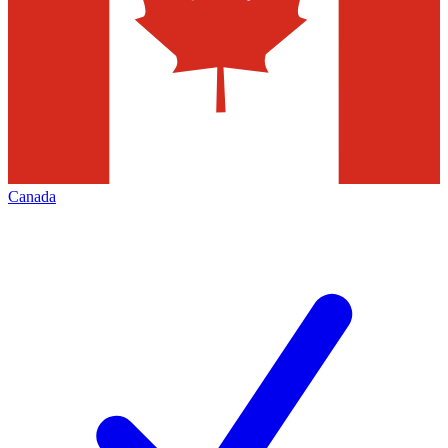
Canada