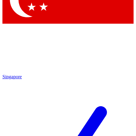
Contact me with news and offers from other Future
brands
By submitting your information you agree to the
Terms & Conditions
and
Privacy
Policy
and are aged 16 or over.
Singapore