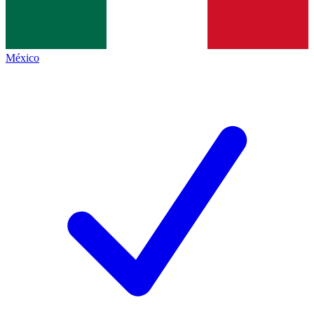
México