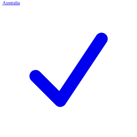
Australia