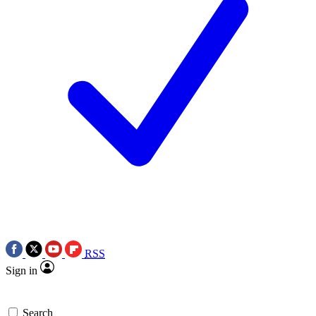
RSS
Sign in
Search