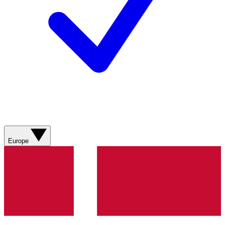
Europe