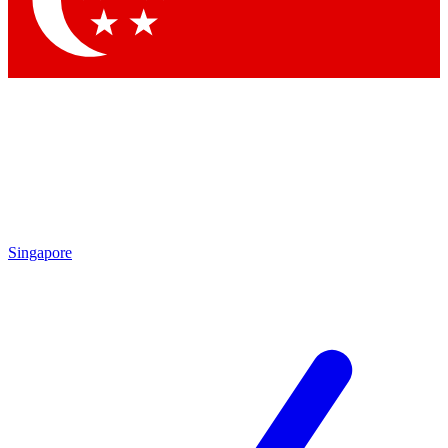
Contact me with news and offers from other Future
brands
By submitting your information you agree to the
Terms & Conditions
and
Privacy
Policy
and are aged 16 or over.
Singapore