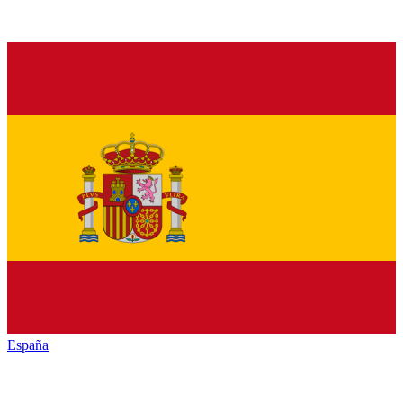
España