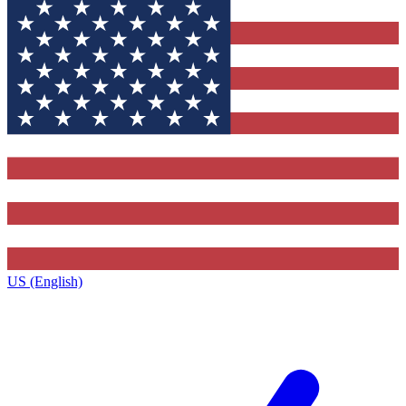
US (English)