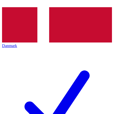
Danmark