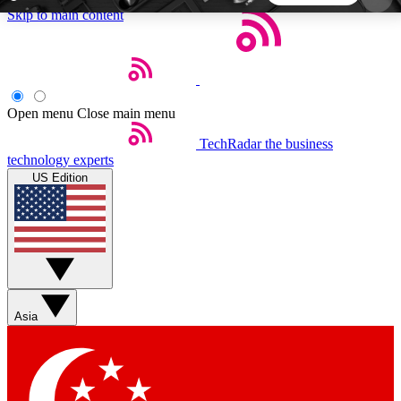
Skip to main content
5
24/7
44K+
EXCLUSIVE PERKS
INSIDER INSIGHTS
ACTIVE MEMBERS
Open menu
Close main menu
TechRadar
the business
Weekly newsletters
Commenting a
technology experts
Get daily news, weekly deals and the
Join the conversation,
US Edition
week’s top tech stories
thoughts and get exp
BECOME A TECHRADAR INSIDER
Sign up with your email below to instantly access
member features, newsletters and exclusive Insider
Asia
perks