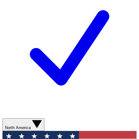
North America