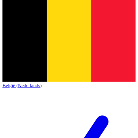
België (Nederlands)