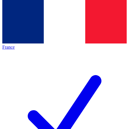
France