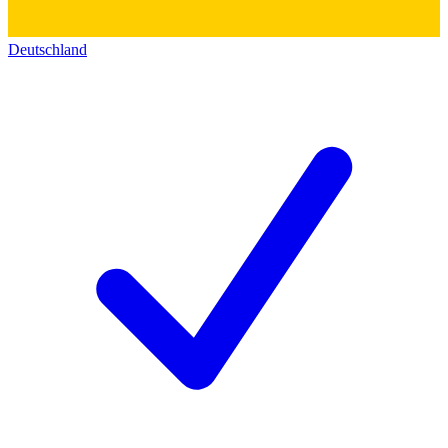
Deutschland