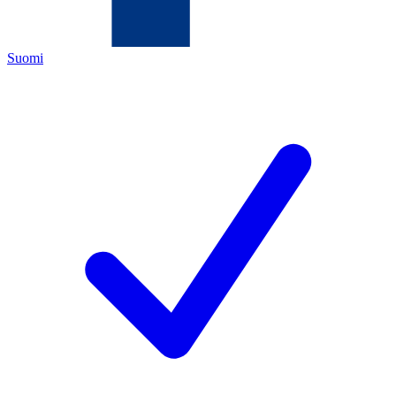
Suomi