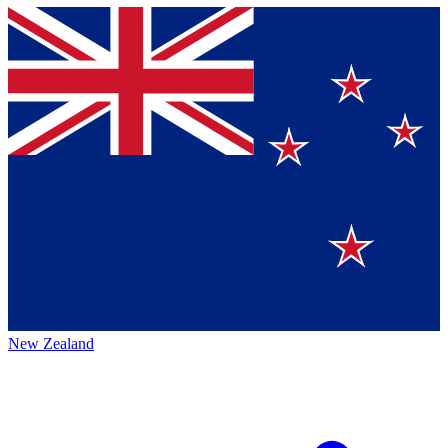
New Zealand