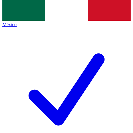
México