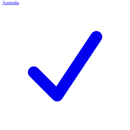
Australia