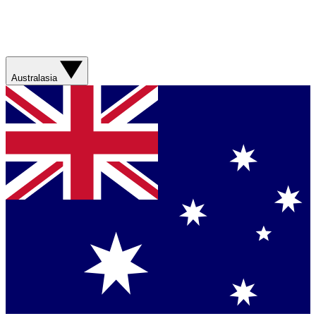
Australasia