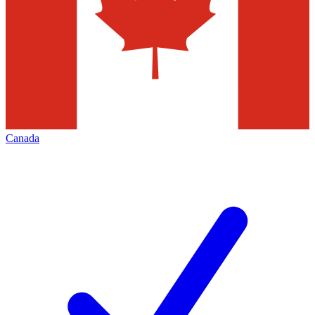
Canada