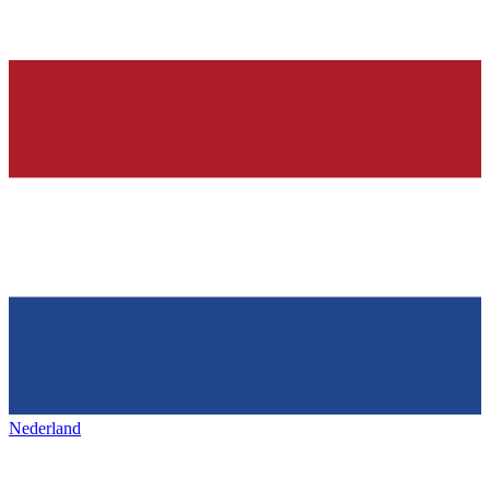
Nederland