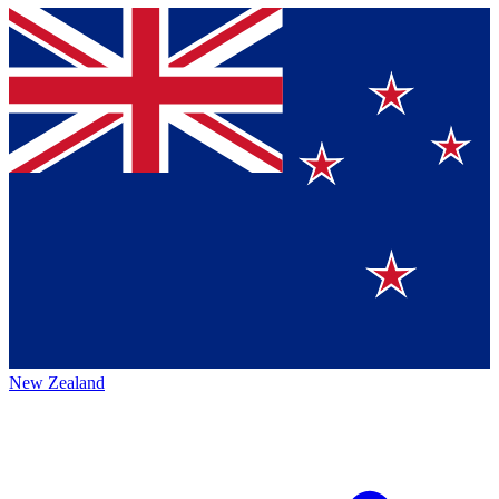
New Zealand