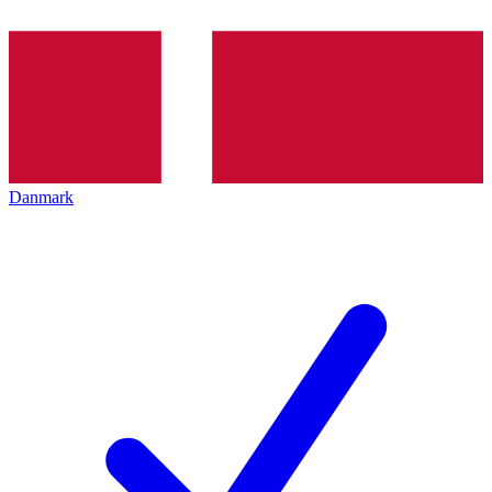
Danmark