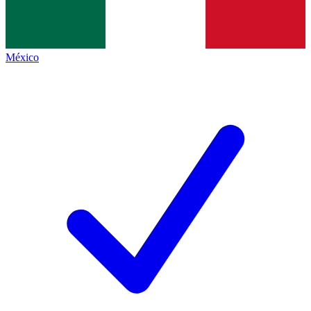
México