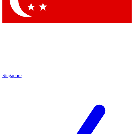
Contact me with news and offers from other Future brands
By submitting your information you agree to the
Terms & Conditions
and
Privacy Policy
and are aged 16 or over.
Singapore