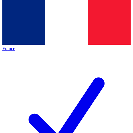
France