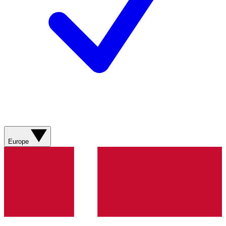
Europe