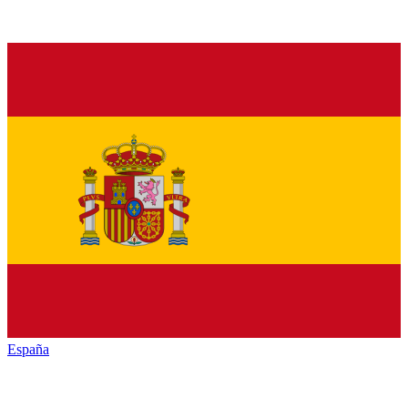
España