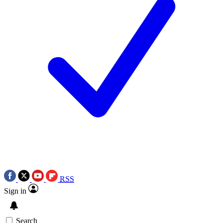
RSS
Sign in
Search