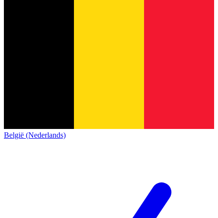
België (Nederlands)