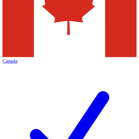
Canada