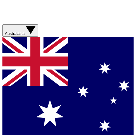
Australasia