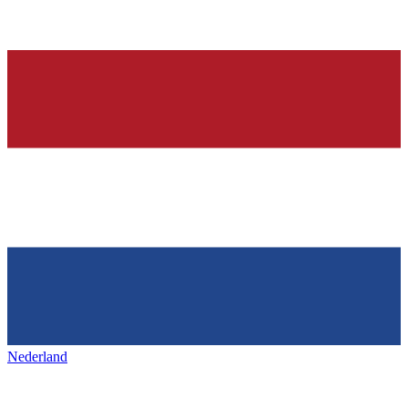
Nederland