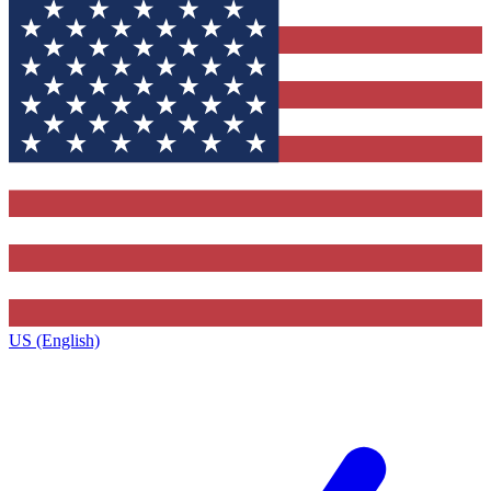
US (English)