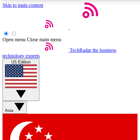
Skip to main content
5
24/7
44K+
EXCLUSIVE PERKS
INSIDER INSIGHTS
ACTIVE MEMBERS
Open menu
Close main menu
Weekly newsletters
Commenting a
TechRadar
the business
technology experts
Get daily news, weekly deals and the
Join the conversation,
US Edition
week’s top tech stories
thoughts and get exp
BECOME A TECHRADAR INSIDER
Sign up with your email below to instantly access member
features, newsletters and exclusive Insider perks
Asia