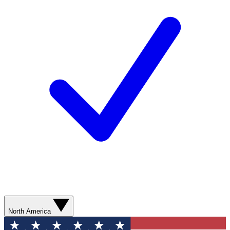
North America