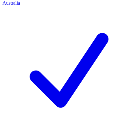
Australia