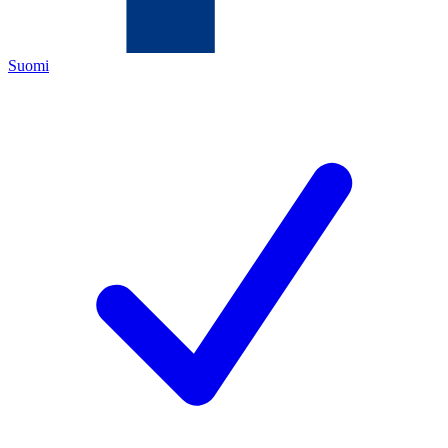
Suomi