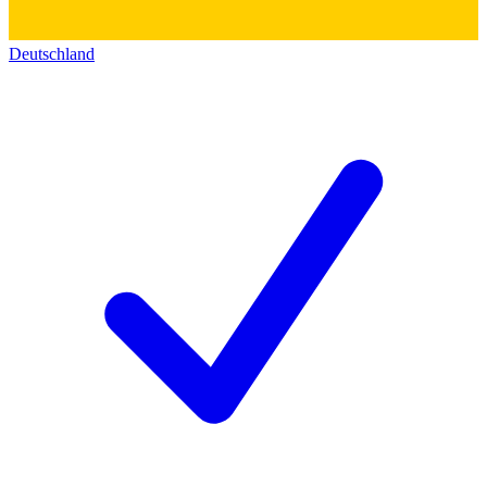
Deutschland