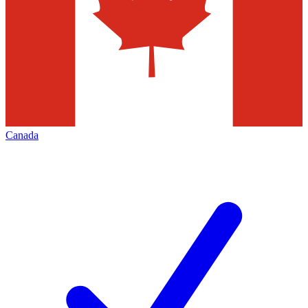
Canada