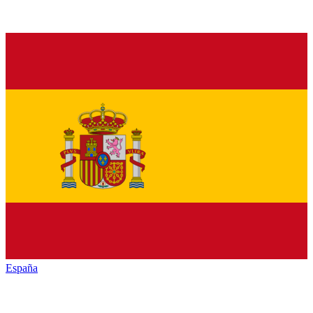
España