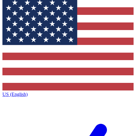
US (English)