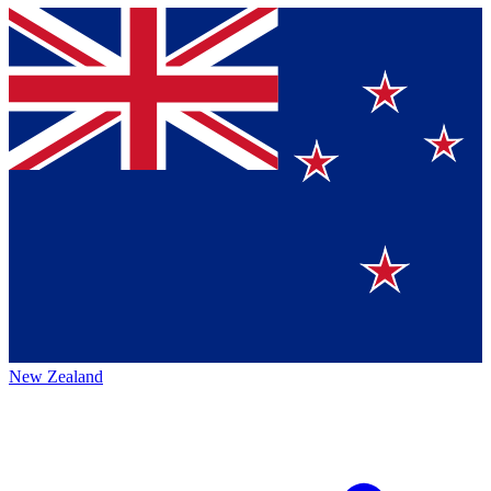
New Zealand