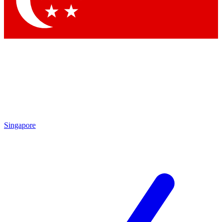
Contact me with news and offers from other Future brands
By submitting your information you agree to the
Terms & Conditions
and
Privacy Policy
and are aged 16 or over.
Singapore