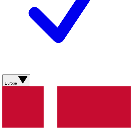
Europe