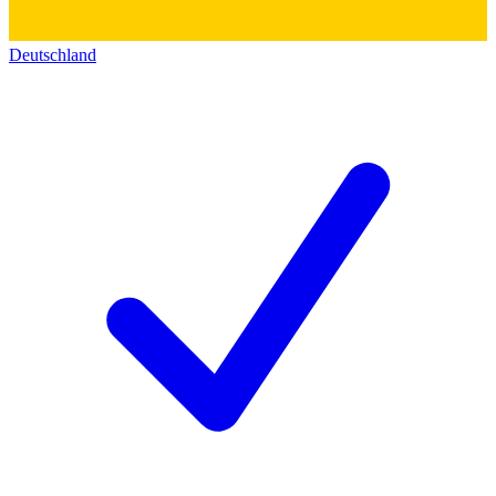
Deutschland