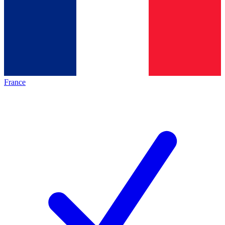
France