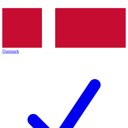
Danmark