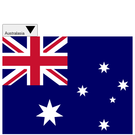
Australasia