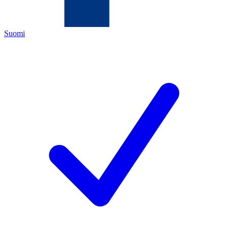
Suomi