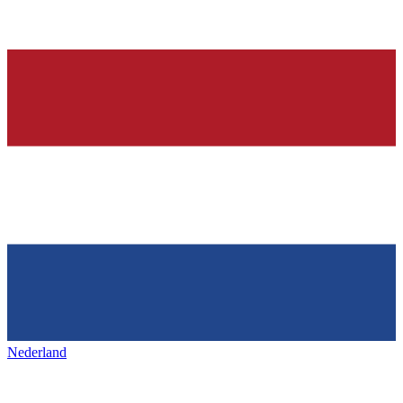
Nederland