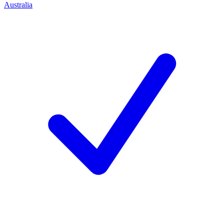
Australia