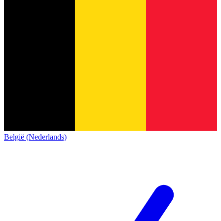
België (Nederlands)