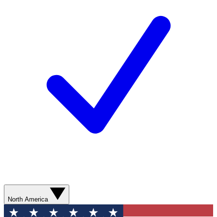
North America