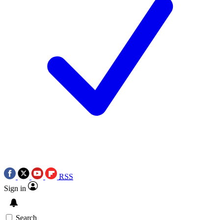
RSS
Sign in
Search