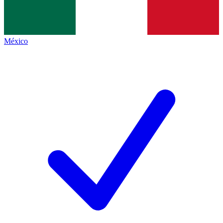
México