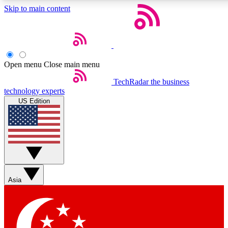
Skip to main content
5
24/7
44K+
EXCLUSIVE PERKS
INSIDER INSIGHTS
ACTIVE MEMBERS
Open menu
Close main menu
Weekly newsletters
Commenting a
TechRadar
the business
technology experts
Get daily news, weekly deals and the
Join the conversation,
US Edition
week’s top tech stories
thoughts and get exp
BECOME A TECHRADAR INSIDER
Sign up with your email below to instantly access member
features, newsletters and exclusive Insider perks
Asia