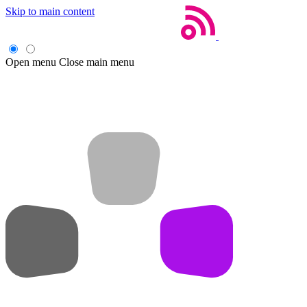
Skip to main content
Open menu
Close main menu