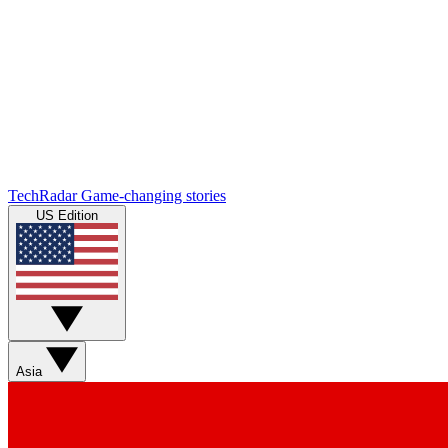
TechRadar
Game-changing stories
US Edition
Asia