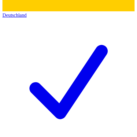
Deutschland