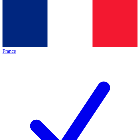
France