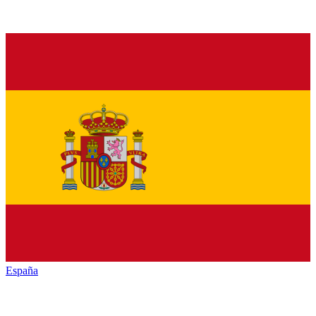
España