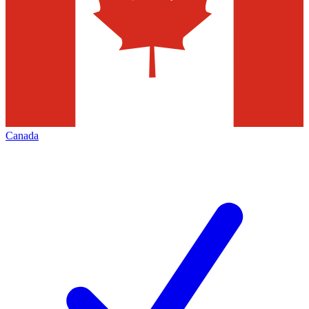
Canada