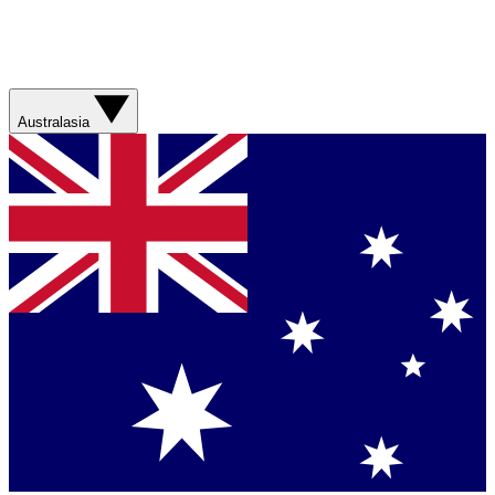
Australasia