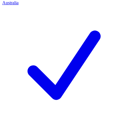
Australia