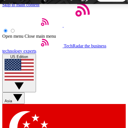
Skip to main content
5
24/7
44K+
EXCLUSIVE PERKS
INSIDER INSIGHTS
ACTIVE MEMBERS
Open menu
Close main menu
TechRadar
the business
Weekly newsletters
Commenting a
technology experts
Get daily news, weekly deals and the
Join the conversation,
US Edition
week’s top tech stories
thoughts and get exp
BECOME A TECHRADAR INSIDER
Sign up with your email below to instantly access member
features, newsletters and exclusive Insider perks
Asia