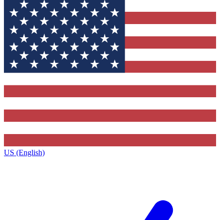
US (English)