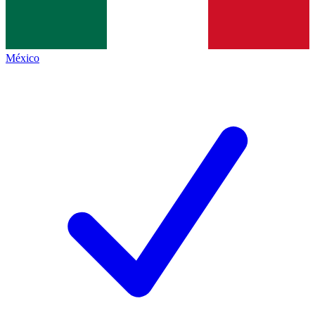
México