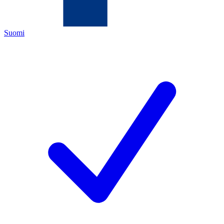
Suomi