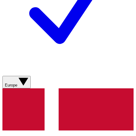
Europe