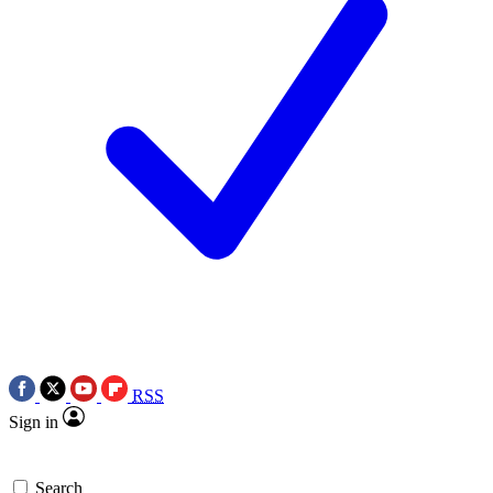
RSS
Sign in
Search