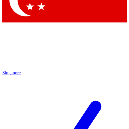
Contact me with news and offers from other Future brands
By submitting your information you agree to the
Terms & Conditions
and
Privacy Policy
and are aged 16 or over.
Singapore