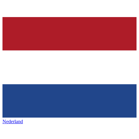
Nederland