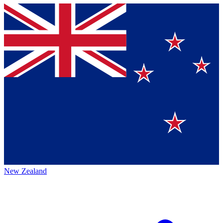
New Zealand