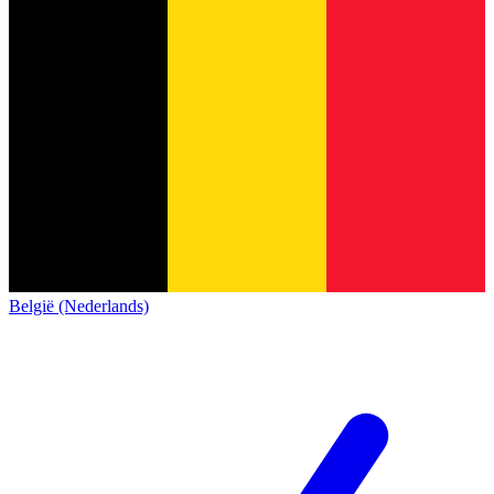
België (Nederlands)