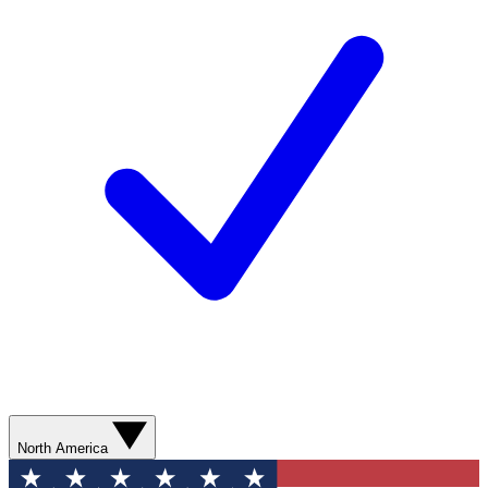
North America