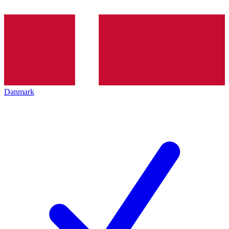
Danmark