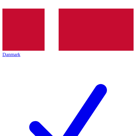
Danmark