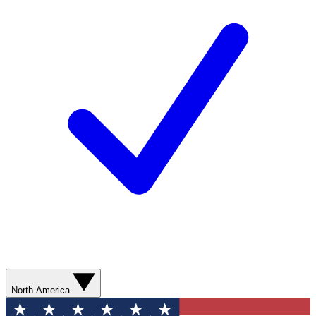
North America