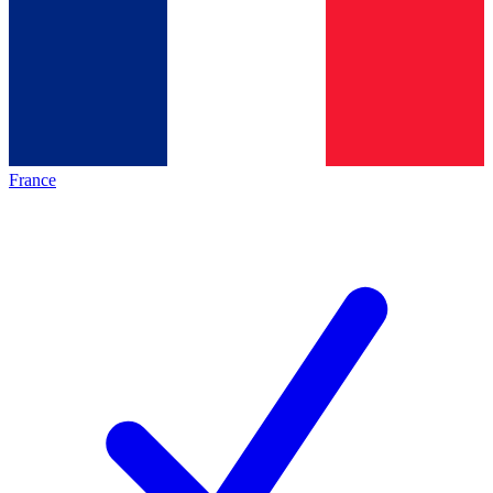
France