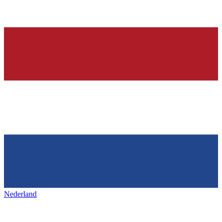
Nederland