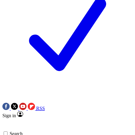
RSS
Sign in
Search