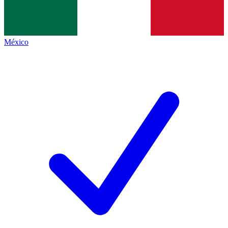
México