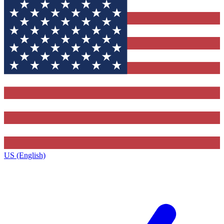
US (English)