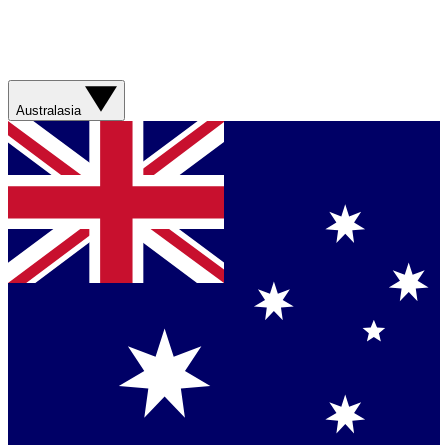
Australasia