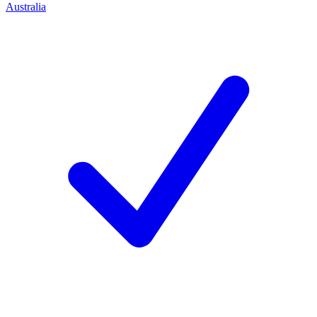
Australia