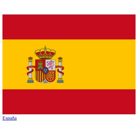
España