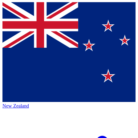
New Zealand