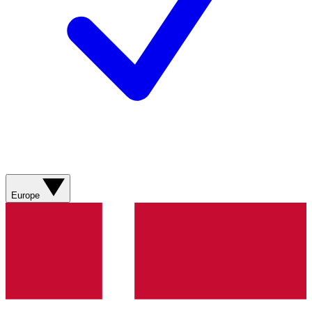
Europe