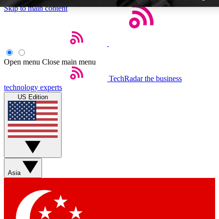
Skip to main content
Open menu
Close main menu
TechRadar
the business
Weekly newslette
technology experts
Get daily news, weekly deal
US Edition
week’s top tech stori
BECOME A TECH
Sign up with your email b
Asia
Contact me with news an