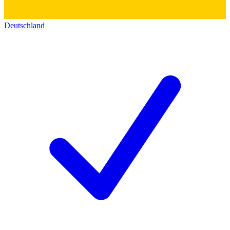
Deutschland