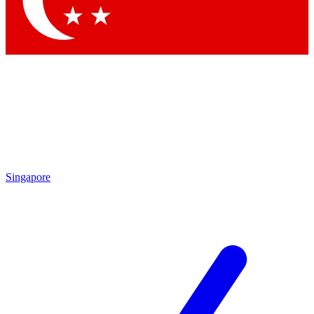
By submitting your information you agr
Singapore