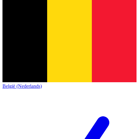
België (Nederlands)