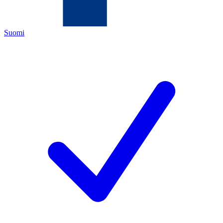
Suomi