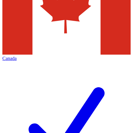
Canada