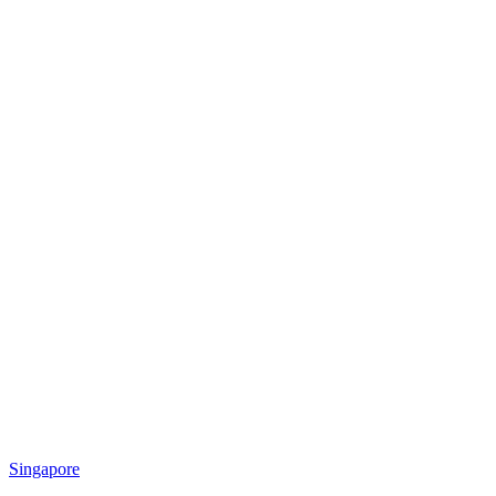
Singapore