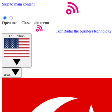
Skip to main content
Open menu
Close main menu
TechRadar
the business technology
US Edition
Asia