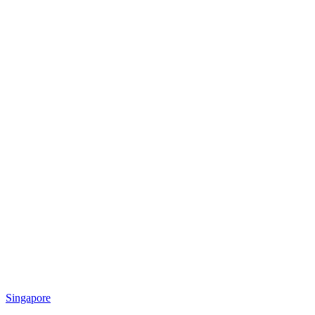
Singapore