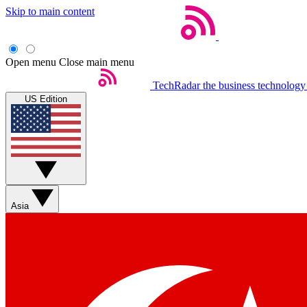
Skip to main content
Open menu
Close main menu
TechRadar
the business technology
US Edition
Asia