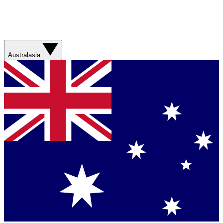
Australasia