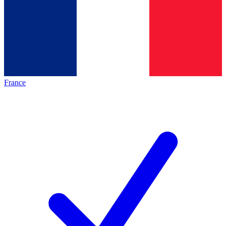
France