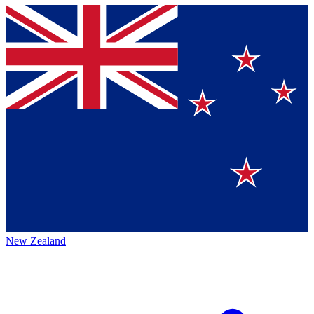
New Zealand