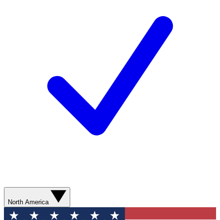
North America