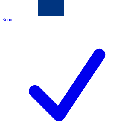
Suomi