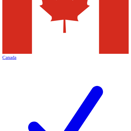
Canada