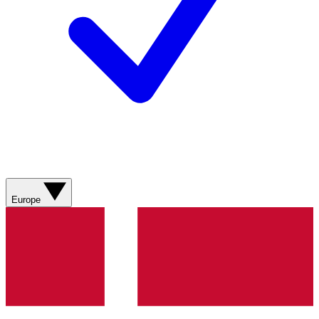
Europe