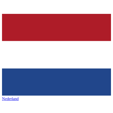
Nederland