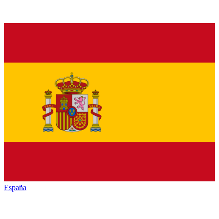
España