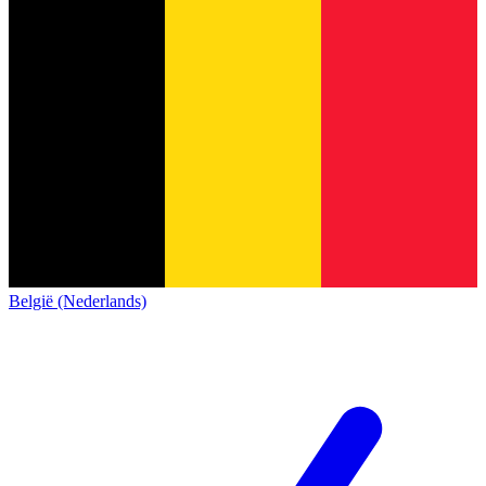
België (Nederlands)