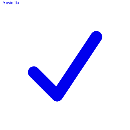
Australia