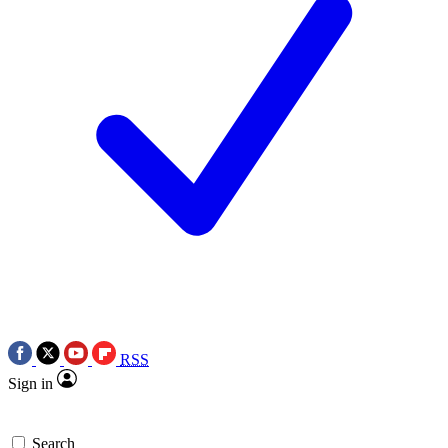
RSS
Sign in
Search