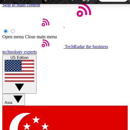
Skip to main content
5
24/7
44K+
EXCLUSIVE PERKS
INSIDER INSIGHTS
ACTIVE MEMBERS
Open menu
Close main menu
TechRadar
the business
Weekly newsletters
Commenting a
technology experts
Get daily news, weekly deals and the
Join the conversation,
US Edition
week’s top tech stories
thoughts and get exp
BECOME A TECHRADAR INSIDER
Sign up with your email below to instantly access member
features, newsletters and exclusive Insider perks
Asia