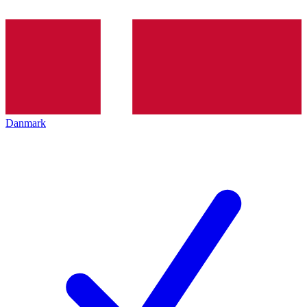
Danmark