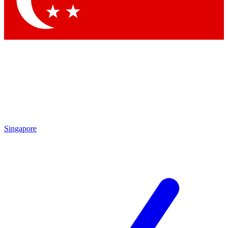
Contact me with news and offers from other Future brands
By submitting your information you agree to the
Terms & Conditions
and
Privacy Policy
and are aged 16 or over.
Singapore