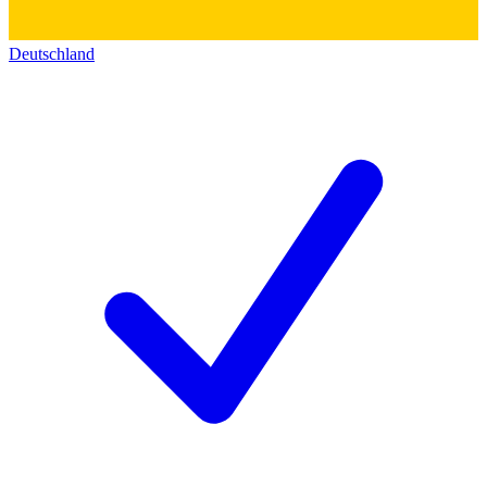
Deutschland