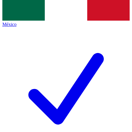
México