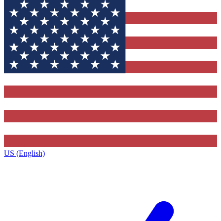
US (English)