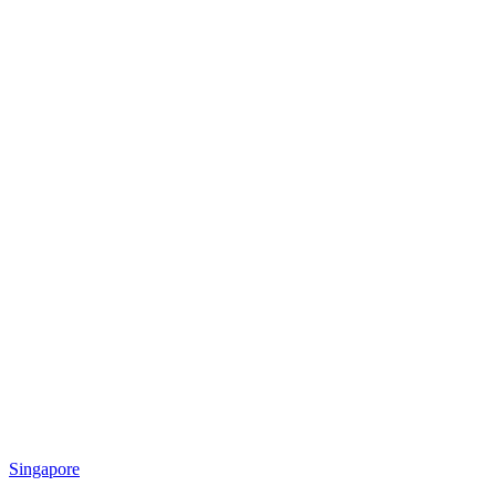
Singapore