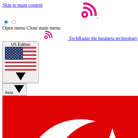
Skip to main content
Open menu
Close main menu
TechRadar
the business technology
US Edition
Asia