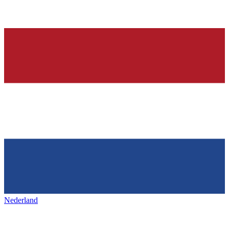
Nederland