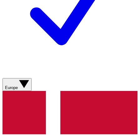
Europe