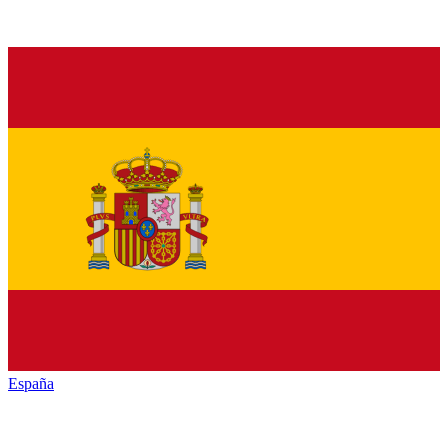
España