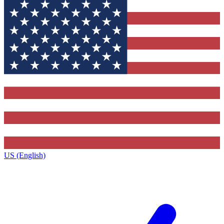
US (English)