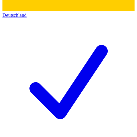
Deutschland