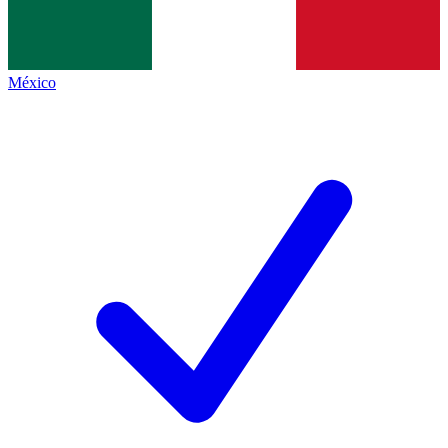
México