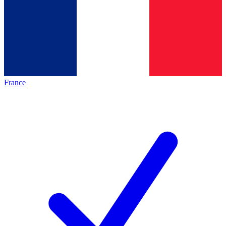
France