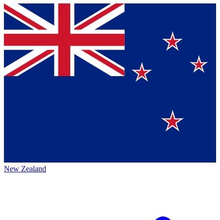
New Zealand