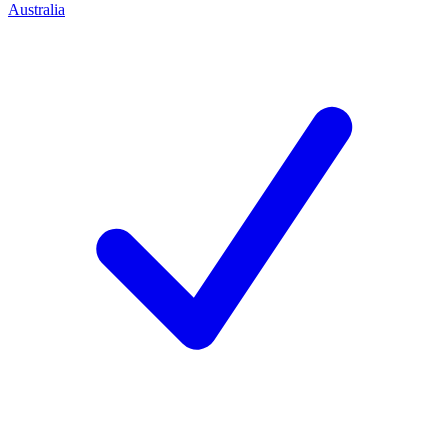
Australia