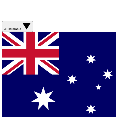
Australasia