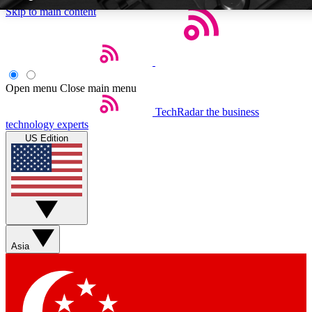
Skip to main content
5
EXCLUSIVE P
Open menu
Close main menu
TechRadar
the business
Weekly newsletters
Commenting a
technology experts
Get daily news, weekly deals and the
Join the conversation,
US Edition
week’s top tech stories
thoughts and get exp
BECOME A TECHRADAR INSIDER
Sign up with your email below to instantly access member feat
Asia
Contact me with news and offers from other Future brands