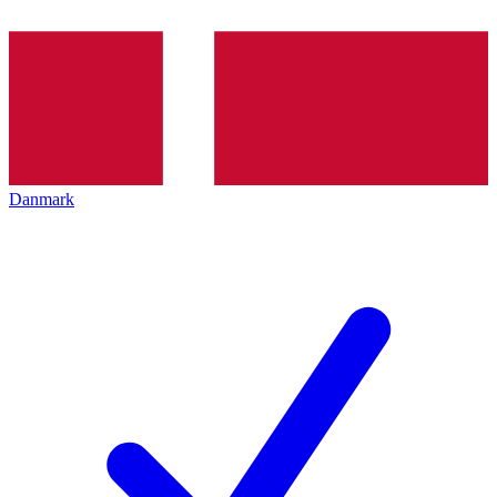
Danmark