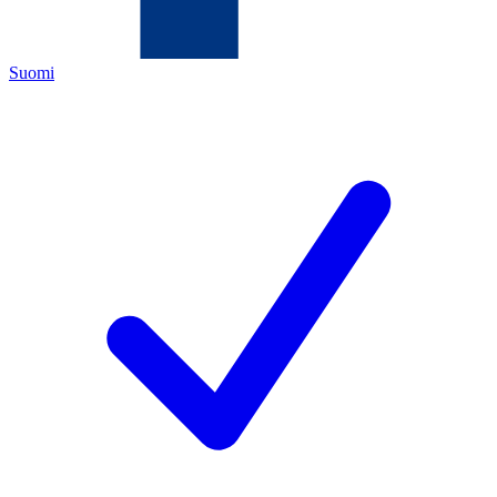
Suomi