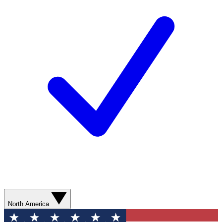
North America