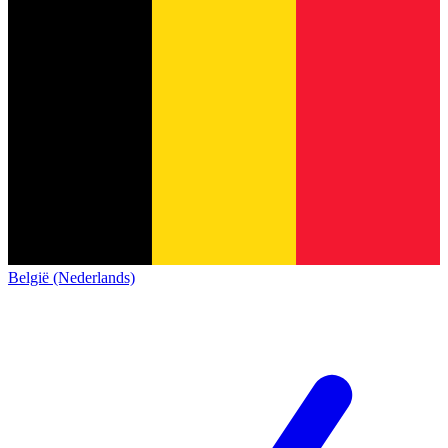
België (Nederlands)