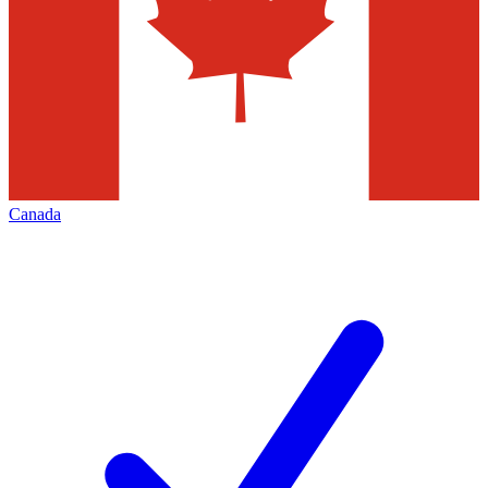
Canada