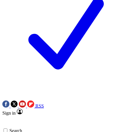
RSS
Sign in
Search