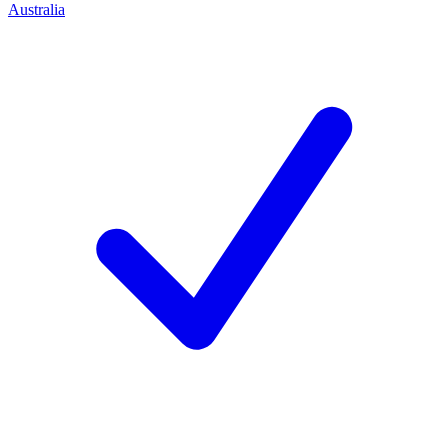
Australia