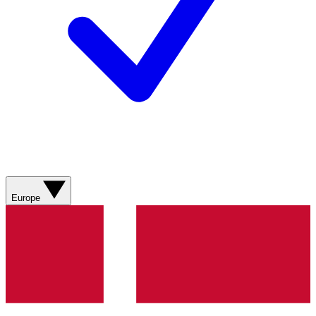
Europe