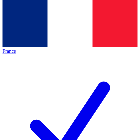
France