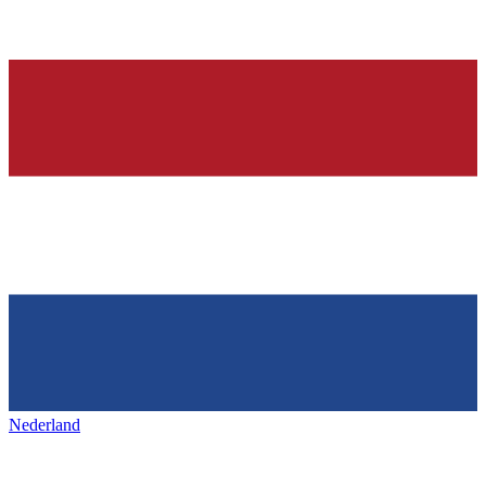
Nederland