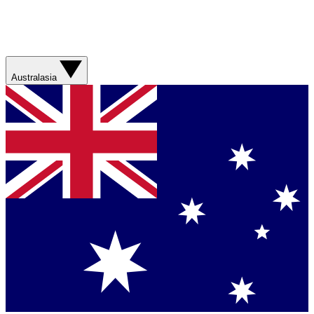
Australasia