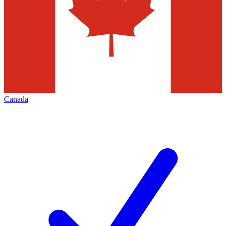
Canada