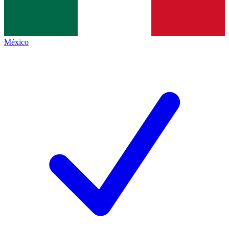
México