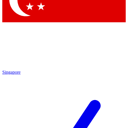
Contact me with news and offers from other Future
brands
By submitting your information you agree to the
Terms & Conditions
and
Privacy Policy
and are aged 16 or over.
Singapore