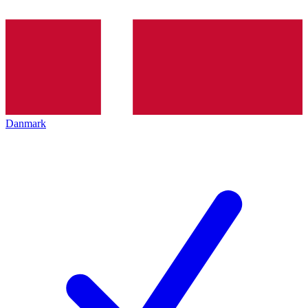
Danmark