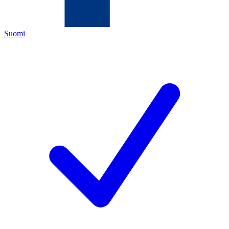
Suomi