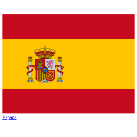
España