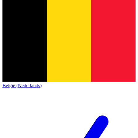
België (Nederlands)