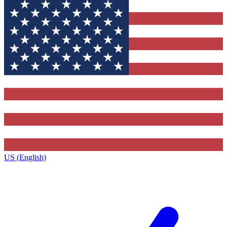
US (English)