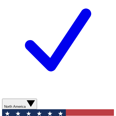
North America