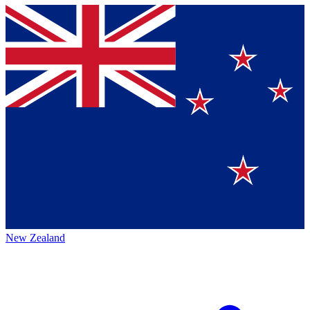
New Zealand