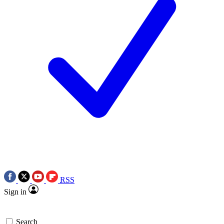
RSS
Sign in
Search