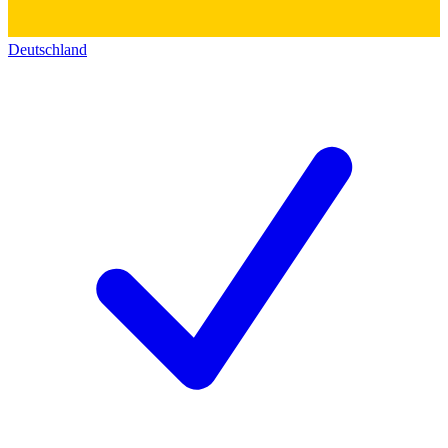
Deutschland