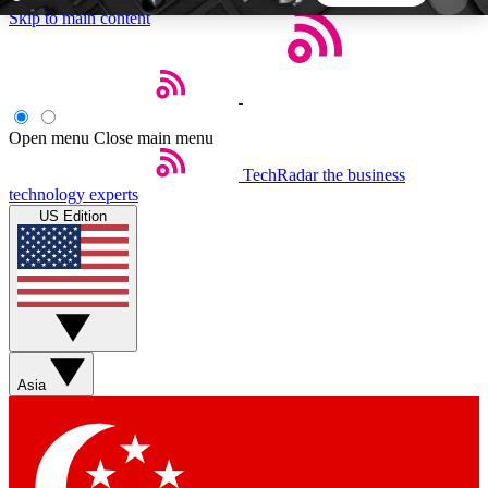
Skip to main content
5
24/7
44K+
EXCLUSIVE PERKS
INSIDER INSIGHTS
ACTIVE MEMBERS
Open menu
Close main menu
TechRadar
the business
Weekly newsletters
Commenting a
technology experts
Get daily news, weekly deals and the
Join the conversation,
US Edition
week’s top tech stories
thoughts and get exp
BECOME A TECHRADAR INSIDER
Sign up with your email below to instantly access
member features, newsletters and exclusive Insider
Asia
perks